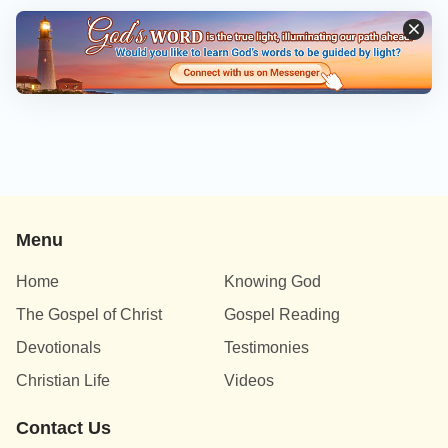
Menu
Home
Knowing God
The Gospel of Christ
Gospel Reading
Devotionals
Testimonies
Christian Life
Videos
Contact Us