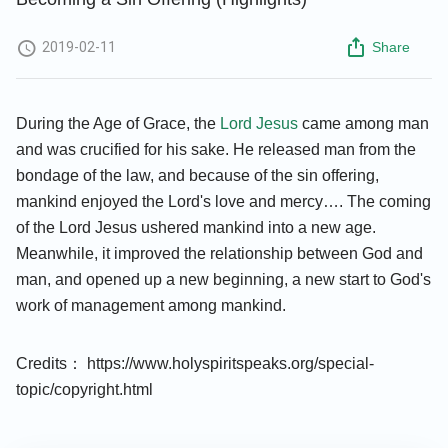
2019-02-11
Share
During the Age of Grace, the
Lord Jesus
came among man
and was crucified for his sake. He released man from the
bondage of the law, and because of the sin offering,
mankind enjoyed the Lord's love and mercy…. The coming
of the Lord Jesus ushered mankind into a new age.
Meanwhile, it improved the relationship between God and
man, and opened up a new beginning, a new start to God's
work of management among mankind.
Credits： https://www.holyspiritspeaks.org/special-
topic/copyright.html