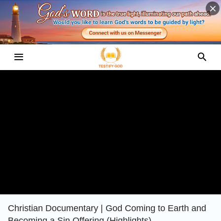
Christian Documentary | God Coming to Earth and
Becoming a Sin Offering (Highlights)