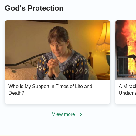
God's Protection
Who Is My Support in Times of Life and
A Mirac
Death?
Undamag
View more