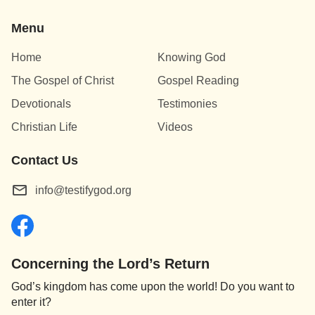
Menu
Home
Knowing God
The Gospel of Christ
Gospel Reading
Devotionals
Testimonies
Christian Life
Videos
Contact Us
info@testifygod.org
Concerning the Lord’s Return
God’s kingdom has come upon the world! Do you want to
enter it?