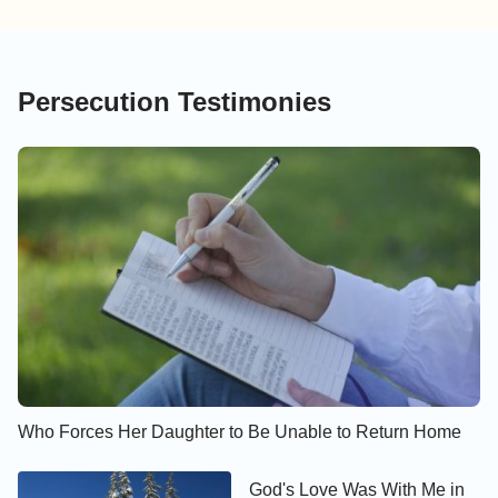
Persecution Testimonies
Who Forces Her Daughter to Be Unable to Return Home
God's Love Was With Me in