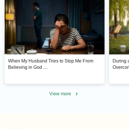
When My Husband Tries to Stop Me From
During a
Believing in God …
Overcom
View more