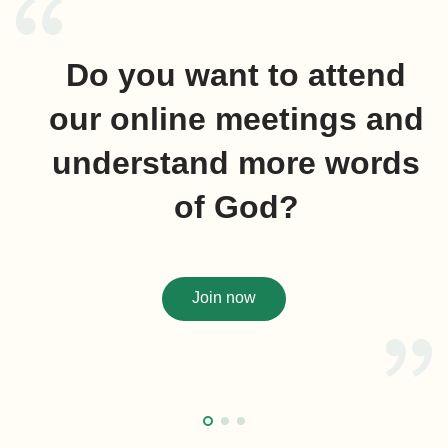
Do you want to attend
our online meetings and
understand more words
of God?
Join now