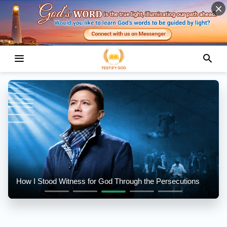
How I Stood Witness for God Through the Persecutions