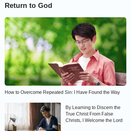
Return to God
How to Overcome Repeated Sin: I Have Found the Way
By Learning to Discern the
True Christ From False
Christs, I Welcome the Lord