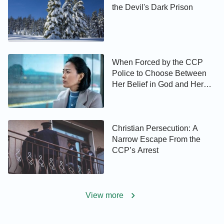
the Devil's Dark Prison
When Forced by the CCP
Police to Choose Between
Her Belief in God and Her
Son’s Future …
Christian Persecution: A
Narrow Escape From the
CCP’s Arrest
View more