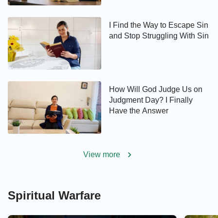
I Find the Way to Escape Sin
and Stop Struggling With Sin
How Will God Judge Us on
Judgment Day? I Finally
Have the Answer
View more
Spiritual Warfare