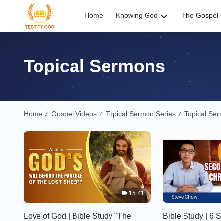
Home
Knowing God
The Gospel o
Topical Sermons
Home
Gospel Videos
Topical Sermon Series
Topical Se
/
/
/
15:41
Love of God | Bible Study "The
Bible Study | 6 