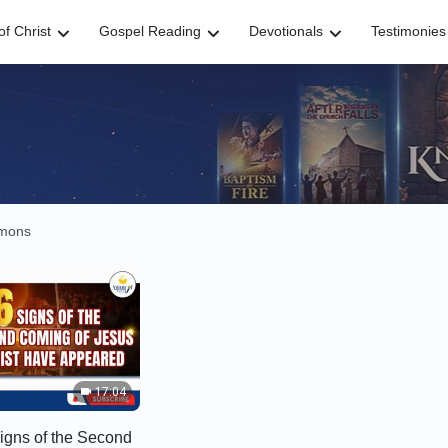
f Christ
Gospel Reading
Devotionals
Testimonies
rmons
17:04
Signs of the Second