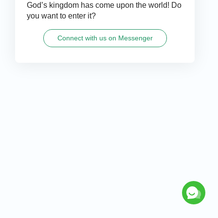
God’s kingdom has come upon the world! Do
you want to enter it?
Connect with us on Messenger