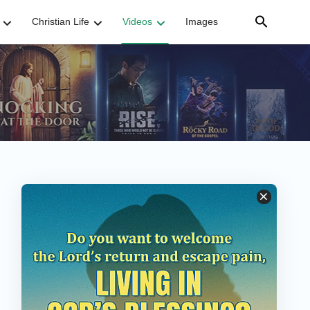
Christian Life
Videos
Images