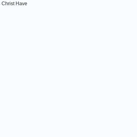
 Christ Have