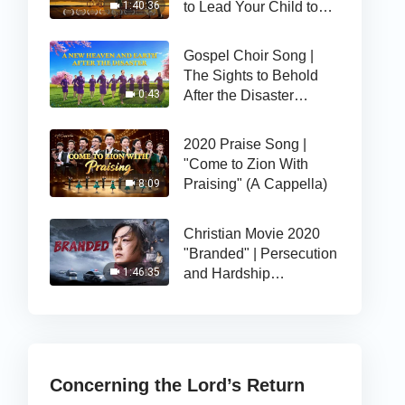
to Lead Your Child to
1:40:36
the Right Path of Life
Gospel Choir Song |
The Sights to Behold
After the Disaster
0:43
(Highlights)
2020 Praise Song |
"Come to Zion With
Praising" (A Cappella)
8:09
Christian Movie 2020
"Branded" | Persecution
and Hardship
1:46:35
Strengthens Her Faith
in God
Concerning the Lord’s Return