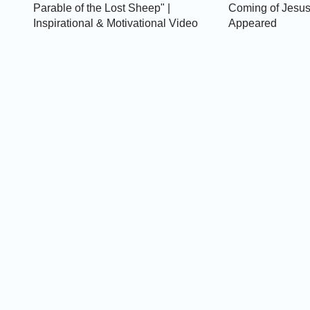
Parable of the Lost Sheep" |
Coming of Jesus
Inspirational & Motivational Video
Appeared