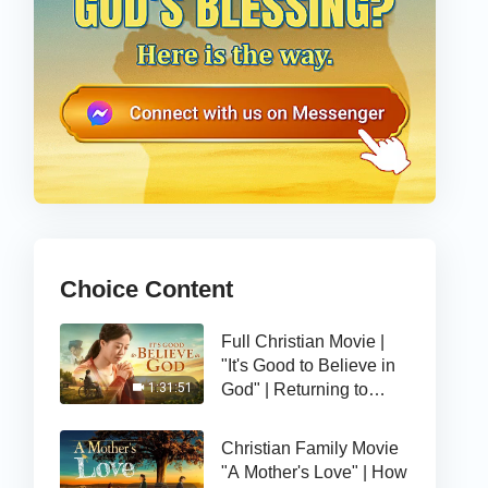
Choice Content
Full Christian Movie |
"It's Good to Believe in
God" | Returning to
1:31:51
God, I Find a Happy Life
Christian Family Movie
"A Mother's Love" | How