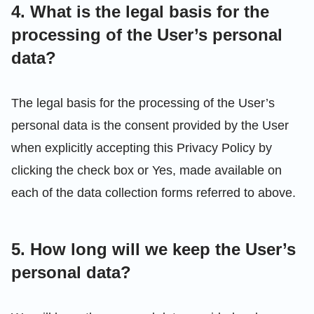
4. What is the legal basis for the
processing of the User’s personal
data?
The legal basis for the processing of the User’s
personal data is the consent provided by the User
when explicitly accepting this Privacy Policy by
clicking the check box or Yes, made available on
each of the data collection forms referred to above.
5. How long will we keep the User’s
personal data?