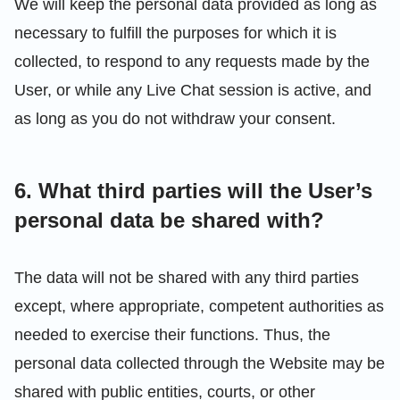
We will keep the personal data provided as long as
necessary to fulfill the purposes for which it is
collected, to respond to any requests made by the
User, or while any Live Chat session is active, and
as long as you do not withdraw your consent.
6. What third parties will the User’s
personal data be shared with?
The data will not be shared with any third parties
except, where appropriate, competent authorities as
needed to exercise their functions. Thus, the
personal data collected through the Website may be
shared with public entities, courts, or other