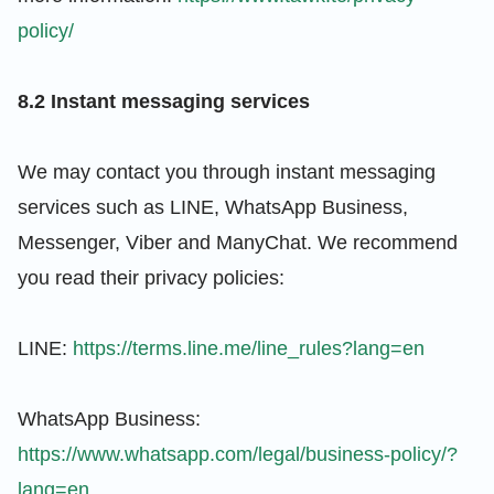
policy/
8.2 Instant messaging services
We may contact you through instant messaging
services such as LINE, WhatsApp Business,
Messenger, Viber and ManyChat. We recommend
you read their privacy policies:
LINE:
https://terms.line.me/line_rules?lang=en
WhatsApp Business:
https://www.whatsapp.com/legal/business-policy/?
lang=en