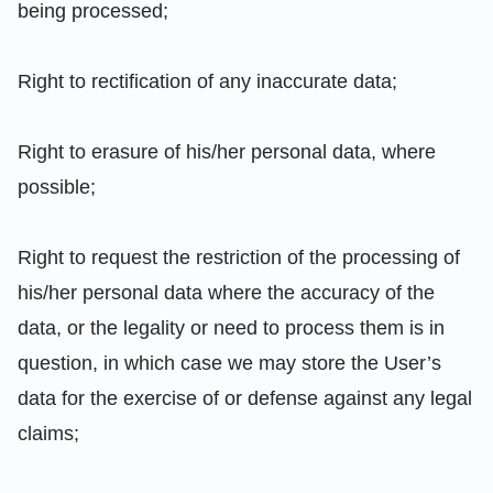
being processed;
Right to rectification of any inaccurate data;
Right to erasure of his/her personal data, where
possible;
Right to request the restriction of the processing of
his/her personal data where the accuracy of the
data, or the legality or need to process them is in
question, in which case we may store the User’s
data for the exercise of or defense against any legal
claims;