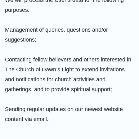
purposes:
Management of queries, questions and/or
suggestions;
Contacting fellow believers and others interested in
The Church of Dawn’s Light to extend invitations
and notifications for church activities and
gatherings, and to provide spiritual support;
Sending regular updates on our newest website
content via email.