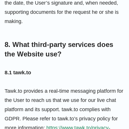
the date, the User’s signature and, when needed,
supporting documents for the request he or she is
making.
8. What third-party services does
the Website use?
8.1 tawk.to
Tawk.to provides a real-time messaging platform for
the User to reach us that we use for our live chat
platform and its support. tawk.to complies with
GDPR. Please refer to tawk.to’s privacy policy for
more information:
https://www.tawk.to/privacy-