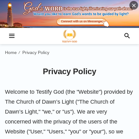
Home
Privacy Policy
/
Privacy Policy
Welcome to Testify God (the "Website") provided by
The Church of Dawn’s Light ("The Church of
Dawn’s Light," "we," or "us"). We are very
concerned with the privacy of the users of the
Website ("User," "Users," "you" or "your"), so we