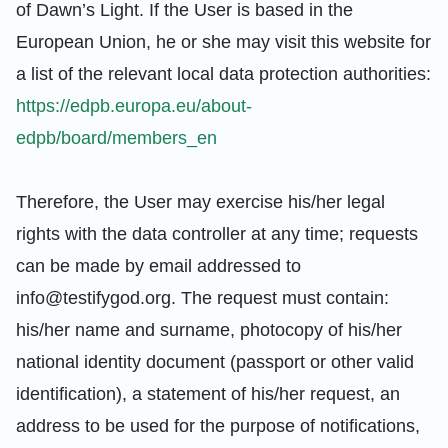
of Dawn’s Light. If the User is based in the
European Union, he or she may visit this website for
a list of the relevant local data protection authorities:
https://edpb.europa.eu/about-
edpb/board/members_en
Therefore, the User may exercise his/her legal
rights with the data controller at any time; requests
can be made by email addressed to
info@testifygod.org
. The request must contain:
his/her name and surname, photocopy of his/her
national identity document (passport or other valid
identification), a statement of his/her request, an
address to be used for the purpose of notifications,