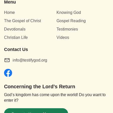
Menu
Home
Knowing God
The Gospel of Christ
Gospel Reading
Devotionals
Testimonies
Christian Life
Videos
Contact Us
info@testifygod.org
Concerning the Lord’s Return
God’s kingdom has come upon the world! Do you want to
enter it?