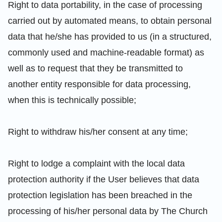
Right to data portability, in the case of processing
carried out by automated means, to obtain personal
data that he/she has provided to us (in a structured,
commonly used and machine-readable format) as
well as to request that they be transmitted to
another entity responsible for data processing,
when this is technically possible;
Right to withdraw his/her consent at any time;
Right to lodge a complaint with the local data
protection authority if the User believes that data
protection legislation has been breached in the
processing of his/her personal data by The Church