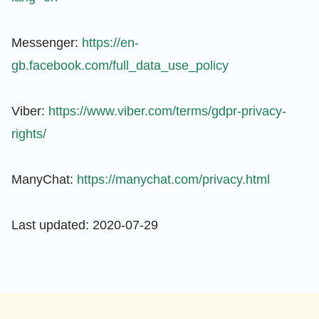
Messenger:
https://en-
gb.facebook.com/full_data_use_policy
Viber:
https://www.viber.com/terms/gdpr-privacy-
rights/
ManyChat:
https://manychat.com/privacy.html
Last updated: 2020-07-29