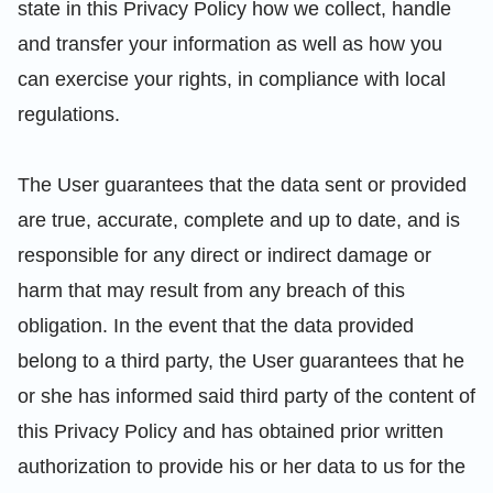
state in this Privacy Policy how we collect, handle
and transfer your information as well as how you
can exercise your rights, in compliance with local
regulations.
The User guarantees that the data sent or provided
are true, accurate, complete and up to date, and is
responsible for any direct or indirect damage or
harm that may result from any breach of this
obligation. In the event that the data provided
belong to a third party, the User guarantees that he
or she has informed said third party of the content of
this Privacy Policy and has obtained prior written
authorization to provide his or her data to us for the