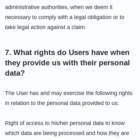
administrative authorities, when we deem it
necessary to comply with a legal obligation or to
take legal action against a claim.
7. What rights do Users have when
they provide us with their personal
data?
The User has and may exercise the following rights
in relation to the personal data provided to us:
Right of access to his/her personal data to know
which data are being processed and how they are