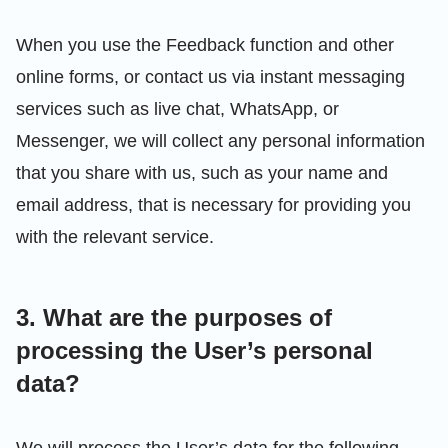
When you use the Feedback function and other
online forms, or contact us via instant messaging
services such as live chat, WhatsApp, or
Messenger, we will collect any personal information
that you share with us, such as your name and
email address, that is necessary for providing you
with the relevant service.
3. What are the purposes of
processing the User’s personal
data?
We will process the User’s data for the following