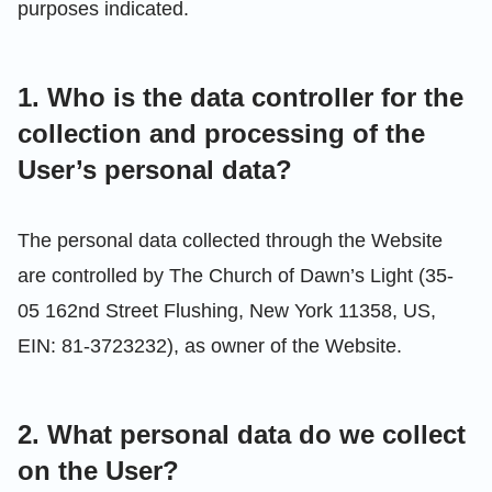
purposes indicated.
1. Who is the data controller for the
collection and processing of the
User’s personal data?
The personal data collected through the Website
are controlled by The Church of Dawn’s Light (35-
05 162nd Street Flushing, New York 11358, US,
EIN: 81-3723232), as owner of the Website.
2. What personal data do we collect
on the User?