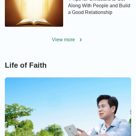
Along With People and Build
a Good Relationship
View more
Life of Faith