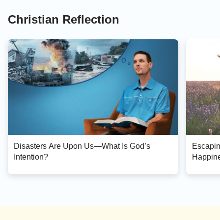
Christian Reflection
Disasters Are Upon Us—What Is God’s
Escapin
Intention?
Happin