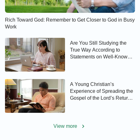
Rich Toward God: Remember to Get Closer to God in Busy
Work
Are You Still Studying the
True Way According to
Statements on Well-Known
Websites?
A Young Christian’s
Experience of Spreading the
Gospel of the Lord’s Return
to His Father
View more