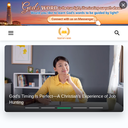
God’s Timing Is Perfect—A Christian’s Experience of Job
Hunting