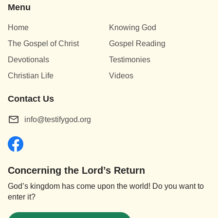
Menu
Home
Knowing God
The Gospel of Christ
Gospel Reading
Devotionals
Testimonies
Christian Life
Videos
Contact Us
info@testifygod.org
Concerning the Lord’s Return
God’s kingdom has come upon the world! Do you want to
enter it?