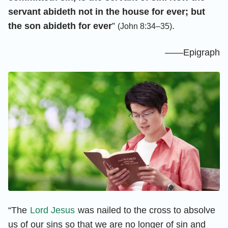
servant abideth not in the house for ever; but
the son abideth for ever
”
.
(John 8:34–35)
——Epigraph
“The
Lord Jesus
was nailed to the cross to absolve
us of our sins so that we are no longer of sin and