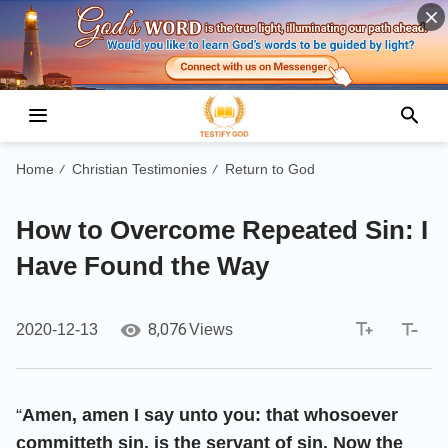
Home
Christian Testimonies
Return to God
/
/
How to Overcome Repeated Sin: I
Have Found the Way
8,076
2020-12-13
Views
“
Amen, amen I say unto you: that whosoever
committeth sin, is the servant of sin. Now the