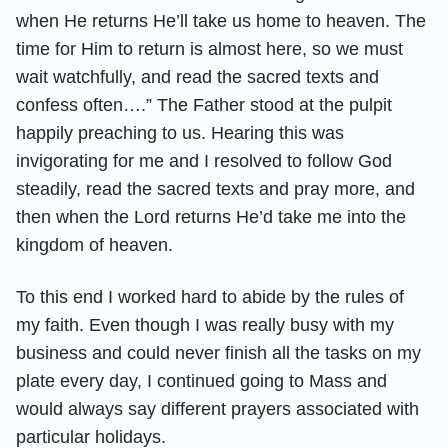
when He returns He’ll take us home to heaven. The
time for Him to return is almost here, so we must
wait watchfully, and read the sacred texts and
confess often….” The Father stood at the pulpit
happily preaching to us. Hearing this was
invigorating for me and I resolved to follow God
steadily, read the sacred texts and pray more, and
then when the Lord returns He’d take me into the
kingdom of heaven.
To this end I worked hard to abide by the rules of
my faith. Even though I was really busy with my
business and could never finish all the tasks on my
plate every day, I continued going to Mass and
would always say different prayers associated with
particular holidays.