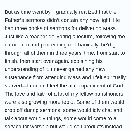
But as time went by, I gradually realized that the
Father’s sermons didn’t contain any new light. He
had three books of sermons for delivering Mass.
Just like a teacher delivering a lecture, following the
curriculum and proceeding mechanically, he’d go
through all of them in three years’ time, from start to
finish, then start over again, explaining his
understanding of it. I never gained any new
sustenance from attending Mass and I felt spiritually
starved—I couldn’t feel the accompaniment of God.
The love and faith of a lot of my fellow parishioners
were also growing more tepid. Some of them would
drop off during sermons, some would idly chat and
talk about worldly things, some would come to a
service for worship but would sell products instead