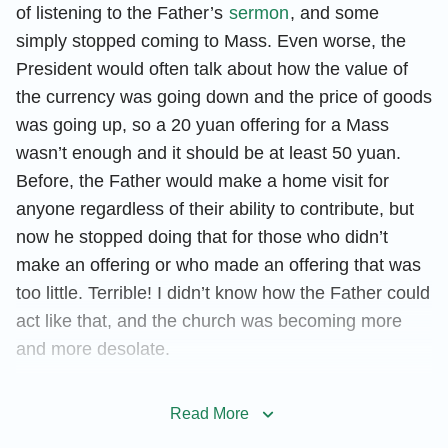
of listening to the Father’s
sermon
, and some
simply stopped coming to Mass. Even worse, the
President would often talk about how the value of
the currency was going down and the price of goods
was going up, so a 20 yuan offering for a Mass
wasn’t enough and it should be at least 50 yuan.
Before, the Father would make a home visit for
anyone regardless of their ability to contribute, but
now he stopped doing that for those who didn’t
make an offering or who made an offering that was
too little. Terrible! I didn’t know how the Father could
act like that, and the church was becoming more
and more desolate.
I took another look at myself—I was saying
Read More
confession prayers every day but I still couldn’t stop