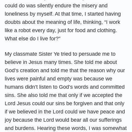
could do was silently endure the misery and
loneliness by myself. At that time, I started having
doubts about the meaning of life, thinking, “I work
like a robot every day, just for food and clothing.
What else do I live for?”
My classmate Sister Ye tried to persuade me to
believe in Jesus many times. She told me about
God’s creation and told me that the reason why our
lives were painful and empty was because we
humans didn’t listen to God’s words and committed
sins. She also told me that only if we accepted the
Lord Jesus could our sins be forgiven and that only
if we believed in the Lord could we have peace and
joy because the Lord would bear all our sufferings
and burdens. Hearing these words, I was somewhat