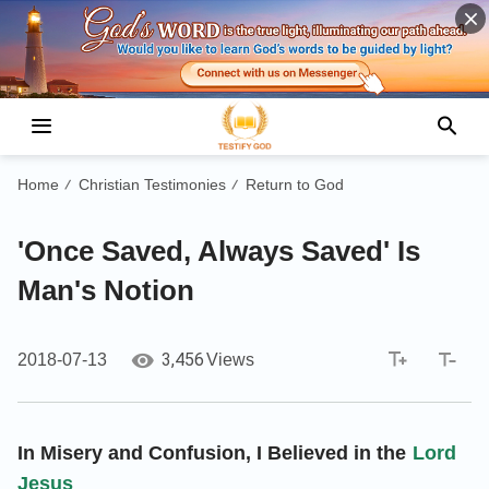
Home
Christian Testimonies
Return to God
/
/
'Once Saved, Always Saved' Is
Man's Notion
3,456
2018-07-13
Views
In Misery and Confusion, I Believed in the
Lord
Jesus