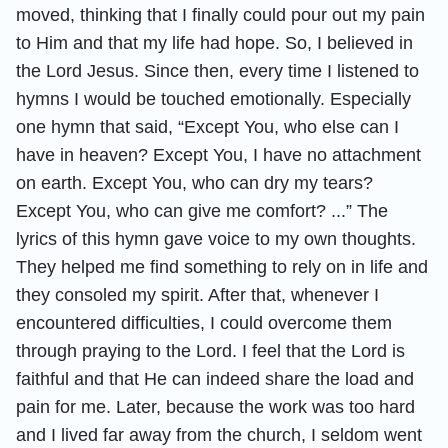
moved, thinking that I finally could pour out my pain
to Him and that my life had hope. So, I believed in
the Lord Jesus. Since then, every time I listened to
hymns I would be touched emotionally. Especially
one hymn that said, “Except You, who else can I
have in heaven? Except You, I have no attachment
on earth. Except You, who can dry my tears?
Except You, who can give me comfort? ...” The
lyrics of this hymn gave voice to my own thoughts.
They helped me find something to rely on in life and
they consoled my spirit. After that, whenever I
encountered difficulties, I could overcome them
through praying to the Lord. I feel that the Lord is
faithful and that He can indeed share the load and
pain for me. Later, because the work was too hard
and I lived far away from the church, I seldom went