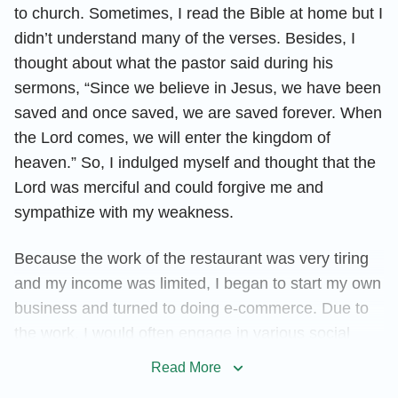
to church. Sometimes, I read the Bible at home but I
didn’t understand many of the verses. Besides, I
thought about what the pastor said during his
sermons, “Since we believe in Jesus, we have been
saved and once saved, we are saved forever. When
the Lord comes, we will enter the kingdom of
heaven.” So, I indulged myself and thought that the
Lord was merciful and could forgive me and
sympathize with my weakness.
Because the work of the restaurant was very tiring
and my income was limited, I began to start my own
business and turned to doing e-commerce. Due to
the work, I would often engage in various social
activities—going to KTV and playing mahjong with
Read More
partners or guests, or drinking until very late hours