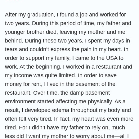
After my graduation, I found a job and worked for
two years. During this period of time, my father and
younger brother died, leaving my mother and me
behind. During these two years, I spent my days in
tears and couldn’t express the pain in my heart. In
order to support my family, I came to the USA to
work. At the beginning, I worked in a restaurant and
my income was quite limited. In order to save
money for rent, I lived in the basement of the
restaurant. Over time, the damp basement
environment started affecting me physically. As a
result, I developed edema throughout my body and
often felt very tired. In fact, my heart was even more
tired. For I didn’t have my father to rely on, much
less did I want my mother to worry about me—all I