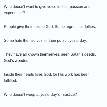
Who doesn’t want to give voice to their passion and
experience?
People give their best to God. Some regret their follies.
Some hate themselves for their pursuit yesterday.
They have all known themselves, seen Satan’s deeds,
God’s wonder.
Inside their hearts lives God, for His work has been
fulfilled.
Who doesn’t weep at yesterday’s injustice?