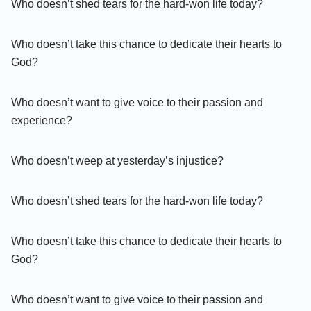
Who doesn’t shed tears for the hard-won life today?
Who doesn’t take this chance to dedicate their hearts to
God?
Who doesn’t want to give voice to their passion and
experience?
Who doesn’t weep at yesterday’s injustice?
Who doesn’t shed tears for the hard-won life today?
Who doesn’t take this chance to dedicate their hearts to
God?
Who doesn’t want to give voice to their passion and