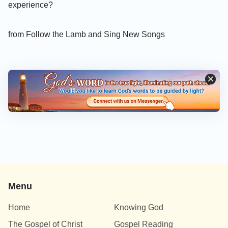
experience?
from Follow the Lamb and Sing New Songs
Menu
Home
Knowing God
The Gospel of Christ
Gospel Reading