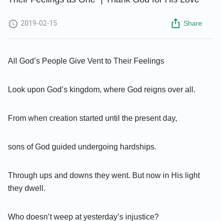
2019-02-15
Share
All God’s People Give Vent to Their Feelings
Look upon God’s kingdom, where God reigns over all.
From when creation started until the present day,
sons of God guided undergoing hardships.
Through ups and downs they went. But now in His light
they dwell.
Who doesn’t weep at yesterday’s injustice?