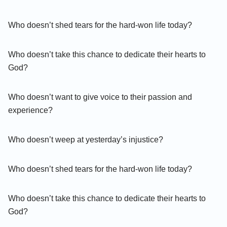
Who doesn’t shed tears for the hard-won life today?
Who doesn’t take this chance to dedicate their hearts to
God?
Who doesn’t want to give voice to their passion and
experience?
Who doesn’t weep at yesterday’s injustice?
Who doesn’t shed tears for the hard-won life today?
Who doesn’t take this chance to dedicate their hearts to
God?