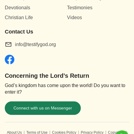
Devotionals
Testimonies
Christian Life
Videos
Contact Us
info@testifygod.org
Concerning the Lord’s Return
God’s kingdom has come upon the world! Do you want to
enter it?
Connect with us on Messenger
|
|
|
|
About Us
Terms of Use
Cookies Policy
Privacy Policy
Copyright ©