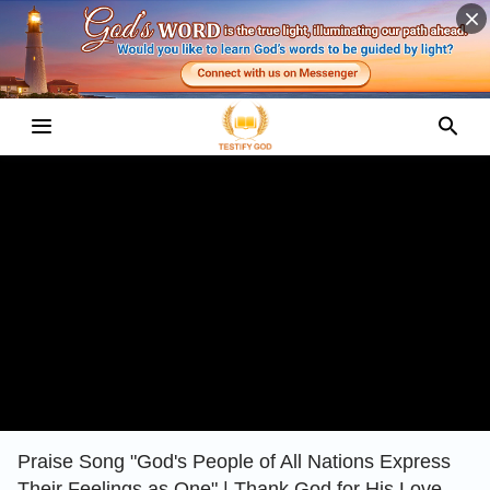
Praise Song "God's People of All Nations Express
Their Feelings as One" | Thank God for His Love