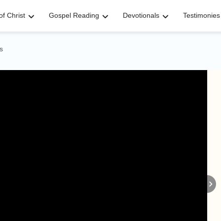
f Christ
Gospel Reading
Devotionals
Testimonies
s