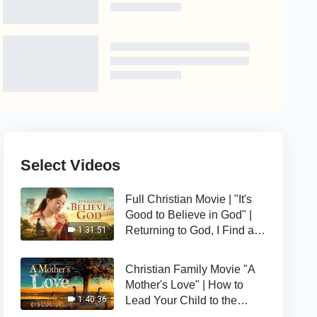
Select Videos
Full Christian Movie | "It's
Good to Believe in God" |
Returning to God, I Find a
1:31:51
Happy Life
Christian Family Movie "A
Mother's Love" | How to
Lead Your Child to the
1:40:36
Right Path of Life