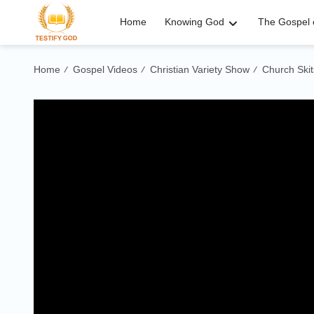
Home
Knowing God
The Gospel o
Home
Gospel Videos
Christian Variety Show
Church Skit
/
/
/