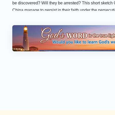
be discovered? Will they be arrested? This short sketch
China manage to persist in their faith under the persecu
Most people also read:
The Mystery of God’s Name – Cr