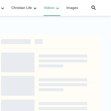
Christian Life
Videos
Images