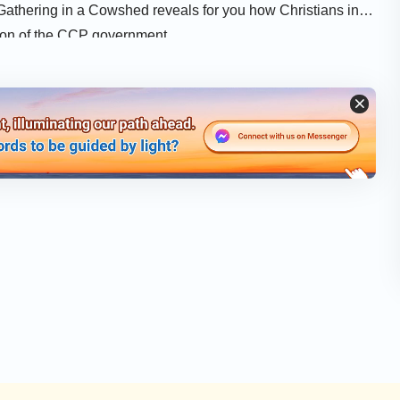
 Gathering in a Cowshed reveals for you how Christians in
tion of the CCP government.
osstalk