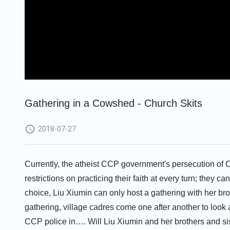
Gathering in a Cowshed - Church Skits
2018-07-27
Currently, the atheist CCP government's persecution of Ch
restrictions on practicing their faith at every turn; they ca
choice, Liu Xiumin can only host a gathering with her bro
gathering, village cadres come one after another to look
CCP police in…. Will Liu Xiumin and her brothers and sist