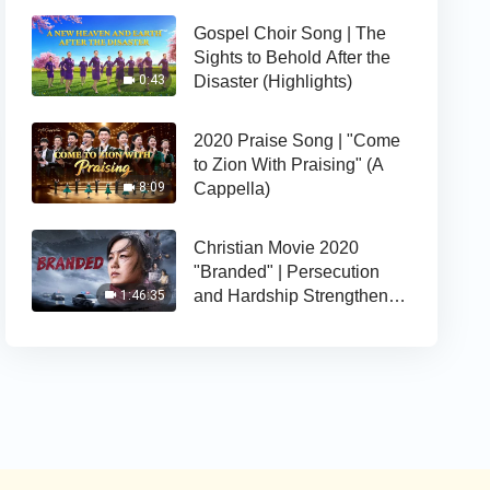
Gospel Choir Song | The
Sights to Behold After the
Disaster (Highlights)
0:43
2020 Praise Song | "Come
to Zion With Praising" (A
Cappella)
8:09
Christian Movie 2020
"Branded" | Persecution
and Hardship Strengthens
1:46:35
Her Faith in God