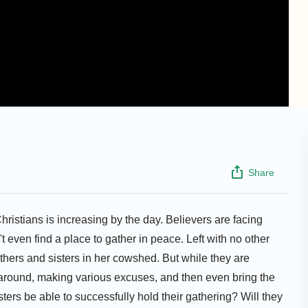
Share
ristians is increasing by the day. Believers are facing
n't even find a place to gather in peace. Left with no other
thers and sisters in her cowshed. But while they are
 around, making various excuses, and then even bring the
ers be able to successfully hold their gathering? Will they