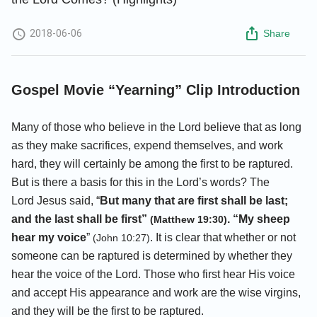
2018-06-06
Share
Gospel Movie “Yearning” Clip Introduction
Many of those who believe in the Lord believe that as long
as they make sacrifices, expend themselves, and work
hard, they will certainly be among the first to be raptured.
But is there a basis for this in the Lord’s words? The
Lord Jesus said, “
But many that are first shall be last;
and the last shall be first”
. “My sheep
(Matthew 19:30)
hear my voice
”
. It is clear that whether or not
(John 10:27)
someone can be raptured is determined by whether they
hear the voice of the Lord. Those who first hear His voice
and accept His appearance and work are the wise virgins,
and they will be the first to be raptured.