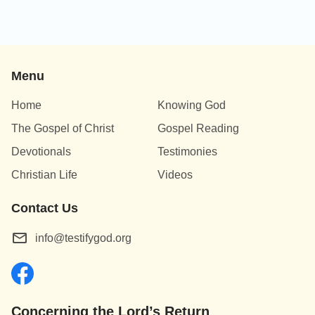
Menu
Home
Knowing God
The Gospel of Christ
Gospel Reading
Devotionals
Testimonies
Christian Life
Videos
Contact Us
info@testifygod.org
Concerning the Lord’s Return