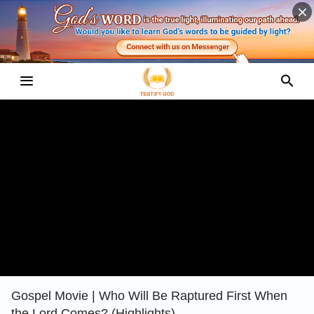
Gospel Movie | Who Will Be Raptured First When
the Lord Comes? (Highlights)