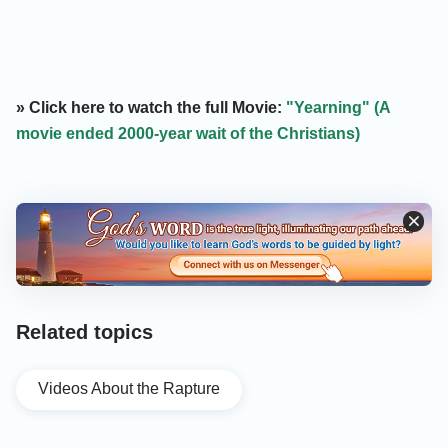
» Click here to watch the full Movie:
"Yearning" (A
movie ended 2000-year wait of the Christians)
Related topics
Videos About the Rapture