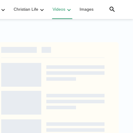
Christian Life
Videos
Images