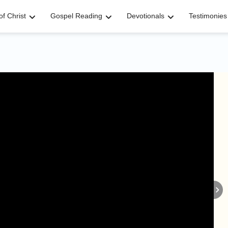
f Christ
Gospel Reading
Devotionals
Testimonies