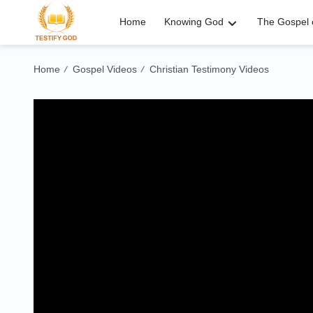
Home
Knowing God
The Gospel o
Home
Gospel Videos
Christian Testimony Videos
/
/