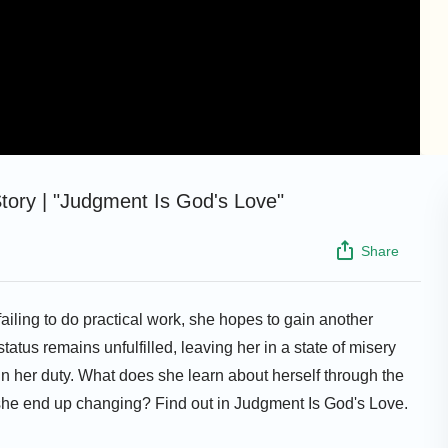
tory | "Judgment Is God's Love"
Share
failing to do practical work, she hopes to gain another
atus remains unfulfilled, leaving her in a state of misery
in her duty. What does she learn about herself through the
he end up changing? Find out in Judgment Is God's Love.