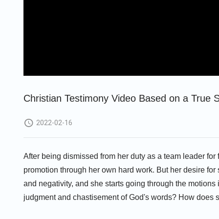
Christian Testimony Video Based on a True S
2022-02-16
After being dismissed from her duty as a team leader for 
promotion through her own hard work. But her desire for st
and negativity, and she starts going through the motions 
judgment and chastisement of God's words? How does s