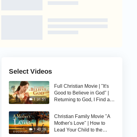
Select Videos
Full Christian Movie | "It's
Good to Believe in God" |
Returning to God, I Find a
1:31:51
Happy Life
Christian Family Movie "A
Mother's Love" | How to
Lead Your Child to the
1:40:36
Right Path of Life