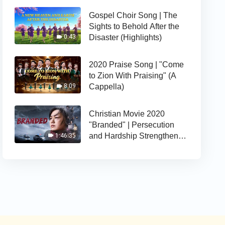
Gospel Choir Song | The
Sights to Behold After the
Disaster (Highlights)
0:43
2020 Praise Song | "Come
to Zion With Praising" (A
Cappella)
8:09
Christian Movie 2020
"Branded" | Persecution
and Hardship Strengthens
1:46:35
Her Faith in God