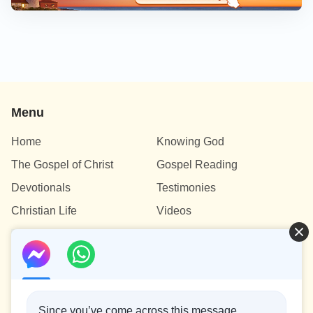
Menu
Home
Knowing God
The Gospel of Christ
Gospel Reading
Devotionals
Testimonies
Christian Life
Videos
Contact Us
info@testifygod.org
Since you’ve come across this message,