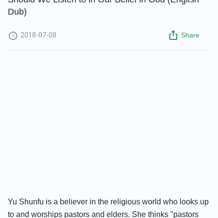
Dub)
2018-07-08
Share
Yu Shunfu is a believer in the religious world who looks up
to and worships pastors and elders. She thinks "pastors