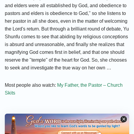
and elders were all established by God, and obedience to
pastors and elders is obedience to God," so she listens to
her pastor in all she does, even in the matter of welcoming
the Lord's return. But through a brilliant round of debate, Yu
Shunfu comes to see that abiding by religious conceptions
is absurd and unreasonable, and finally she realizes that
magnifying God comes first in belief, and that one should
reserve the "temple" of the heart for God. So, she chooses
to seek and investigate the true way on her own …
Most people also watch:
My Father, the Pastor – Church
Skits