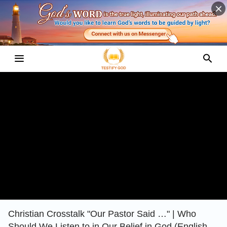
Christian Crosstalk "Our Pastor Said …" | Who
Should We Listen to in Our Belief in God (English