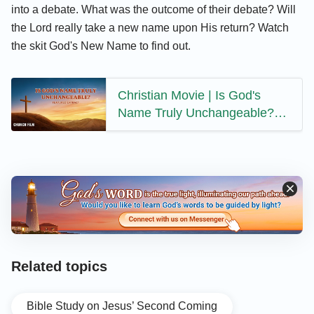
into a debate. What was the outcome of their debate? Will
the Lord really take a new name upon His return? Watch
the skit God's New Name to find out.
Christian Movie | Is God's
Name Truly Unchangeable?
(Highlights)
Related topics
Bible Study on Jesus’ Second Coming