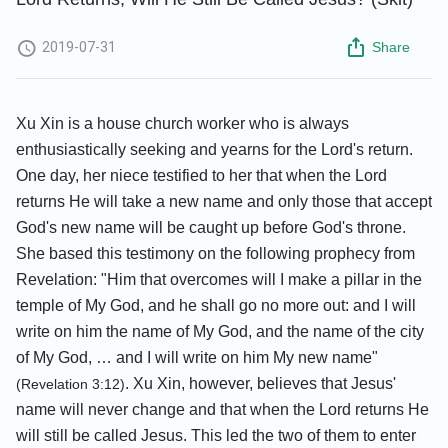
2019-07-31
Share
Xu Xin is a house church worker who is always
enthusiastically seeking and yearns for the Lord's return.
One day, her niece testified to her that when the Lord
returns He will take a new name and only those that accept
God's new name will be caught up before God's throne.
She based this testimony on the following prophecy from
Revelation: "Him that overcomes will I make a pillar in the
temple of My God, and he shall go no more out: and I will
write on him the name of My God, and the name of the city
of My God, … and I will write on him My new name"
. Xu Xin, however, believes that Jesus'
(Revelation 3:12)
name will never change and that when the Lord returns He
will still be called Jesus. This led the two of them to enter