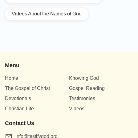
Videos About the Names of God
Menu
Home
Knowing God
The Gospel of Christ
Gospel Reading
Devotionals
Testimonies
Christian Life
Videos
Contact Us
info@testifygod.org