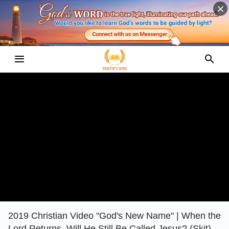
2019 Christian Video "God's New Name" | When the
Lord Returns, Will He Still Be Called Jesus? (Skit)