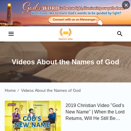
Videos About the Names of God
Home
Videos About the Names of God
/
2019 Christian Video "God's
New Name" | When the Lord
Returns, Will He Still Be
Called Jesus? (Skit)