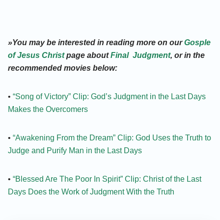
»You may be interested in reading more on our
Gosple
of Jesus Christ
page about
Final Judgment
, or in the
recommended movies below:
•
“Song of Victory” Clip: God’s Judgment in the Last Days
Makes the Overcomers
•
“Awakening From the Dream” Clip: God Uses the Truth to
Judge and Purify Man in the Last Days
•
“Blessed Are The Poor In Spirit” Clip: Christ of the Last
Days Does the Work of Judgment With the Truth