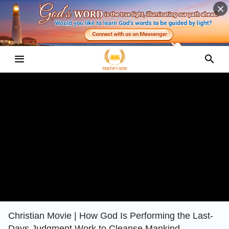
Christian Movie | How God Is Performing the Last-
Days Judgment Work to Cleanse Mankind