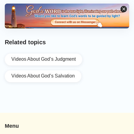
Related topics
Videos About God’s Judgment
Videos About God’s Salvation
Menu