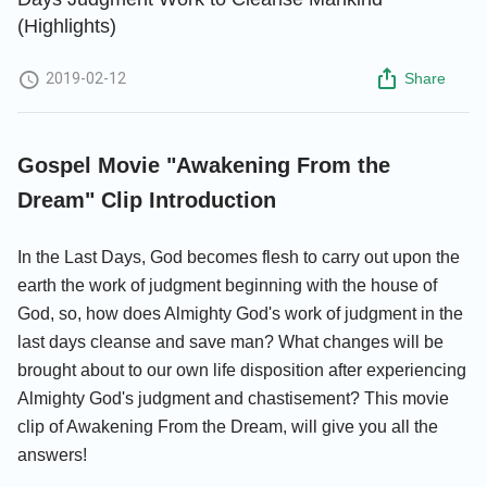
(Highlights)
2019-02-12
Share
Gospel Movie "Awakening From the
Dream" Clip Introduction
In the Last Days, God becomes flesh to carry out upon the
earth the work of judgment beginning with the house of
God, so, how does Almighty God's work of judgment in the
last days cleanse and save man? What changes will be
brought about to our own life disposition after experiencing
Almighty God's judgment and chastisement? This movie
clip of Awakening From the Dream, will give you all the
answers!