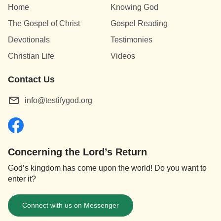
Home
Knowing God
The Gospel of Christ
Gospel Reading
Devotionals
Testimonies
Christian Life
Videos
Contact Us
info@testifygod.org
Concerning the Lord’s Return
God’s kingdom has come upon the world! Do you want to
enter it?
Connect with us on Messenger