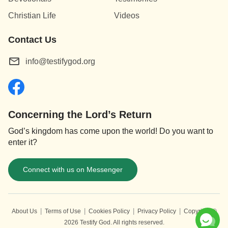
Christian Life
Videos
Contact Us
info@testifygod.org
Concerning the Lord’s Return
God’s kingdom has come upon the world! Do you want to
enter it?
Connect with us on Messenger
|
|
|
|
About Us
Terms of Use
Cookies Policy
Privacy Policy
Copyright ©
2026
Testify God.
All rights reserved.