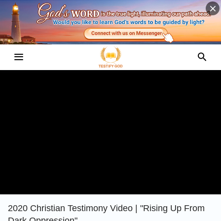
2020 Christian Testimony Video | "Rising Up From
Dark Oppression"