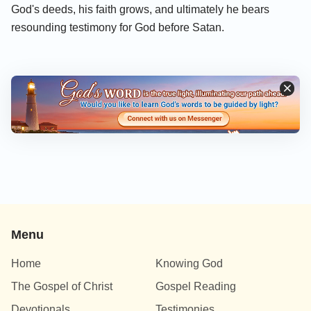
God's deeds, his faith grows, and ultimately he bears
resounding testimony for God before Satan.
Menu
Home
Knowing God
The Gospel of Christ
Gospel Reading
Devotionals
Testimonies