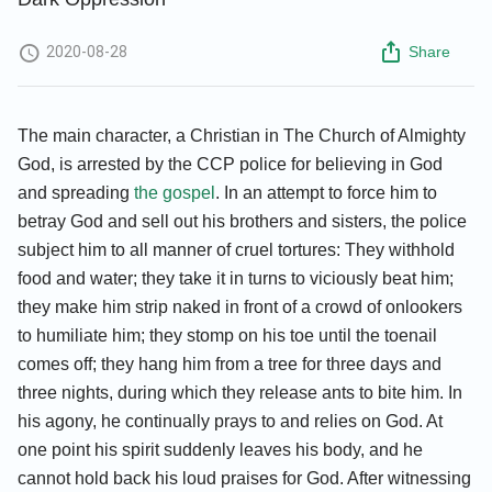
2020-08-28
Share
The main character, a Christian in The Church of Almighty
God, is arrested by the CCP police for believing in God
and spreading
the gospel
. In an attempt to force him to
betray God and sell out his brothers and sisters, the police
subject him to all manner of cruel tortures: They withhold
food and water; they take it in turns to viciously beat him;
they make him strip naked in front of a crowd of onlookers
to humiliate him; they stomp on his toe until the toenail
comes off; they hang him from a tree for three days and
three nights, during which they release ants to bite him. In
his agony, he continually prays to and relies on God. At
one point his spirit suddenly leaves his body, and he
cannot hold back his loud praises for God. After witnessing