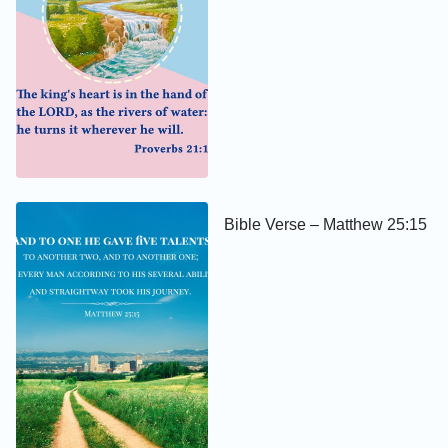
Bible Verse – Matthew 25:15