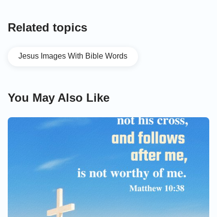
Related topics
Jesus Images With Bible Words
You May Also Like