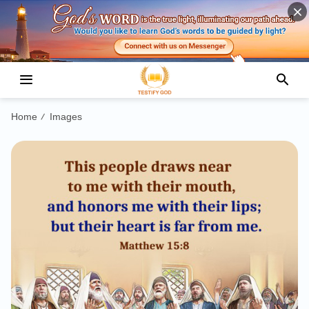
Home
Images
/