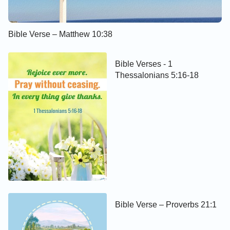
Bible Verse – Matthew 10:38
Bible Verses - 1
Thessalonians 5:16-18
Bible Verse – Proverbs 21:1