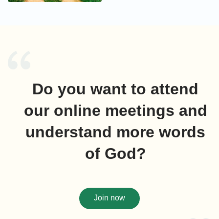
Do you want to attend
our online meetings and
understand more words
of God?
Join now