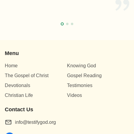
Menu
Home
Knowing God
The Gospel of Christ
Gospel Reading
Devotionals
Testimonies
Christian Life
Videos
Contact Us
info@testifygod.org