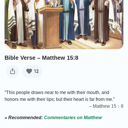
Bible Verse – Matthew 15:8
12
“This people draws near to me with their mouth, and
honors me with their lips; but their heart is far from me.”
– Matthew 15：8
» Recommended:
Commentaries on Matthew