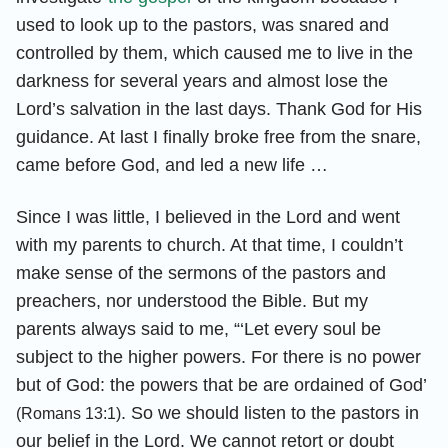
used to look up to the pastors, was snared and
controlled by them, which caused me to live in the
darkness for several years and almost lose the
Lord’s salvation in the last days. Thank God for His
guidance. At last I finally broke free from the snare,
came before God, and led a new life …
Since I was little, I believed in the Lord and went
with my parents to church. At that time, I couldn’t
make sense of the sermons of the pastors and
preachers, nor understood the Bible. But my
parents always said to me, “‘Let every soul be
subject to the higher powers. For there is no power
but of God: the powers that be are ordained of God’
. So we should listen to the pastors in
(Romans 13:1)
our belief in the Lord. We cannot retort or doubt