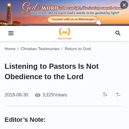
Home
Christian Testimonies
Return to God
/
/
Listening to Pastors Is Not
Obedience to the Lord
3,329
2018-06-30
Views
Editor’s Note: