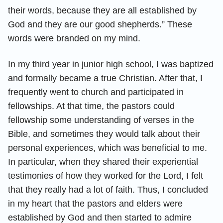
their words, because they are all established by
God and they are our good shepherds.” These
words were branded on my mind.
In my third year in junior high school, I was baptized
and formally became a true Christian. After that, I
frequently went to church and participated in
fellowships. At that time, the pastors could
fellowship some understanding of verses in the
Bible, and sometimes they would talk about their
personal experiences, which was beneficial to me.
In particular, when they shared their experiential
testimonies of how they worked for the Lord, I felt
that they really had a lot of faith. Thus, I concluded
in my heart that the pastors and elders were
established by God and then started to admire