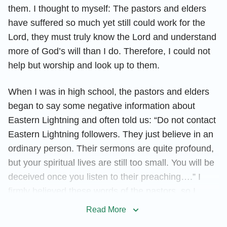
them. I thought to myself: The pastors and elders
have suffered so much yet still could work for the
Lord, they must truly know the Lord and understand
more of God’s will than I do. Therefore, I could not
help but worship and look up to them.
When I was in high school, the pastors and elders
began to say some negative information about
Eastern Lightning and often told us: “Do not contact
Eastern Lightning followers. They just believe in an
ordinary person. Their sermons are quite profound,
but your spiritual lives are still too small. You will be
deceived once you listen to their preaching….” I
firmly believed these words of the pastors, so I
began to adopt the attitude of not contacting or
Read More
investigating Eastern Lightning. Every time I saw