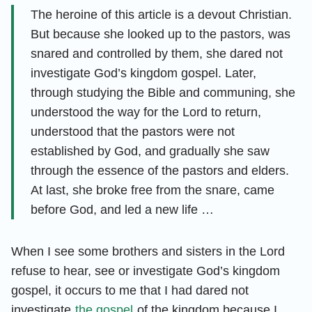
The heroine of this article is a devout Christian.
But because she looked up to the pastors, was
snared and controlled by them, she dared not
investigate God’s kingdom gospel. Later,
through studying the Bible and communing, she
understood the way for the Lord to return,
understood that the pastors were not
established by God, and gradually she saw
through the essence of the pastors and elders.
At last, she broke free from the snare, came
before God, and led a new life …
When I see some brothers and sisters in the Lord
refuse to hear, see or investigate God’s kingdom
gospel, it occurs to me that I had dared not
investigate
the gospel
of the kingdom because I