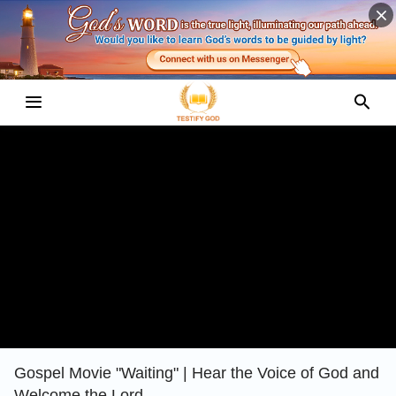
Gospel Movie "Waiting" | Hear the Voice of God and
Welcome the Lord