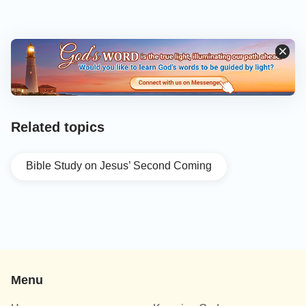
Related topics
Bible Study on Jesus’ Second Coming
Menu