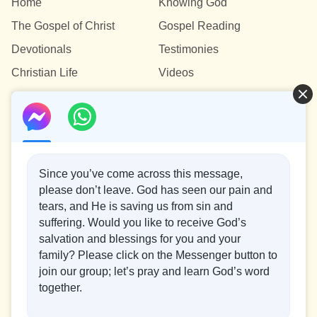
Home
Knowing God
The Gospel of Christ
Gospel Reading
Devotionals
Testimonies
Christian Life
Videos
Contact Us
info@testifygod.org
Since you’ve come across this message,
please don’t leave. God has seen our pain and
tears, and He is saving us from sin and
Concerning the Lord’s Return
suffering. Would you like to receive God’s
God’s kingdom has come upon the world! Do you want to
salvation and blessings for you and your
enter it?
family? Please click on the Messenger button to
join our group; let’s pray and learn God’s word
Connect with us on Messenger
together.