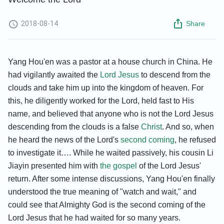
2018-08-14
Share
Yang Hou'en was a pastor at a house church in China. He
had vigilantly awaited the
Lord Jesus
to descend from the
clouds and take him up into the kingdom of heaven. For
this, he diligently worked for the Lord, held fast to His
name, and believed that anyone who is not the Lord Jesus
descending from the clouds is a false
Christ
. And so, when
he heard the news of the Lord's
second coming
, he refused
to investigate it…. While he waited passively, his cousin Li
Jiayin presented him with
the gospel
of the Lord Jesus'
return. After some intense discussions, Yang Hou'en finally
understood the true meaning of "watch and wait," and
could see that Almighty God is the second coming of the
Lord Jesus that he had waited for so many years.