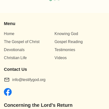
Menu
Home
Knowing God
The Gospel of Christ
Gospel Reading
Devotionals
Testimonies
Christian Life
Videos
Contact Us
info@testifygod.org
Concerning the Lord’s Return