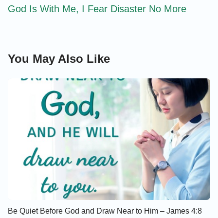
God Is With Me, I Fear Disaster No More
You May Also Like
Be Quiet Before God and Draw Near to Him – James 4:8