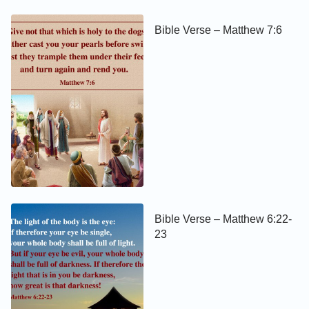
Bible Verse – Matthew 7:6
Bible Verse – Matthew 6:22-
23