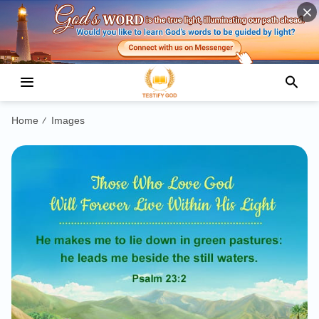
Home
Images
/