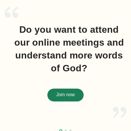
Do you want to attend
our online meetings and
understand more words
of God?
Join now