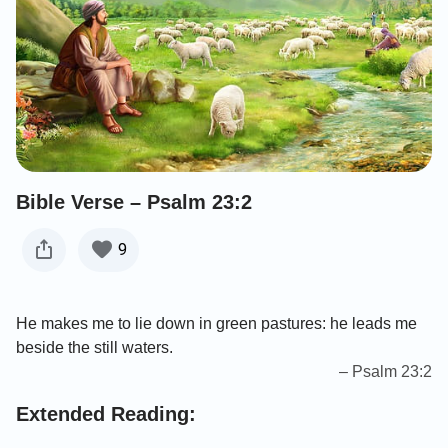
Bible Verse – Psalm 23:2
9
He makes me to lie down in green pastures: he leads me
beside the still waters.
– Psalm 23:2
Extended Reading: