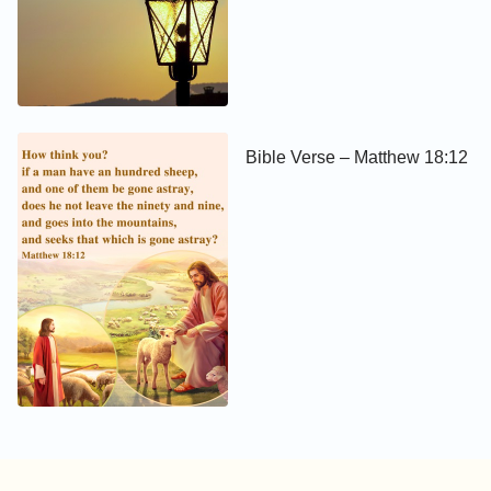
Bible Verse – Matthew 18:12