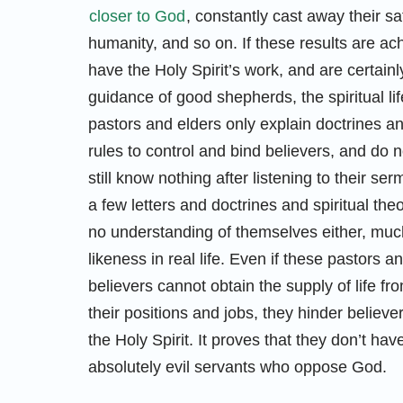
closer to God
, constantly cast away their sa
humanity, and so on. If these results are ac
have the Holy Spirit’s work, and are certain
guidance of good shepherds, the spiritual lif
pastors and elders only explain doctrines and
rules to control and bind believers, and do n
still know nothing after listening to their 
a few letters and doctrines and spiritual th
no understanding of themselves either, muc
likeness in real life. Even if these pastors
believers cannot obtain the supply of life fr
their positions and jobs, they hinder believ
the Holy Spirit. It proves that they don’t have
absolutely evil servants who oppose God.