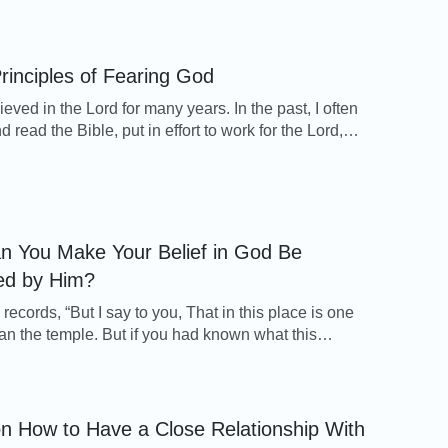
can see that God likes us to quiet ourselves before
 things. Only when we are quiet in front of God will
ving Water
at our […]
rinciples of Fearing God
e Flows the Water of Life” Clip: How to Look
ieved in the Lord for many years. In the past, I often
 read the Bible, put in effort to work for the Lord,
red and paid the price. Furthermore, I was tolerant
nt toward others, and I neither broke the laws nor
e path of the wicked. Therefore, […]
 You Make Your Belief in God Be
ed by Him?
records, “But I say to you, That in this place is one
han the temple. But if you had known what this
will have mercy, and not sacrifice, you would not
emned the guiltless. For the Son of man is Lord
he sabbath day” (Matthew 12:6-8). When […]
on How to Have a Close Relationship With