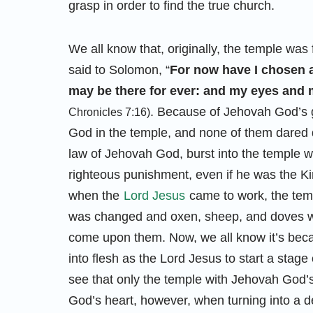
grasp in order to find the true church.
We all know that, originally, the temple was
said to Solomon, “
For now have I chosen a
may be there for ever: and my eyes and m
. Because of Jehovah God’s gl
Chronicles 7:16)
God in the temple, and none of them dared 
law of Jehovah God, burst into the temple w
righteous punishment, even if he was the Ki
when the
Lord Jesus
came to work, the tem
was changed and oxen, sheep, and doves wer
come upon them. Now, we all know it’s beca
into flesh as the Lord Jesus to start a stag
see that only the temple with Jehovah God’
God’s heart, however, when turning into a d