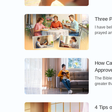
verse we 
Him in all
•
I Obtain the Supply of the Wellspring of Li
we feel th
Three P
» Recommended for You:
“From the Thron
I have bel
for the Footsteps of God’s Work
prayed and
and suffe
and patie
walked th
How Can
Approv
The Bible 
greater t
means, I 
have cond
even of t
4 Tips 