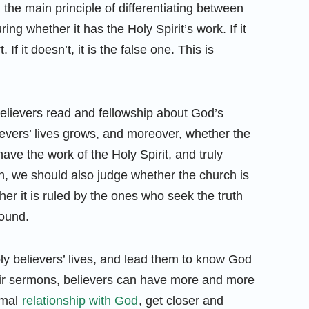
the main principle of differentiating between
ng whether it has the Holy Spirit’s work. If it
 If it doesn’t, it is the false one. This is
believers read and fellowship about God’s
ievers’ lives grows, and moreover, whether the
ave the work of the Holy Spirit, and truly
on, we should also judge whether the church is
ther it is ruled by the ones who seek the truth
round.
ly believers’ lives, and lead them to know God
eir sermons, believers can have more and more
rmal
relationship with God
, get closer and