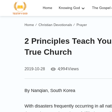
Home
Knowing God
The Gospel o
Home
Christian Devotionals
Prayer
/
/
2 Principles Teach You
True Church
4,994
2019-10-28
Views
By Nanqian, South Korea
With disasters frequently occurring in all na