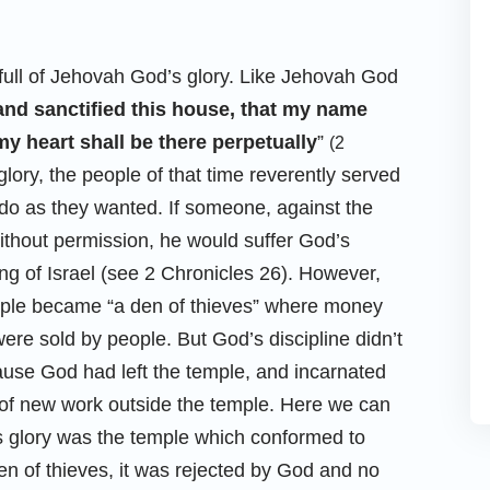
 full of Jehovah God’s glory. Like Jehovah God
nd sanctified this house, that my name
y heart shall be there perpetually
”
(2
ory, the people of that time reverently served
do as they wanted. If someone, against the
ithout permission, he would suffer God’s
ng of Israel (see 2 Chronicles 26). However,
ple became “a den of thieves” where money
e sold by people. But God’s discipline didn’t
use God had left the temple, and incarnated
e of new work outside the temple. Here we can
s glory was the temple which conformed to
en of thieves, it was rejected by God and no