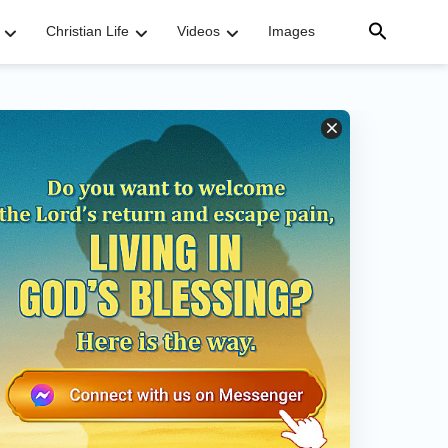
Christian Life
Videos
Images