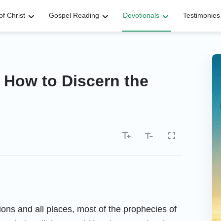
f Christ
Gospel Reading
Devotionals
Testimonies
 How to Discern the
tions and all places, most of the prophecies of