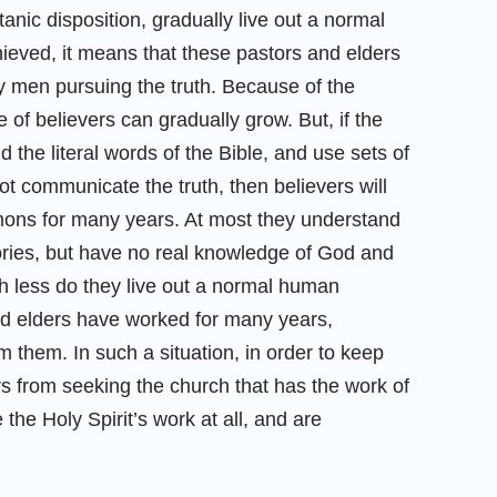
tanic disposition, gradually live out a normal
hieved, it means that these pastors and elders
ly men pursuing the truth. Because of the
e of believers can gradually grow. But, if the
 the literal words of the Bible, and use sets of
ot communicate the truth, then believers will
sermons for many years. At most they understand
eories, but have no real knowledge of God and
h less do they live out a normal human
 and elders have worked for many years,
om them. In such a situation, in order to keep
ers from seeking the church that has the work of
 the Holy Spirit’s work at all, and are