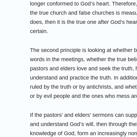
longer conformed to God’s heart. Therefore, 
the true church and false churches is measuri
does, then it is the true one after God’s heart.
certain.
The second principle is looking at whether 
words in the meetings, whether the true bel
pastors and elders love and seek the truth, h
understand and practice the truth. In additi
ruled by the truth or by antichrists, and whe
or by evil people and the ones who mess a
If the pastors’ and elders’ sermons can supp
and understand God’s will, then through th
knowledge of God, form an increasingly no