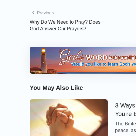
Scriptures say, “
Even so every good tree br
Previous
brings forth evil fruit. A good tree cannot
Why Do We Need to Pray? Does
tree bring forth good fruit. Every tree th
God Answer Our Prayers?
and cast into the fire. Why by their frui
In summary, the key to telling whether a chur
there is the Holy Spirit’s work in it, whether 
God and seek the truth. When we can disting
we will easily distinguish the church accordin
You May Also Like
» You may be interested in reading more
3 Ways 
Return to God
, or in the articles below:
You’re 
The Bible 
•
Finding the Church That Has the Work of t
peace, as 