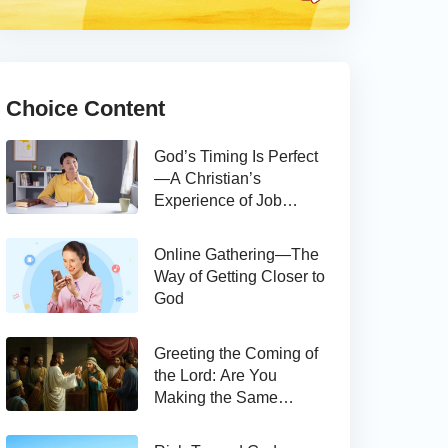
Choice Content
God’s Timing Is Perfect
—A Christian’s
Experience of Job
Hunting
Online Gathering—The
Way of Getting Closer to
God
Greeting the Coming of
the Lord: Are You
Making the Same
Mistake as Thomas?