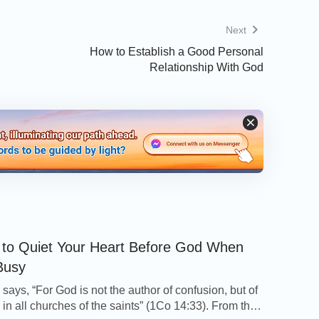
ings forth good fruit; but a corrupt tree
Next
 bring forth evil fruit, neither can a corrupt
How to Establish a Good Personal
at brings not forth good fruit is hewn down,
Relationship With God
ts you shall know them
”
.
(Matthew 7:17-20)
ch is true or false is investigating whether
it is a gathering of people who truly believe in
uish different types of people in the church,
g to these principles and its current situation.
 on our
Christian Testimonies
page about
to Quiet Your Heart Before God When
Busy
says, “For God is not the author of confusion, but of
he Holy Spirit, I Welcomed the Lord
in all churches of the saints” (1Co 14:33). From this