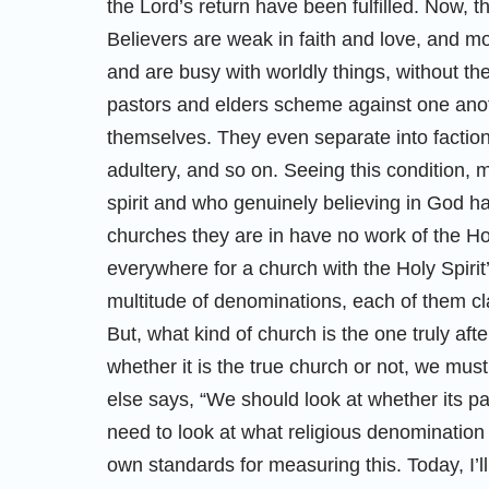
the Lord’s return have been fulfilled. Now, 
Believers are weak in faith and love, and m
and are busy with worldly things, without th
pastors and elders scheme against one anot
themselves. They even separate into factions
adultery, and so on. Seeing this condition, 
spirit and who genuinely believing in God ha
churches they are in have no work of the Holy
everywhere for a church with the Holy Spiri
multitude of denominations, each of them cla
But, what kind of church is the one truly af
whether it is the true church or not, we m
else says, “We should look at whether its pa
need to look at what religious denomination 
own standards for measuring this. Today, I’l