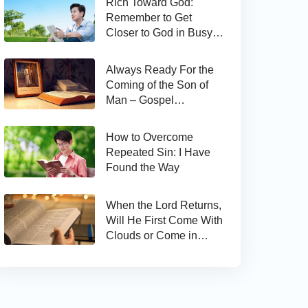
Rich Toward God:
Remember to Get
Closer to God in Busy
Work
Always Ready For the
Coming of the Son of
Man – Gospel
Reflection on Matthew
24:44
How to Overcome
Repeated Sin: I Have
Found the Way
When the Lord Returns,
Will He First Come With
Clouds or Come in
Secret?