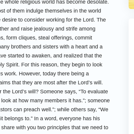
the whole religious world has become desolate.
ost of them indulge themselves in the world
e desire to consider working for the Lord. The
her and raise jealousy and strife among
, form cliques, steal offerings, commit
many brothers and sisters with a heart and a
ve started to awaken, and realized that the
 Spirit. For this reason, they begin to look
t’s work. However, today there being a
ims that they are most after the Lord’s will.
ter the Lord’s will? Someone says, “To evaluate
ust look at how many members it has.”; someone
stors can preach well.”; while others say, “We
it belongs to.” In a word, everyone has his
l share with you two principles that we need to