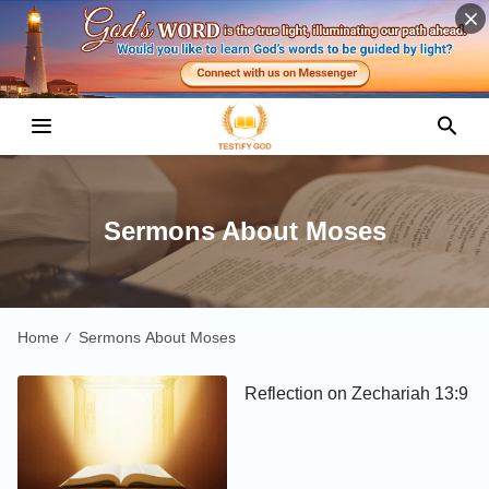
Sermons About Moses
Home
Sermons About Moses
/
Reflection on Zechariah 13:9