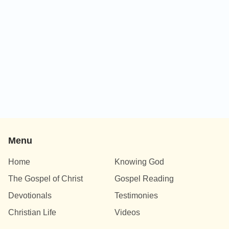
Menu
Home
Knowing God
The Gospel of Christ
Gospel Reading
Devotionals
Testimonies
Christian Life
Videos