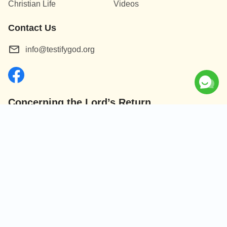
Christian Life
Videos
Contact Us
info@testifygod.org
Concerning the Lord’s Return
God’s kingdom has come upon the world! Do you want to
enter it?
Connect with us on Messenger
|
|
|
|
About Us
Terms of Use
Cookies Policy
Privacy Policy
Copyright ©
2026
Testify God.
All rights reserved.