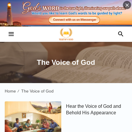
The Voice of God
Home
The Voice of God
/
Hear the Voice of God and
Behold His Appearance