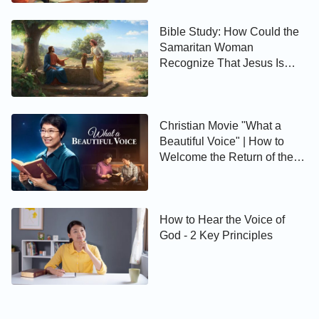
Bible Study: How Could the
Samaritan Woman
Recognize That Jesus Is
Christ?
Christian Movie "What a
Beautiful Voice" | How to
Welcome the Return of the
Lord Jesus
How to Hear the Voice of
God - 2 Key Principles