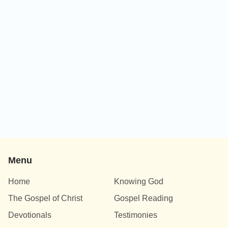
Menu
Home
Knowing God
The Gospel of Christ
Gospel Reading
Devotionals
Testimonies