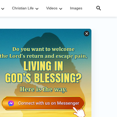
Christian Life
Videos
Images