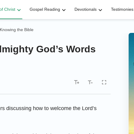
f Christ
Gospel Reading
Devotionals
Testimonies
Knowing the Bible
Almighty God’s Words
ters discussing how to welcome the Lord’s