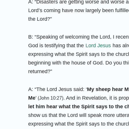
A: “Disasters are getting worse and worse a
Lord’s coming have now largely been fulfil
the Lord?”
B: “Speaking of welcoming the Lord, I recen
God is testifying that the
Lord Jesus
has alr
expressing what the Spirit says to the chur
beginning with the house of God. Do you th
returned?”
A: “The Lord Jesus said: ‘
My sheep hear My
Me
’
. And in Revelation, it is pr
(John 10:27)
let him hear what the Spirit says to the 
show us that the Lord will speak more utte
expressing what the Spirit says to the churc