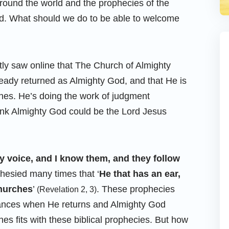
round the world and the prophecies of the
led. What should we do to be able to welcome
tly saw online that The Church of Almighty
eady returned as Almighty God, and that He is
ches. He’s doing the work of judgment
ink Almighty God could be the Lord Jesus
 voice, and I know them, and they follow
ophesied many times that ‘
He that has an ear,
churches
’
. These prophecies
(Revelation 2, 3)
rances when He returns and Almighty God
hes fits with these biblical prophecies. But how