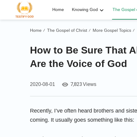
Home
Knowing God
The Gospel o
Home
The Gospel of Christ
More Gospel Topics
/
/
/
How to Be Sure That 
Are the Voice of God
7,823
2020-08-01
Views
Recently, I’ve often heard brothers and sis
coming. It usually goes something like this: