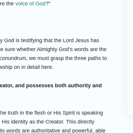
are the
voice of God
?”
 God is testifying that the Lord Jesus has
be sure whether Almighty God’s words are the
is conundrum, we must grasp the three paths to
wship on in detail here.
Creator, and possesses both authority and
 truth in the flesh or His Spirit is speaking
is identity as the Creator. This directly
s words are authoritative and powerful, able