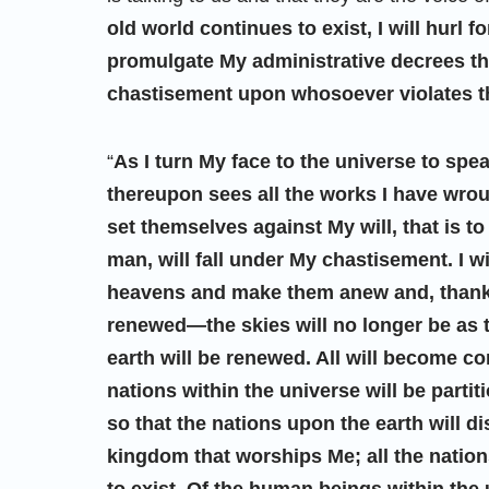
old world continues to exist, I will hurl 
promulgate My administrative decrees th
chastisement upon whosoever violates 
“
As I turn My face to the universe to spe
thereupon sees all the works I have wro
set themselves against My will, that is 
man, will fall under My chastisement. I wi
heavens and make them anew and, thanks
renewed—the skies will no longer be as 
earth will be renewed. All will become 
nations within the universe will be part
so that the nations upon the earth will d
kingdom that worships Me; all the nation