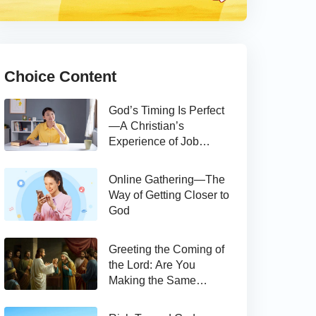
Choice Content
God’s Timing Is Perfect
—A Christian’s
Experience of Job
Hunting
Online Gathering—The
Way of Getting Closer to
God
Greeting the Coming of
the Lord: Are You
Making the Same
Mistake as Thomas?