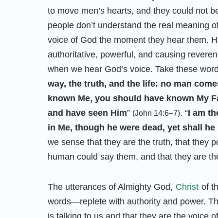
to move men’s hearts, and they could not 
people don’t understand the real meaning o
voice of God the moment they hear them. Hi
authoritative, powerful, and causing reverenc
when we hear God’s voice. Take these words
way, the truth, and the life: no man come
known Me, you should have known My Fa
and have seen Him
”
. “
I am th
(John 14:6–7)
in Me, though he were dead, yet shall he 
we sense that they are the truth, that they 
human could say them, and that they are th
The utterances of Almighty God,
Christ
of t
words—replete with authority and power. 
is talking to us and that they are the voice 