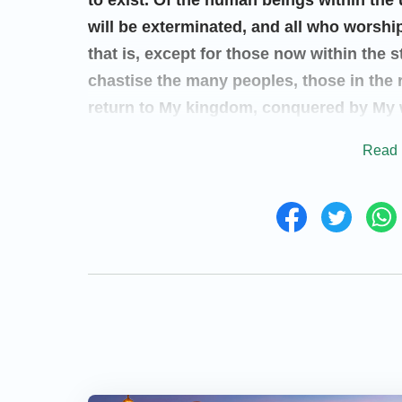
to exist. Of the human beings within the 
will be exterminated, and all who worshi
that is, except for those now within the s
chastise the many peoples, those in the r
return to My kingdom, conquered by My w
advent of the Holy One riding on a white 
Read 
according to their own kind, and will r
their actions. All those who have stood a
deeds on earth have not involved Me, the
themselves, continue to exist on the ea
people. I will reveal Myself to the myria
My own voice, I will sound forth upon th
great work for all mankind to see with th
“
I was once known as Jehovah. I was als