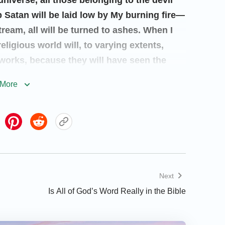
universe, all those belonging to the devil
p Satan will be laid low by My burning fire—
tream, all will be turned to ashes. When I
eligious world will, to varying extents,
orks, because they will have seen the
cloud. All people will be separated
More
eceive chastisements commensurate with
gainst Me will perish; as for those whose
y will, because of how they have acquitted
rth under the governance of My sons and My
d peoples and the myriad nations, and with
e earth, proclaiming the completion of My
Next
eir own eyes.
”
Is All of God’s Word Really in the Bible
o called the Messiah, and people once