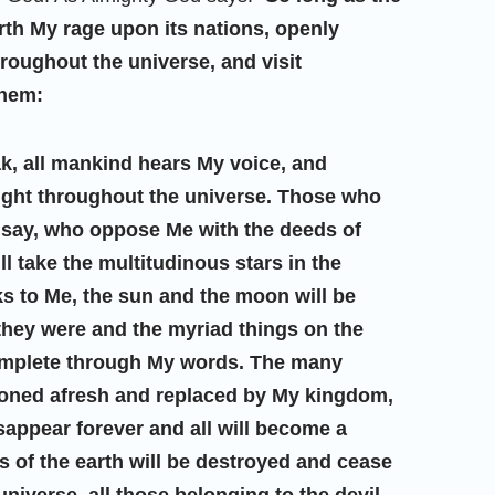
forth My rage upon its nations, openly
roughout the universe, and visit
them:
ak, all mankind hears My voice, and
ught throughout the universe. Those who
to say, who oppose Me with the deeds of
ll take the multitudinous stars in the
 to Me, the sun and the moon will be
they were and the myriad things on the
complete through My words. The many
itioned afresh and replaced by My kingdom,
isappear forever and all will become a
s of the earth will be destroyed and cease