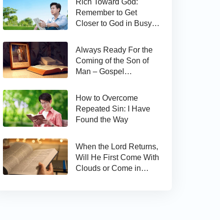
Rich Toward God:
Remember to Get
Closer to God in Busy
Work
Always Ready For the
Coming of the Son of
Man – Gospel
Reflection on Matthew
24:44
How to Overcome
Repeated Sin: I Have
Found the Way
When the Lord Returns,
Will He First Come With
Clouds or Come in
Secret?