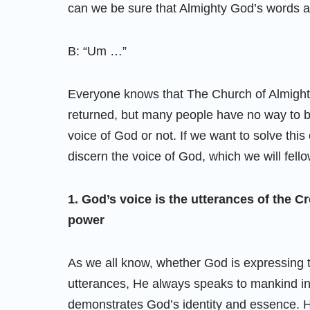
can we be sure that Almighty God’s words 
B: “Um …”
Everyone knows that The Church of Almighty
returned, but many people have no way to 
voice of God or not. If we want to solve th
discern the voice of God, which we will fello
1. God’s voice is the utterances of the 
power
As we all know, whether God is expressing the
utterances, He always speaks to mankind in H
demonstrates God’s identity and essence. Hi