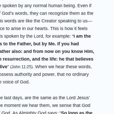
be spoken by any normal human being. Even if
f God’s words, they can recognize them as the
s words are like the Creator speaking to us—
e to arise in our hearts. This is how it feels
 spoken by the Lord, for example: “
I am the
s to the Father, but by Me. If you had
ther also: and from now on you know Him,
e resurrection, and the life: he that believes
live
”
. When we hear these words,
(John 11:25)
possess authority and power, that no ordinary
e voice of God.
he last days, are the same as the Lord Jesus’
The moment we hear them, we sense that God
of God. As Almighty God says: “
So long as the