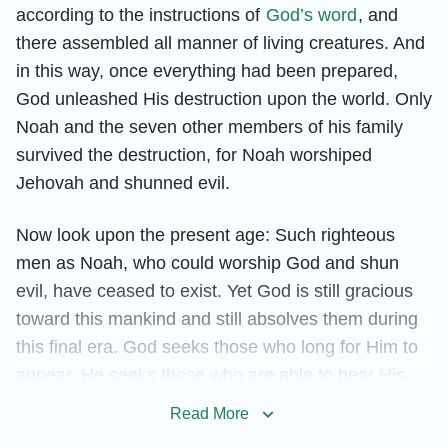
according to the instructions of
God’s word
, and
there assembled all manner of living creatures. And
in this way, once everything had been prepared,
God unleashed His destruction upon the world. Only
Noah and the seven other members of his family
survived the destruction, for Noah worshiped
Jehovah and shunned evil.
Now look upon the present age: Such righteous
men as Noah, who could worship God and shun
evil, have ceased to exist. Yet God is still gracious
toward this mankind and still absolves them during
this final era. God seeks those who long for Him to
appear. He seeks those who are able to hear His
words, those who have not forgotten His
Read More
commission and offer up their hearts and bodies to