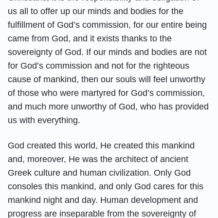
us all to offer up our minds and bodies for the
fulfillment of God’s commission, for our entire being
came from God, and it exists thanks to the
sovereignty of God. If our minds and bodies are not
for God’s commission and not for the righteous
cause of mankind, then our souls will feel unworthy
of those who were martyred for God’s commission,
and much more unworthy of God, who has provided
us with everything.
God created this world, He created this mankind
and, moreover, He was the architect of ancient
Greek culture and human civilization. Only God
consoles this mankind, and only God cares for this
mankind night and day. Human development and
progress are inseparable from the sovereignty of