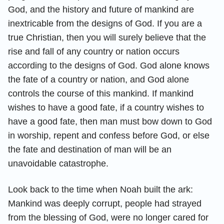
God, and the history and future of mankind are
inextricable from the designs of God. If you are a
true Christian, then you will surely believe that the
rise and fall of any country or nation occurs
according to the designs of God. God alone knows
the fate of a country or nation, and God alone
controls the course of this mankind. If mankind
wishes to have a good fate, if a country wishes to
have a good fate, then man must bow down to God
in worship, repent and confess before God, or else
the fate and destination of man will be an
unavoidable catastrophe.
Look back to the time when Noah built the ark:
Mankind was deeply corrupt, people had strayed
from the blessing of God, were no longer cared for