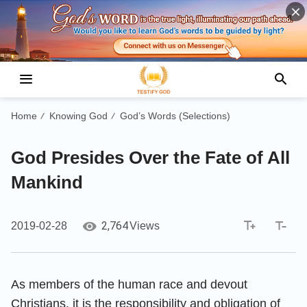
Home
Knowing God
God’s Words (Selections)
/
/
God Presides Over the Fate of All
Mankind
2,764
2019-02-28
Views
As members of the human race and devout
Christians, it is the responsibility and obligation of