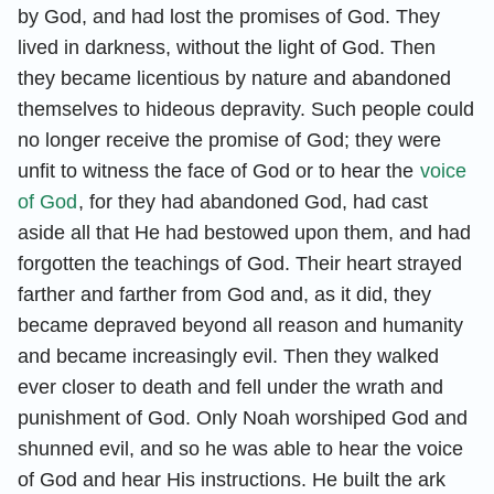
by God, and had lost the promises of God. They
lived in darkness, without the light of God. Then
they became licentious by nature and abandoned
themselves to hideous depravity. Such people could
no longer receive the promise of God; they were
unfit to witness the face of God or to hear the
voice
of God
, for they had abandoned God, had cast
aside all that He had bestowed upon them, and had
forgotten the teachings of God. Their heart strayed
farther and farther from God and, as it did, they
became depraved beyond all reason and humanity
and became increasingly evil. Then they walked
ever closer to death and fell under the wrath and
punishment of God. Only Noah worshiped God and
shunned evil, and so he was able to hear the voice
of God and hear His instructions. He built the ark