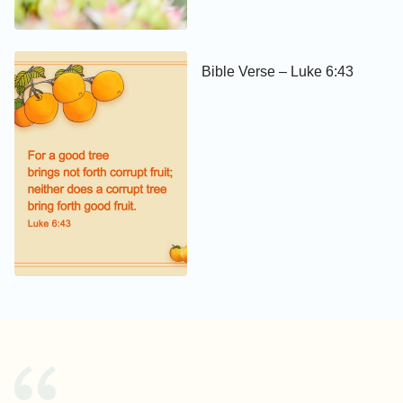
Bible Verse – Luke 6:43