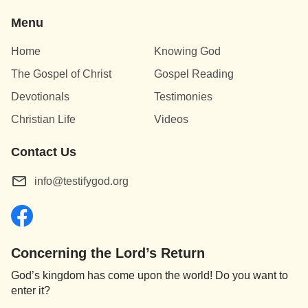
Menu
Home
Knowing God
The Gospel of Christ
Gospel Reading
Devotionals
Testimonies
Christian Life
Videos
Contact Us
info@testifygod.org
Concerning the Lord’s Return
God’s kingdom has come upon the world! Do you want to
enter it?