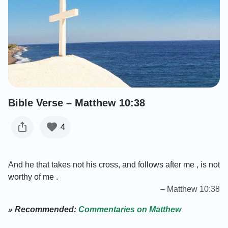
Bible Verse – Matthew 10:38
4
And he that takes not his cross, and follows after me , is not
worthy of me .
– Matthew 10:38
» Recommended:
Commentaries on Matthew