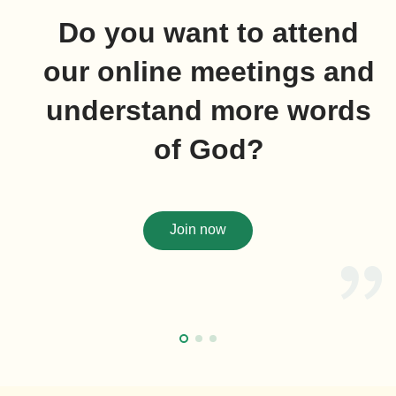
Do you want to attend
our online meetings and
understand more words
of God?
Join now