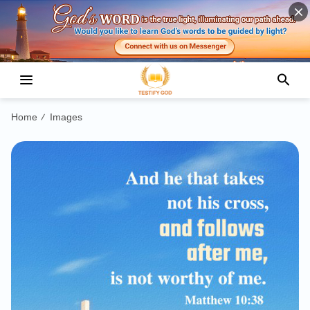
Home
Images
/