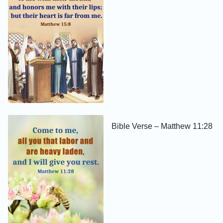
Bible Verse – Matthew 11:28