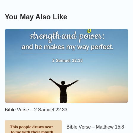
You May Also Like
Bible Verse – 2 Samuel 22:33
Bible Verse – Matthew 15:8