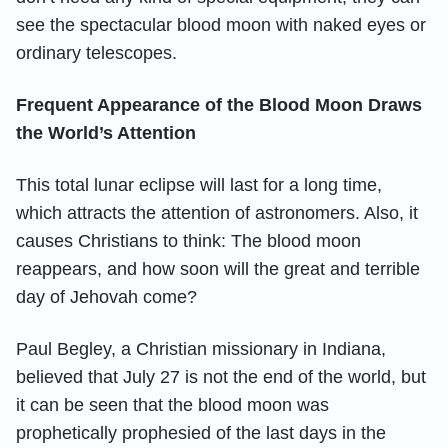
see the spectacular blood moon with naked eyes or
ordinary telescopes.
Frequent Appearance of the Blood Moon Draws
the World’s Attention
This total lunar eclipse will last for a long time,
which attracts the attention of astronomers. Also, it
causes Christians to think: The blood moon
reappears, and how soon will the great and terrible
day of Jehovah come?
Paul Begley, a Christian missionary in Indiana,
believed that July 27 is not the end of the world, but
it can be seen that the blood moon was
prophetically prophesied of the last days in the