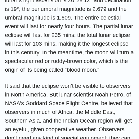
lunar’s right ascension is 20°28’12’’ and declination
is 19°; the penumbral magnitude is 2.679 and the
umbral magnitude is 1.609. The entire celestial
event will last for nearly four hours. The partial lunar
eclipse will last for 235 mins; the total lunar eclipse
will last for 103 mins, making it the longest eclipse
in this century. In the meantime, the moon will turn a
spectacular red or ruddy-brown color, which is the
origin of its being called “blood moon.”
It said that the eclipse won’t be visible to observers
in North America. But lunar scientist Noah Petro, of
NASA’s Goddard Space Flight Centre, believed that
observers in much of Africa, the Middle East,
Southern Asia, and the Indian Ocean region will get
an eyeful, given cooperative weather. Observers
don’t need any kind of special equipment; they can