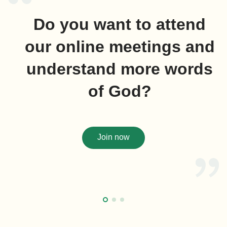
Do you want to attend
our online meetings and
understand more words
of God?
Join now