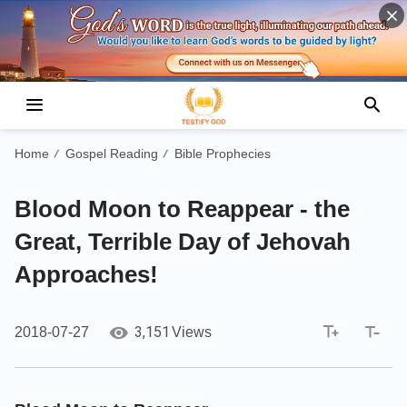
Home
Gospel Reading
Bible Prophecies
/
/
Blood Moon to Reappear - the
Great, Terrible Day of Jehovah
Approaches!
3,151
2018-07-27
Views