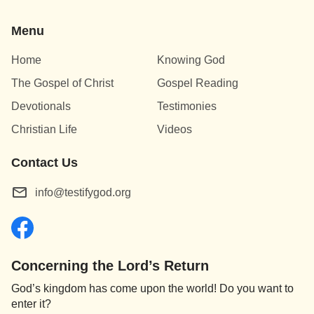
Menu
Home
Knowing God
The Gospel of Christ
Gospel Reading
Devotionals
Testimonies
Christian Life
Videos
Contact Us
info@testifygod.org
Concerning the Lord’s Return
God’s kingdom has come upon the world! Do you want to
enter it?