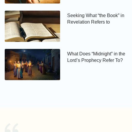
You may be interested in reading more on
Seeking What “the Book” in
Revelation Refers to
our
Waiting for Jesus’ Return
page, or in the
articles below.:
How Will Jesus Return?
What Does “Midnight” in the
Have You Welcomed the
Lord’s Prophecy Refer To?
Return of Jesus?
Does Anyone Know When
the Lord Jesus Returns to
Work?