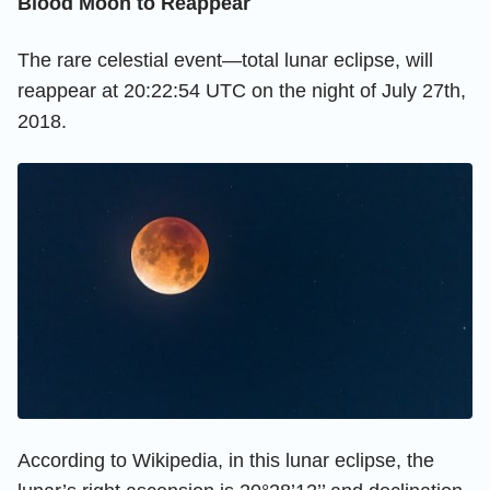
Blood Moon to Reappear
The rare celestial event—total lunar eclipse, will
reappear at 20:22:54 UTC on the night of July 27th,
2018.
According to Wikipedia, in this lunar eclipse, the