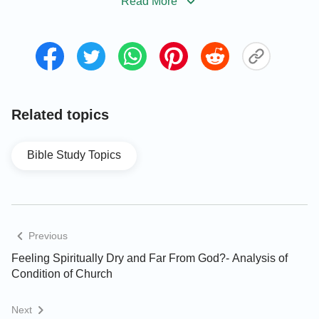
Read More
became black as sackcloth of hair, and the
moon became as blood.
” And Joel 2:29–31 record,
“
And also on the servants and on the handmaids
in those days will I pour out my spirit. And I will
show wonders in the heavens and in the earth,
blood, and fire, and pillars of smoke. The sun
Related topics
shall be turned into darkness, and the moon into
blood, before the great and terrible day of
Bible Study Topics
Jehovah comes.
” From these verses we can easily
know that the blood moon will appear before the
arrival of Jehovah’s great and terrible day, that is,
the appearance of the blood moon is a sign that the
Previous
great disaster is near.
Feeling Spiritually Dry and Far From God?- Analysis of
Condition of Church
Nowadays, disasters are frequently occurring
around the world, such as wars, earthquakes,
Next