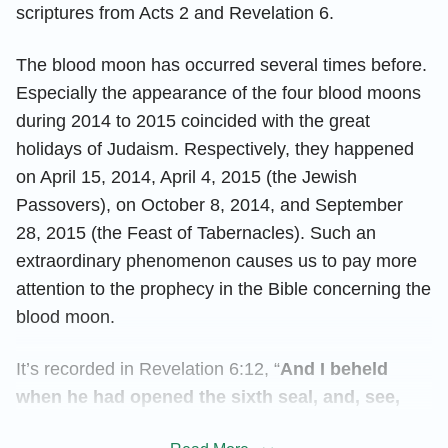
scriptures from Acts 2 and Revelation 6.
The blood moon has occurred several times before.
Especially the appearance of the four blood moons
during 2014 to 2015 coincided with the great
holidays of Judaism. Respectively, they happened
on April 15, 2014, April 4, 2015 (the Jewish
Passovers), on October 8, 2014, and September
28, 2015 (the Feast of Tabernacles). Such an
extraordinary phenomenon causes us to pay more
attention to the prophecy in the Bible concerning the
blood moon.
It’s recorded in Revelation 6:12, “
And I beheld
when he had opened the sixth seal, and, see,
there was a great earthquake; and the sun