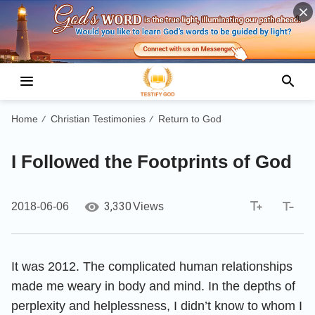
Home
Christian Testimonies
Return to God
/
/
I Followed the Footprints of God
3,330
2018-06-06
Views
It was 2012. The complicated human relationships
made me weary in body and mind. In the depths of
perplexity and helplessness, I didn’t know to whom I