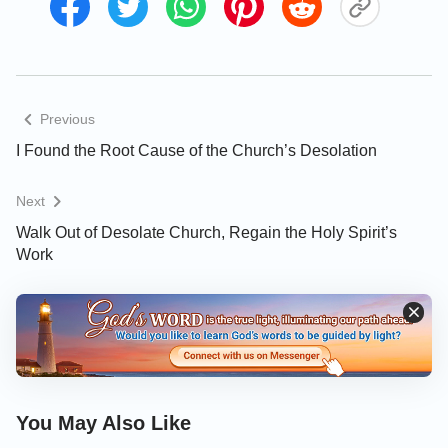
Previous
I Found the Root Cause of the Church’s Desolation
Next
Walk Out of Desolate Church, Regain the Holy Spirit’s
Work
On the day when we studied the Bible, we ran into
Brother Liu who had just returned from South
Korea. When he fellowshiped about the desolation
in the churches, I was attracted. Brother Liu read a
passage of Scripture: “And Jesus went into the
You May Also Like
temple of God, and cast out all them that sold and