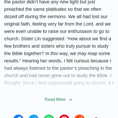
the pastor didn’t have any new light but just
preached the same platitudes so that we often
dozed off during the sermons. We all had lost our
original faith, feeling very far from the Lord, and we
were even unable to raise our enthusiasm to go to
church. Sister Lin suggested: “How about we find a
few brothers and sisters who truly pursue to study
the Bible together? In this way, we may reap some
results.” Hearing her words, I felt curious because I
had always listened to the pastor’s preaching in the
church and had never gone out to study the Bible. I
thought: Since I feel suppressed going to church, if I
can gain some new light which is beneficial to my
spiritual life, there is no harm in going out to study
Read More
the Bible. With this kind of attitude, I went to study
the Bible with my sisters.