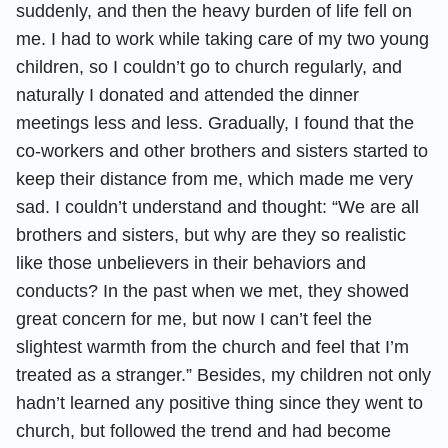
suddenly, and then the heavy burden of life fell on
me. I had to work while taking care of my two young
children, so I couldn’t go to church regularly, and
naturally I donated and attended the dinner
meetings less and less. Gradually, I found that the
co-workers and other brothers and sisters started to
keep their distance from me, which made me very
sad. I couldn’t understand and thought: “We are all
brothers and sisters, but why are they so realistic
like those unbelievers in their behaviors and
conducts? In the past when we met, they showed
great concern for me, but now I can’t feel the
slightest warmth from the church and feel that I’m
treated as a stranger.” Besides, my children not only
hadn’t learned any positive thing since they went to
church, but followed the trend and had become