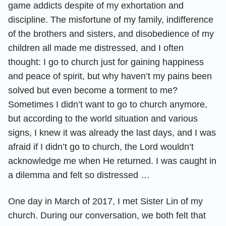
game addicts despite of my exhortation and
discipline. The misfortune of my family, indifference
of the brothers and sisters, and disobedience of my
children all made me distressed, and I often
thought: I go to church just for gaining happiness
and peace of spirit, but why haven’t my pains been
solved but even become a torment to me?
Sometimes I didn’t want to go to church anymore,
but according to the world situation and various
signs, I knew it was already the last days, and I was
afraid if I didn’t go to church, the Lord wouldn’t
acknowledge me when He returned. I was caught in
a dilemma and felt so distressed …
One day in March of 2017, I met Sister Lin of my
church. During our conversation, we both felt that