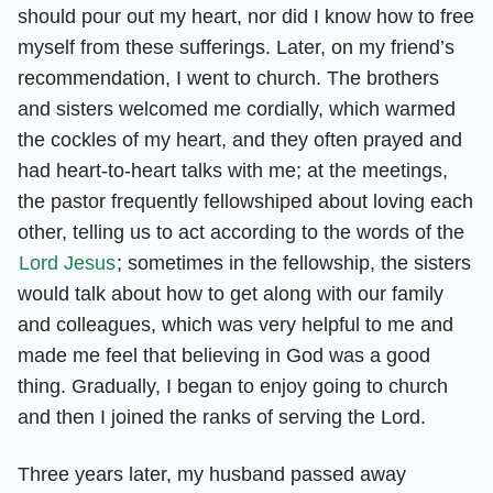
should pour out my heart, nor did I know how to free
myself from these sufferings. Later, on my friend’s
recommendation, I went to church. The brothers
and sisters welcomed me cordially, which warmed
the cockles of my heart, and they often prayed and
had heart-to-heart talks with me; at the meetings,
the pastor frequently fellowshiped about loving each
other, telling us to act according to the words of the
Lord Jesus
; sometimes in the fellowship, the sisters
would talk about how to get along with our family
and colleagues, which was very helpful to me and
made me feel that believing in God was a good
thing. Gradually, I began to enjoy going to church
and then I joined the ranks of serving the Lord.
Three years later, my husband passed away