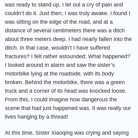
was ready to stand up, I let out a cry of pain and
couldn’t do it. Just then, I was truly awake. I found I
was sitting on the edge of the road, and at a
distance of several centimeters there was a ditch
about three meters deep. I had nearly fallen into the
ditch. In that case, wouldn’t I have suffered
fractures? I felt rather astounded: What happened?
I looked around in alarm and saw the sister’s
motorbike lying at the roadside, with its body
broken. Behind the motorbike, there was a green
truck and a corner of its head was knocked loose.
From this, I could imagine how dangerous the
scene that had just happened was. It was really our
lives hanging by a thread!
At this time, Sister Xiaoqing was crying and saying