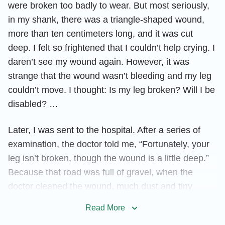
were broken too badly to wear. But most seriously,
in my shank, there was a triangle-shaped wound,
more than ten centimeters long, and it was cut
deep. I felt so frightened that I couldn’t help crying. I
daren’t see my wound again. However, it was
strange that the wound wasn’t bleeding and my leg
couldn’t move. I thought: Is my leg broken? Will I be
disabled? …
Later, I was sent to the hospital. After a series of
examination, the doctor told me, “Fortunately, your
leg isn’t broken, though the wound is a little deep.”
Because that road was full of gravel, when the
doctor cleaned the wound, much dust and tiny
gravel was found in my wound. If the wound wasn’t
Read More
cleaned up, it would cause inflammation. So the