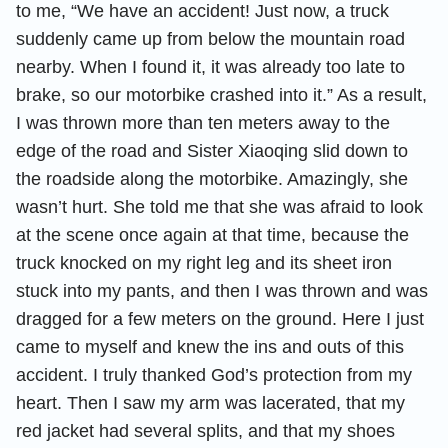
to me, “We have an accident! Just now, a truck
suddenly came up from below the mountain road
nearby. When I found it, it was already too late to
brake, so our motorbike crashed into it.” As a result,
I was thrown more than ten meters away to the
edge of the road and Sister Xiaoqing slid down to
the roadside along the motorbike. Amazingly, she
wasn’t hurt. She told me that she was afraid to look
at the scene once again at that time, because the
truck knocked on my right leg and its sheet iron
stuck into my pants, and then I was thrown and was
dragged for a few meters on the ground. Here I just
came to myself and knew the ins and outs of this
accident. I truly thanked God’s protection from my
heart. Then I saw my arm was lacerated, that my
red jacket had several splits, and that my shoes