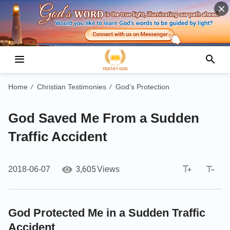
Home
Christian Testimonies
God's Protection
/
/
God Saved Me From a Sudden
Traffic Accident
3,605
2018-06-07
Views
God Protected Me in a Sudden Traffic
Accident