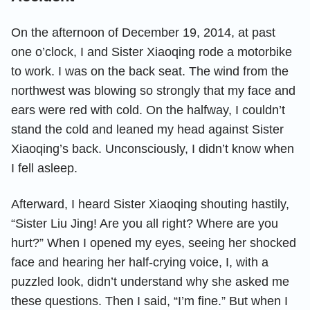
On the afternoon of December 19, 2014, at past
one o’clock, I and Sister Xiaoqing rode a motorbike
to work. I was on the back seat. The wind from the
northwest was blowing so strongly that my face and
ears were red with cold. On the halfway, I couldn’t
stand the cold and leaned my head against Sister
Xiaoqing’s back. Unconsciously, I didn’t know when
I fell asleep.
Afterward, I heard Sister Xiaoqing shouting hastily,
“Sister Liu Jing! Are you all right? Where are you
hurt?” When I opened my eyes, seeing her shocked
face and hearing her half-crying voice, I, with a
puzzled look, didn’t understand why she asked me
these questions. Then I said, “I’m fine.” But when I