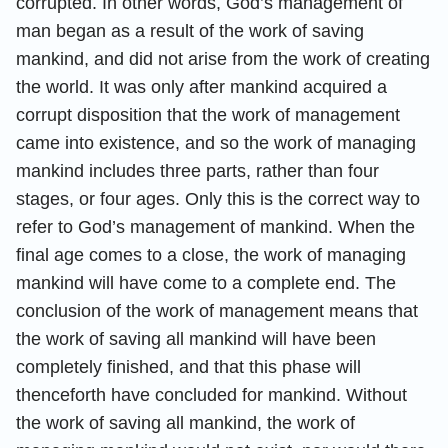
corrupted. In other words, God’s management of
man began as a result of the work of saving
mankind, and did not arise from the work of creating
the world. It was only after mankind acquired a
corrupt disposition that the work of management
came into existence, and so the work of managing
mankind includes three parts, rather than four
stages, or four ages. Only this is the correct way to
refer to God’s management of mankind. When the
final age comes to a close, the work of managing
mankind will have come to a complete end. The
conclusion of the work of management means that
the work of saving all mankind will have been
completely finished, and that this phase will
thenceforth have concluded for mankind. Without
the work of saving all mankind, the work of