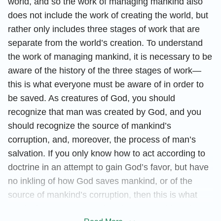
world, and so the work of managing mankind also
does not include the work of creating the world, but
rather only includes three stages of work that are
separate from the world’s creation. To understand
the work of managing mankind, it is necessary to be
aware of the history of the three stages of work—
this is what everyone must be aware of in order to
be saved. As creatures of God, you should
recognize that man was created by God, and you
should recognize the source of mankind’s
corruption, and, moreover, the process of man’s
salvation. If you only know how to act according to
doctrine in an attempt to gain God’s favor, but have
no inkling of how God saves mankind, or of the
source of mankind’s corruption, then this is what
you lack as a creature of God. You should not be