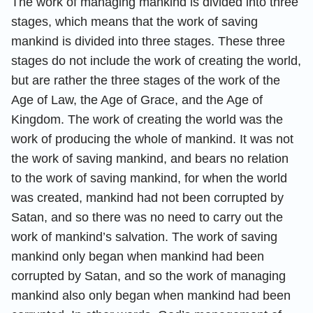
The work of managing mankind is divided into three
stages, which means that the work of saving
mankind is divided into three stages. These three
stages do not include the work of creating the world,
but are rather the three stages of the work of the
Age of Law, the Age of Grace, and the Age of
Kingdom. The work of creating the world was the
work of producing the whole of mankind. It was not
the work of saving mankind, and bears no relation
to the work of saving mankind, for when the world
was created, mankind had not been corrupted by
Satan, and so there was no need to carry out the
work of mankind’s salvation. The work of saving
mankind only began when mankind had been
corrupted by Satan, and so the work of managing
mankind also only began when mankind had been