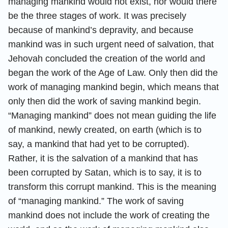
managing mankind would not exist, nor would there
be the three stages of work. It was precisely
because of mankind’s depravity, and because
mankind was in such urgent need of salvation, that
Jehovah concluded the creation of the world and
began the work of the Age of Law. Only then did the
work of managing mankind begin, which means that
only then did the work of saving mankind begin.
“Managing mankind” does not mean guiding the life
of mankind, newly created, on earth (which is to
say, a mankind that had yet to be corrupted).
Rather, it is the salvation of a mankind that has
been corrupted by Satan, which is to say, it is to
transform this corrupt mankind. This is the meaning
of “managing mankind.” The work of saving
mankind does not include the work of creating the