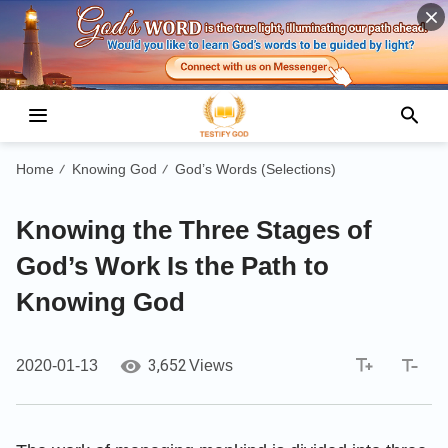
Home
Knowing God
God’s Words (Selections)
/
/
Knowing the Three Stages of
God’s Work Is the Path to
Knowing God
3,652
2020-01-13
Views