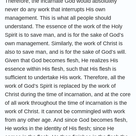
Therefore, the incarnate God would absolutely
never do any work that interrupts His own
management. This is what all people should
understand. The essence of the work of the Holy
Spirit is to save man, and is for the sake of God’s
own management. Similarly, the work of Christ is
also to save man, and is for the sake of God’s will.
Given that God becomes flesh, He realizes His
essence within His flesh, such that His flesh is
sufficient to undertake His work. Therefore, all the
work of God’s Spirit is replaced by the work of
Christ during the time of incarnation, and at the core
of all work throughout the time of incarnation is the
work of Christ. It cannot be commingled with work
from any other age. And since God becomes flesh,
He works in the identity of His flesh; since He