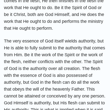
comes in the flesh, He then finishes in the flesh the
work that He ought to do. Be it the Spirit of God or
be it Christ, both are God Himself, and He does the
work that He ought to do and performs the ministry
that He ought to perform.
The very essence of God itself wields authority, but
He is able to fully submit to the authority that comes
from Him. Be it the work of the Spirit or the work of
the flesh, neither conflicts with the other. The Spirit
of God is the authority over all creation. The flesh
with the essence of God is also possessed of
authority, but God in the flesh can do all the work
that obeys the will of the heavenly Father. This
cannot be attained or conceived by any one person.
God Himself is authority, but His flesh can submit to
His authority. This is what is implied when it is said