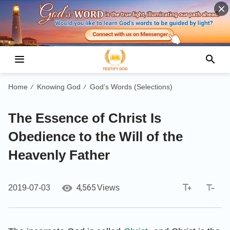
Home
Knowing God
God’s Words (Selections)
/
/
The Essence of Christ Is
Obedience to the Will of the
Heavenly Father
4,565
2019-07-03
Views