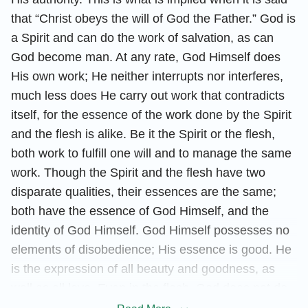
that “Christ obeys the will of God the Father.” God is
a Spirit and can do the work of salvation, as can
God become man. At any rate, God Himself does
His own work; He neither interrupts nor interferes,
much less does He carry out work that contradicts
itself, for the essence of the work done by the Spirit
and the flesh is alike. Be it the Spirit or the flesh,
both work to fulfill one will and to manage the same
work. Though the Spirit and the flesh have two
disparate qualities, their essences are the same;
both have the essence of God Himself, and the
identity of God Himself. God Himself possesses no
elements of disobedience; His essence is good. He
is the expression of all beauty and goodness, as
well as all love. Even in the flesh, God does not do
anything that disobeys God the Father. Even at the