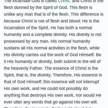
The incarnate God is called
Christ
, and Christ is the
flesh donned by the Spirit of God. This flesh is
unlike any man that is of the flesh. This difference is
because Christ is not of flesh and blood; He is the
incarnation of the Spirit. He has both a normal
humanity and a complete divinity. His divinity is not
possessed by any man. His normal humanity
sustains all His normal activities in the flesh, while
His divinity carries out the work of God Himself. Be
it His humanity or divinity, both submit to the will of
the heavenly Father. The essence of Christ is the
Spirit, that is, the divinity. Therefore, His essence is
that of God Himself; this essence will not interrupt
His own work, and He could not possibly do
anything that destroys His own work, nor would He
ever utter any words that go against His own will.