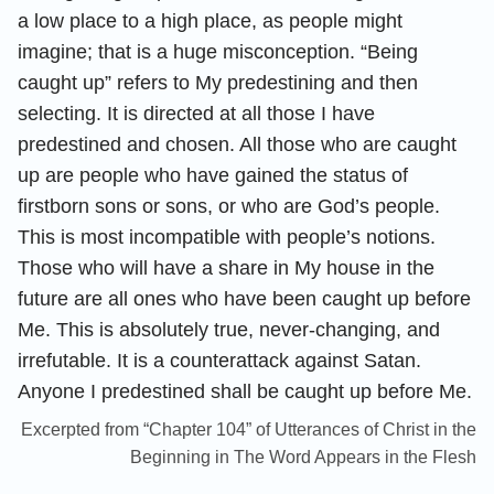
a low place to a high place, as people might
imagine; that is a huge misconception. “Being
caught up” refers to My predestining and then
selecting. It is directed at all those I have
predestined and chosen. All those who are caught
up are people who have gained the status of
firstborn sons or sons, or who are God’s people.
This is most incompatible with people’s notions.
Those who will have a share in My house in the
future are all ones who have been caught up before
Me. This is absolutely true, never-changing, and
irrefutable. It is a counterattack against Satan.
Anyone I predestined shall be caught up before Me.
Excerpted from “Chapter 104” of Utterances of Christ in the
Beginning in The Word Appears in the Flesh