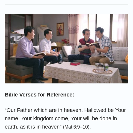
Bible Verses for Reference:
“Our Father which are in heaven, Hallowed be Your
name. Your kingdom come, Your will be done in
earth, as it is in heaven”
.
(Mat 6:9–10)