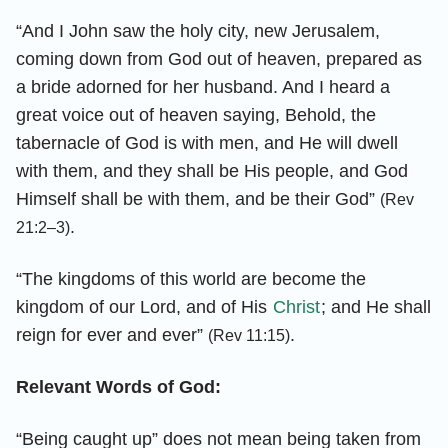
“And I John saw the holy city, new Jerusalem,
coming down from God out of heaven, prepared as
a bride adorned for her husband. And I heard a
great voice out of heaven saying, Behold, the
tabernacle of God is with men, and He will dwell
with them, and they shall be His people, and God
Himself shall be with them, and be their God”
(Rev
.
21:2–3)
“The kingdoms of this world are become the
kingdom of our Lord, and of His
Christ
; and He shall
reign for ever and ever”
.
(Rev 11:15)
Relevant Words of God:
“Being caught up” does not mean being taken from