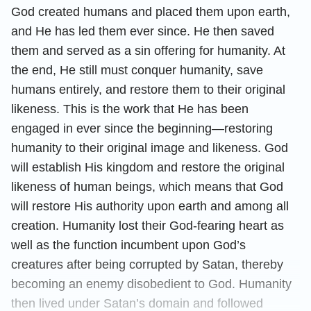
God created humans and placed them upon earth,
and He has led them ever since. He then saved
them and served as a sin offering for humanity. At
the end, He still must conquer humanity, save
humans entirely, and restore them to their original
likeness. This is the work that He has been
engaged in ever since the beginning—restoring
humanity to their original image and likeness. God
will establish His kingdom and restore the original
likeness of human beings, which means that God
will restore His authority upon earth and among all
creation. Humanity lost their God-fearing heart as
well as the function incumbent upon God’s
creatures after being corrupted by Satan, thereby
becoming an enemy disobedient to God. Humanity
then lived under Satan’s domain and followed