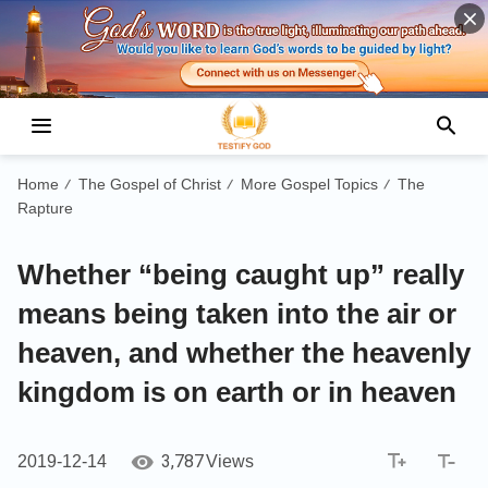
Home
The Gospel of Christ
More Gospel Topics
The
/
/
/
Rapture
Whether “being caught up” really
means being taken into the air or
heaven, and whether the heavenly
kingdom is on earth or in heaven
3,787
2019-12-14
Views