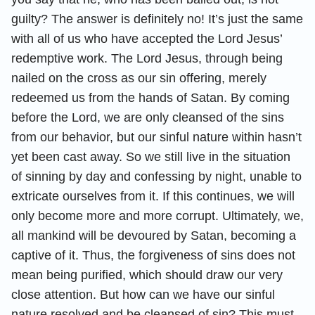
guilty? The answer is definitely no! It’s just the same
with all of us who have accepted the Lord Jesus’
redemptive work. The Lord Jesus, through being
nailed on the cross as our sin offering, merely
redeemed us from the hands of Satan. By coming
before the Lord, we are only cleansed of the sins
from our behavior, but our sinful nature within hasn’t
yet been cast away. So we still live in the situation
of sinning by day and confessing by night, unable to
extricate ourselves from it. If this continues, we will
only become more and more corrupt. Ultimately, we,
all mankind will be devoured by Satan, becoming a
captive of it. Thus, the forgiveness of sins does not
mean being purified, which should draw our very
close attention. But how can we have our sinful
nature resolved and be cleansed of sin? This must