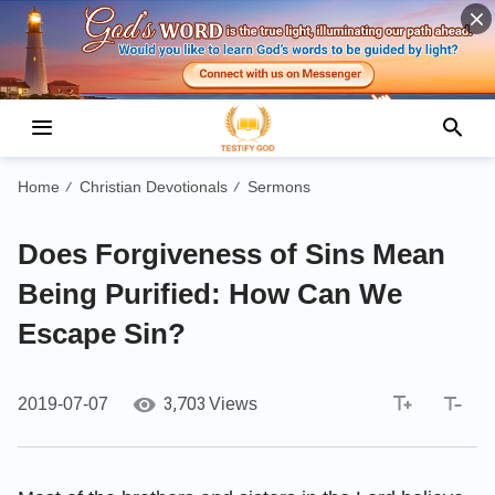
Home
Christian Devotionals
Sermons
/
/
Does Forgiveness of Sins Mean
Being Purified: How Can We
Escape Sin?
3,703
2019-07-07
Views