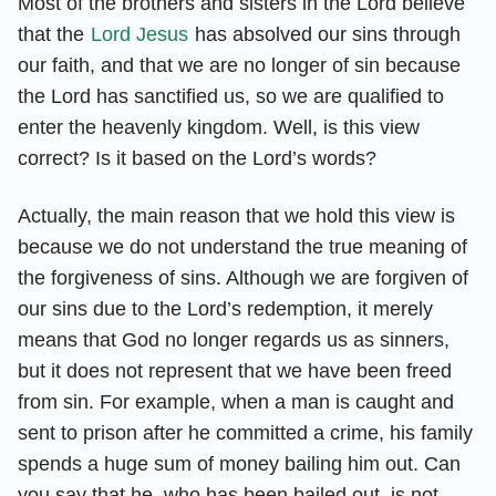
Most of the brothers and sisters in the Lord believe
that the
Lord Jesus
has absolved our sins through
our faith, and that we are no longer of sin because
the Lord has sanctified us, so we are qualified to
enter the heavenly kingdom. Well, is this view
correct? Is it based on the Lord’s words?
Actually, the main reason that we hold this view is
because we do not understand the true meaning of
the forgiveness of sins. Although we are forgiven of
our sins due to the Lord’s redemption, it merely
means that God no longer regards us as sinners,
but it does not represent that we have been freed
from sin. For example, when a man is caught and
sent to prison after he committed a crime, his family
spends a huge sum of money bailing him out. Can
you say that he, who has been bailed out, is not