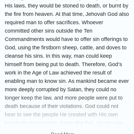
His laws, they would be stoned to death, or burnt by
the fire from heaven. At that time, Jehovah God also
required man to offer sacrifices. Whoever
committed other sins outside the Ten
Commandments would have to offer sin offerings to
God, using the firstborn sheep, cattle, and doves to
cleanse his sins. In this way, man could keep
himself from being put to death. Therefore, God’s
work in the Age of Law achieved the result of
enabling man to know sin. As mankind became ever
more deeply corrupted by Satan, they could no
longer keep the law, and more people were put to
death because of their violations. God could not
bear to see the people He created with His own
hands be devoured by Satan like that. So He was
incarnated to do the work of redemption under the