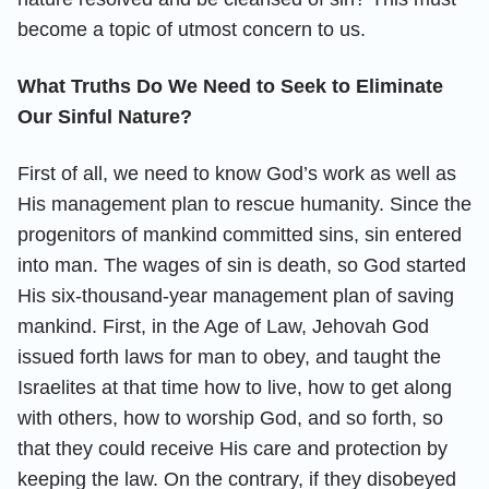
become a topic of utmost concern to us.
What Truths Do We Need to Seek to Eliminate
Our Sinful Nature?
First of all, we need to know God’s work as well as
His management plan to rescue humanity. Since the
progenitors of mankind committed sins, sin entered
into man. The wages of sin is death, so God started
His six-thousand-year management plan of saving
mankind. First, in the Age of Law, Jehovah God
issued forth laws for man to obey, and taught the
Israelites at that time how to live, how to get along
with others, how to worship God, and so forth, so
that they could receive His care and protection by
keeping the law. On the contrary, if they disobeyed