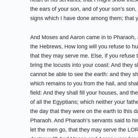
the ears of your son, and of your son’s son
signs which I have done among them; that
And Moses and Aaron came in to Pharaoh, 
the Hebrews, How long will you refuse to h
that they may serve me. Else, if you refuse t
bring the locusts into your coast: And they s
cannot be able to see the earth: and they sh
which remains to you from the hail, and shal
field: And they shall fill your houses, and t
of all the Egyptians; which neither your fath
the day that they were on the earth to this 
Pharaoh. And Pharaoh’s servants said to hi
let the men go, that they may serve the LOR