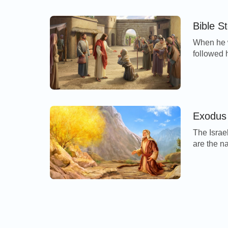
vexed wit
Bible S
When he w
followed 
worshippe
clean. An
I will; b
cleansed.
Exodus 
The Israe
are the n
every ma
Simeon, L
Benjamin,
souls tha
[…]