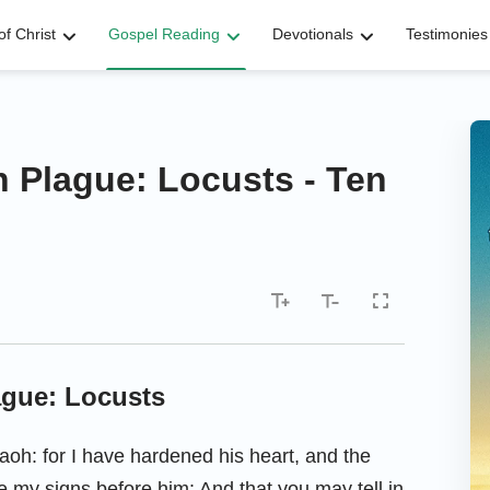
f Christ
Gospel Reading
Devotionals
Testimonies
h Plague: Locusts - Ten
ague: Locusts
oh: for I have hardened his heart, and the
se my signs before him: And that you may tell in