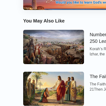
You May Also Like
Numbers
250 Le
Korah’s R
Izhar, th
Abiram, t
Reuben, t
certain of
of […]
The Fai
The Faith
21Then Je
Tyre and
out of th
on me, O 