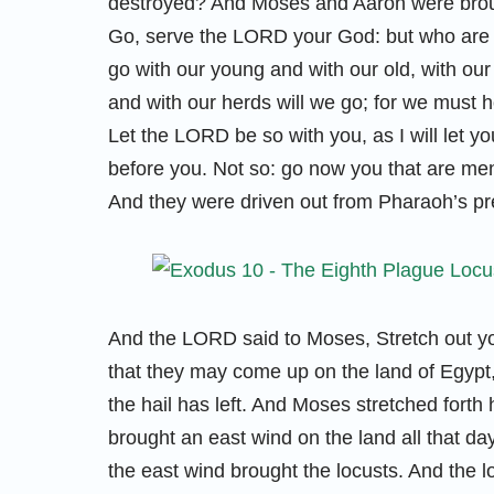
destroyed? And Moses and Aaron were broug
Go, serve the LORD your God: but who are t
go with our young and with our old, with our
and with our herds will we go; for we must 
Let the LORD be so with you, as I will let you 
before you. Not so: go now you that are men
And they were driven out from Pharaoh’s p
And the LORD said to Moses, Stretch out you
that they may come up on the land of Egypt, 
the hail has left. And Moses stretched forth
brought an east wind on the land all that da
the east wind brought the locusts. And the l