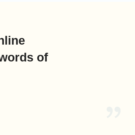
nline
words of