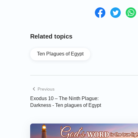
Related topics
Ten Plagues of Egypt
Previous
Exodus 10 – The Ninth Plague:
Darkness - Ten plagues of Egypt