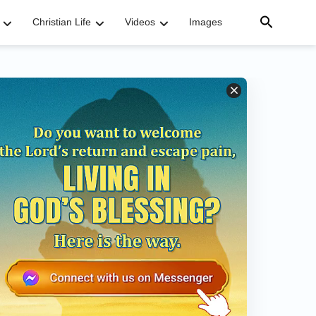
Christian Life
Videos
Images