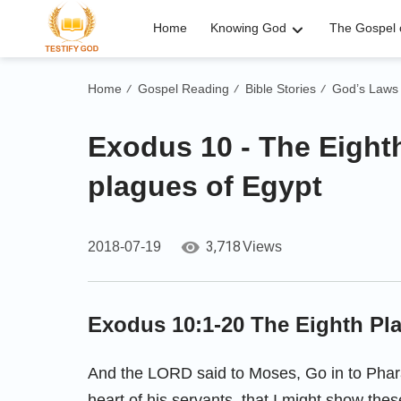
Home
Knowing God
The Gospel o
Home
Gospel Reading
Bible Stories
God’s Laws
/
/
/
Exodus 10 - The Eight
plagues of Egypt
3,718
2018-07-19
Views
Exodus 10:1-20
The Eighth Pl
And the LORD said to Moses, Go in to Phara
heart of his servants, that I might show the