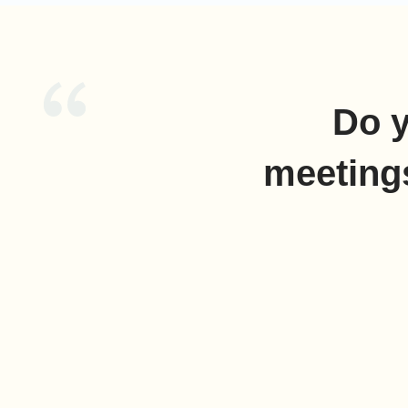
Do y
meeting