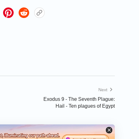
Next
Exodus 9 - The Seventh Plague:
Hail - Ten plagues of Egypt