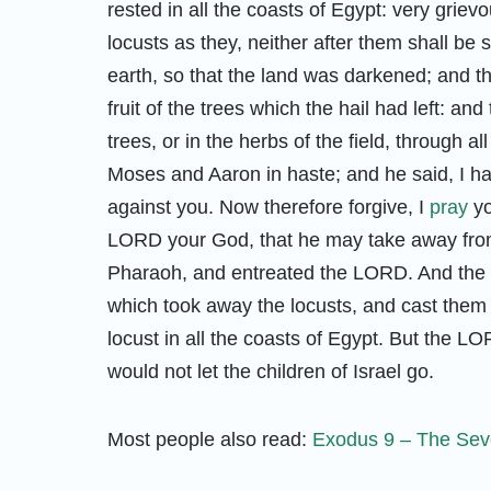
rested in all the coasts of Egypt: very grie
locusts as they, neither after them shall be
earth, so that the land was darkened; and th
fruit of the trees which the hail had left: an
trees, or in the herbs of the field, through a
Moses and Aaron in haste; and he said, I 
against you. Now therefore forgive, I
pray
yo
LORD your God, that he may take away from
Pharaoh, and entreated the LORD. And the 
which took away the locusts, and cast them
locust in all the coasts of Egypt. But the 
would not let the children of Israel go.
Most people also read:
Exodus 9 – The Seve