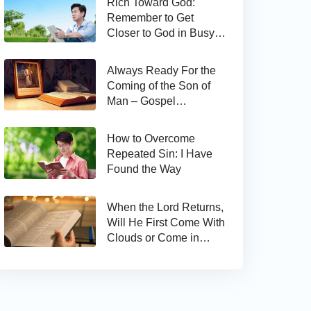
Rich Toward God:
Remember to Get
Closer to God in Busy
Work
Always Ready For the
Coming of the Son of
Man – Gospel
Reflection on Matthew
24:44
How to Overcome
Repeated Sin: I Have
Found the Way
When the Lord Returns,
Will He First Come With
Clouds or Come in
Secret?