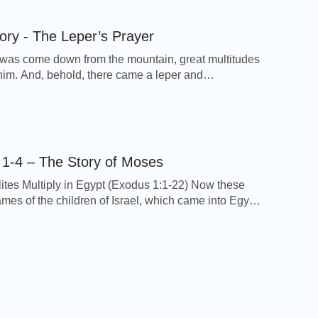
h a devil. 23But he answered […]
tory - The Leper’s Prayer
as come down from the mountain, great multitudes
him. And, behold, there came a leper and
d him, saying, Lord, if you will, you can make me
d Jesus put forth his hand, and touched him, saying,
e you clean. And immediately his leprosy was
 And Jesus said to him, See […]
1-4 – The Story of Moses
lites Multiply in Egypt (Exodus 1:1-22) Now these
ames of the children of Israel, which came into Egypt;
n and his household came with Jacob. Reuben,
evi, and Judah, Issachar, Zebulun, and
 Dan, and Naphtali, Gad, and Asher. And all the
t came out of the loins of Jacob were seventy souls: