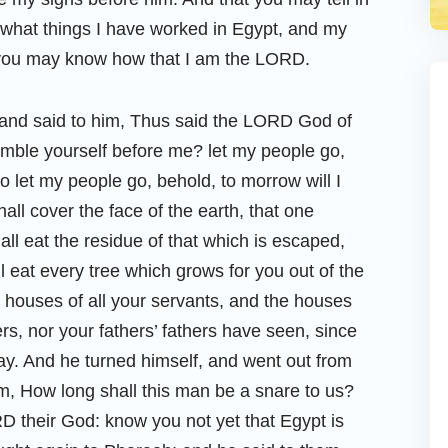
, what things I have worked in Egypt, and my
 you may know how that I am the LORD.
and said to him, Thus said the LORD God of
umble yourself before me? let my people go,
o let my people go, behold, to morrow will I
hall cover the face of the earth, that one
all eat the residue of that which is escaped,
l eat every tree which grows for you out of the
he houses of all your servants, and the houses
ers, nor your fathers’ fathers have seen, since
day. And he turned himself, and went out from
m, How long shall this man be a snare to us?
D their God: know you not yet that Egypt is