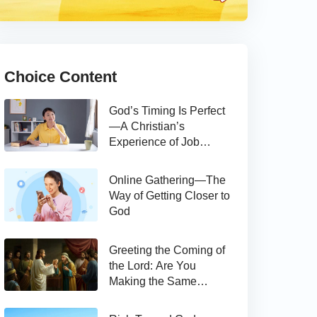
Choice Content
God’s Timing Is Perfect
—A Christian’s
Experience of Job
Hunting
Online Gathering—The
Way of Getting Closer to
God
Greeting the Coming of
the Lord: Are You
Making the Same
Mistake as Thomas?