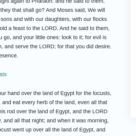
ht again to Pharaoh: and he said to them,
hey that shall go? And Moses said, We will
 sons and with our daughters, with our flocks
hold a feast to the LORD. And he said to them,
go, and your little ones: look to it; for evil is
, and serve the LORD; for that you did desire.
resence.
r hand over the land of Egypt for the locusts,
and eat every herb of the land, even all that
 his rod over the land of Egypt, and the LORD
y, and all that night; and when it was morning,
ocust went up over all the land of Egypt, and