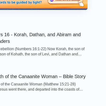
 16 - Korah, Dathan, and Abiram and
aders
ebellion (Numbers 16:1-22) Now Korah, the son of
e son of Kohath, the son of Levi, and Dathan and
he sons of Eliab, and On, the son of Peleth, sons of
ook men: And they rose up before Moses, with
 the children of Israel, two hundred and fifty princes
th of the Canaanite Woman – Bible Story
 of the Canaanite Woman (Matthew 15:21-28)
sus went there, and departed into the coasts of
 Sidon. 22And, behold, a woman of Canaan came
e same coasts, and cried to him, saying, Have mercy
Lord, you son of David; my daughter is grievously