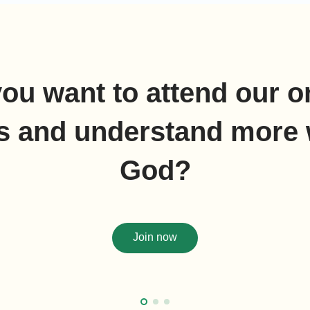
ou want to attend our o
s and understand more 
God?
Join now