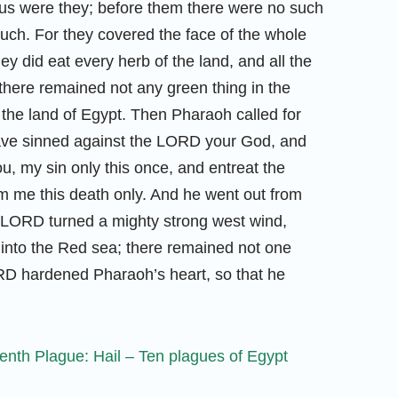
vous were they; before them there were no such
 such. For they covered the face of the whole
ey did eat every herb of the land, and all the
d there remained not any green thing in the
ll the land of Egypt. Then Pharaoh called for
have sinned against the LORD your God, and
u, my sin only this once, and entreat the
 me this death only. And he went out from
LORD turned a mighty strong west wind,
 into the Red sea; there remained not one
LORD hardened Pharaoh’s heart, so that he
nth Plague: Hail – Ten plagues of Egypt