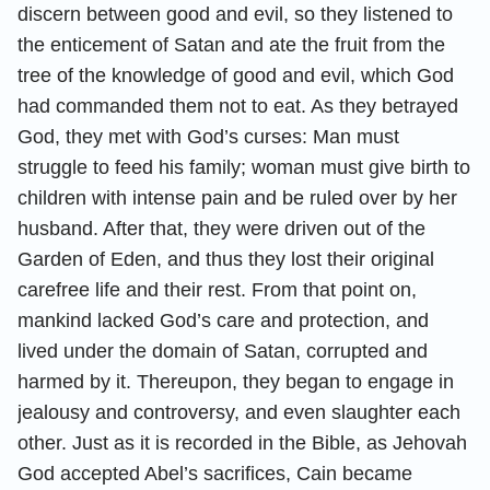
discern between good and evil, so they listened to
the enticement of Satan and ate the fruit from the
tree of the knowledge of good and evil, which God
had commanded them not to eat. As they betrayed
God, they met with God’s curses: Man must
struggle to feed his family; woman must give birth to
children with intense pain and be ruled over by her
husband. After that, they were driven out of the
Garden of Eden, and thus they lost their original
carefree life and their rest. From that point on,
mankind lacked God’s care and protection, and
lived under the domain of Satan, corrupted and
harmed by it. Thereupon, they began to engage in
jealousy and controversy, and even slaughter each
other. Just as it is recorded in the Bible, as Jehovah
God accepted Abel’s sacrifices, Cain became