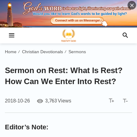
Home
Christian Devotionals
Sermons
/
/
Sermon on Rest: What Is Rest?
How Can We Enter Into Rest?
3,763
2018-10-26
Views
Editor’s Note: