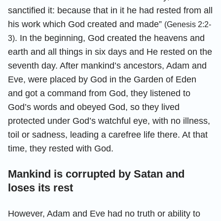
sanctified it: because that in it he had rested from all
his work which God created and made”
(Genesis 2:2-
. In the beginning, God created the heavens and
3)
earth and all things in six days and He rested on the
seventh day. After mankind’s ancestors, Adam and
Eve, were placed by God in the Garden of Eden
and got a command from God, they listened to
God’s words and obeyed God, so they lived
protected under God’s watchful eye, with no illness,
toil or sadness, leading a carefree life there. At that
time, they rested with God.
Mankind is corrupted by Satan and
loses its rest
However, Adam and Eve had no truth or ability to