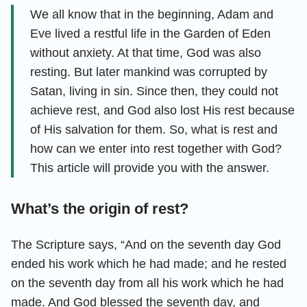
We all know that in the beginning, Adam and
Eve lived a restful life in the Garden of Eden
without anxiety. At that time, God was also
resting. But later mankind was corrupted by
Satan, living in sin. Since then, they could not
achieve rest, and God also lost His rest because
of His salvation for them. So, what is rest and
how can we enter into rest together with God?
This article will provide you with the answer.
What’s the origin of rest?
The Scripture says, “And on the seventh day God
ended his work which he had made; and he rested
on the seventh day from all his work which he had
made. And God blessed the seventh day, and