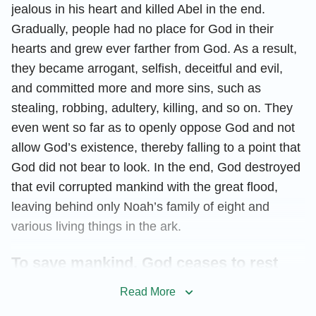
jealous in his heart and killed Abel in the end.
Gradually, people had no place for God in their
hearts and grew ever farther from God. As a result,
they became arrogant, selfish, deceitful and evil,
and committed more and more sins, such as
stealing, robbing, adultery, killing, and so on. They
even went so far as to openly oppose God and not
allow God’s existence, thereby falling to a point that
God did not bear to look. In the end, God destroyed
that evil corrupted mankind with the great flood,
leaving behind only Noah’s family of eight and
various living things in the ark.
To save mankind, God ceases to rest
Read More
After the flood, the descendants of Noah continued