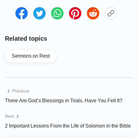
to thrive on earth. Though people of that time knew
about the basic necessities of life, they had very
little understanding of Jehovah God, nor did they
know how to worship God, magnify Him or satisfy
Him. How could such a mankind satisfy God’s will?
Related topics
When God created mankind in the beginning, He
hoped they could listen to His words, obey, manifest
Sermons on Rest
and glorify Him, but at that time people were far
from meeting these demands. Therefore, God
ceased to rest and began His management work of
saving mankind. Just as God’s words say: “
In the
Previous
beginning, God was in rest. There were no
There Are God’s Blessings in Trials. Have You Felt It?
humans or anything else upon the earth at that
time, and God had not yet done any work. He
Next
only began His work of management once
2 Important Lessons From the Life of Solomon in the Bible
humanity existed and after humanity had been