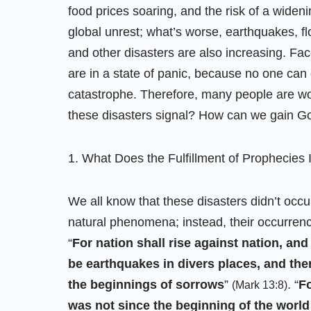
food prices soaring, and the risk of a wideni
global unrest; what’s worse, earthquakes, fl
and other disasters are also increasing. Fac
are in a state of panic, because no one can 
catastrophe. Therefore, many people are wo
these disasters signal? How can we gain Go
1. What Does the Fulfillment of Prophecies 
We all know that these disasters didn’t occu
natural phenomena; instead, their occurrence 
“
For nation shall rise against nation, a
be earthquakes in divers places, and the
the beginnings of sorrows
”
. “
Fo
(Mark 13:8)
was not since the beginning of the world 