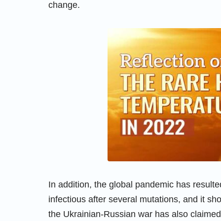
change.
In addition, the global pandemic has resulted
infectious after several mutations, and it sh
the Ukrainian-Russian war has also claimed