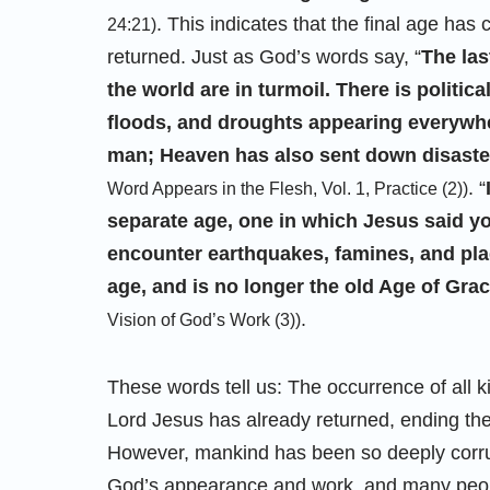
. This indicates that the final age has
24:21)
returned. Just as God’s words say, “
The las
the world are in turmoil. There is politica
floods, and droughts appearing everywher
man; Heaven has also sent down disaster.
. “
Word Appears in the Flesh, Vol. 1, Practice (2))
separate age, one in which Jesus said yo
encounter earthquakes, famines, and plag
age, and is no longer the old Age of Gra
.
Vision of God’s Work (3))
These words tell us: The occurrence of all ki
Lord Jesus has already returned, ending t
However, mankind has been so deeply corru
God’s appearance and work, and many people