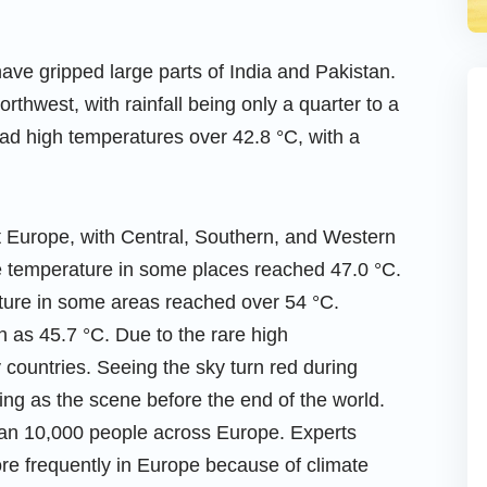
ve gripped large parts of India and Pakistan.
northwest, with rainfall being only a quarter to a
 had high temperatures over 42.8 °C, with a
t Europe, with Central, Southern, and Western
he temperature in some places reached 47.0 °C.
ture in some areas reached over 54 °C.
 as 45.7 °C. Due to the rare high
 countries. Seeing the sky turn red during
ying as the scene before the end of the world.
han 10,000 people across Europe. Experts
e frequently in Europe because of climate