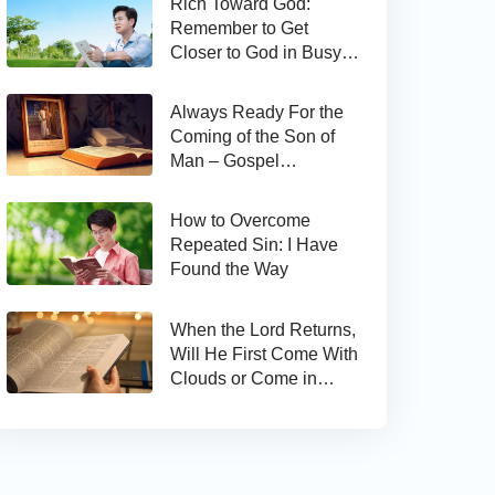
Rich Toward God:
Remember to Get
Closer to God in Busy
Work
Always Ready For the
Coming of the Son of
Man – Gospel
Reflection on Matthew
24:44
How to Overcome
Repeated Sin: I Have
Found the Way
When the Lord Returns,
Will He First Come With
Clouds or Come in
Secret?