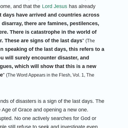
 come, and that the
Lord Jesus
has already
t days have arrived and countries across
l disarray, there are famines, pestilences,
e. There is catastrophe in the world of
 These are signs of the last days
”
(The
In speaking of the last days, this refers to a
u will surely encounter disaster, and
ues, which will show that this is a new
ce
”
(The Word Appears in the Flesh, Vol. 1, The
nds of disasters is a sign of the last days. The
he Age of Grace and opening a new one.
pted. No one actively searches for God or
 still refuse to seek and investigate even