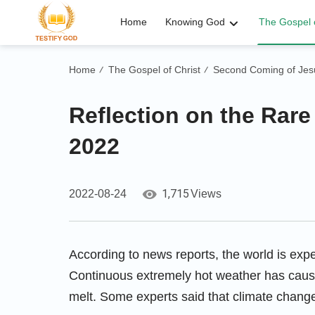
Home
Knowing God
The Gospel o
Home
The Gospel of Christ
Second Coming of Jesu
/
/
Reflection on the Rare
2022
1,715
2022-08-24
Views
According to news reports, the world is exp
Continuous extremely hot weather has cause
melt. Some experts said that climate chan