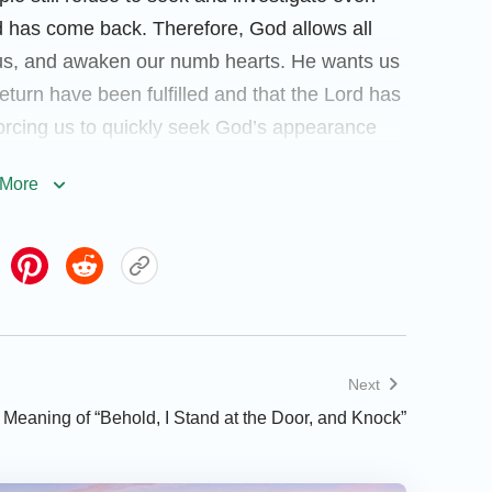
d has come back. Therefore, God allows all
n us, and awaken our numb hearts. He wants us
return have been fulfilled and that the Lord has
 forcing us to quickly seek God’s appearance
s way can we have the chance to be saved by
More
ve disasters.
an we welcome Him? In fact, the Lord Jesus
d, I stand at the door, and knock: if any
Next
 will come in to him, and will sup with
 Meaning of “Behold, I Stand at the Door, and Knock”
 at midnight there was a cry made, Behold,
et him
”
. “
My sheep hear My
(Matthew 25:6)