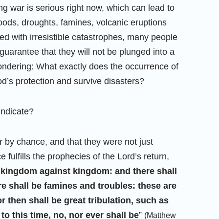
ng war is serious right now, which can lead to
oods, droughts, famines, volcanic eruptions
ed with irresistible catastrophes, many people
guarantee that they will not be plunged into a
ndering: What exactly does the occurrence of
d’s protection and survive disasters?
Indicate?
r by chance, and that they were not just
fulfills the prophecies of the Lord’s return,
nd kingdom against kingdom: and there shall
re shall be famines and troubles: these are
r then shall be great tribulation, such as
to this time, no, nor ever shall be
”
(Matthew