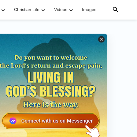
Christian Life
Videos
Images