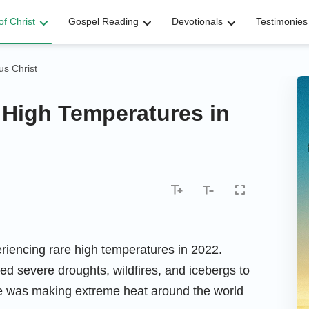
f Christ
Gospel Reading
Devotionals
Testimonies
s Christ
 High Temperatures in
eriencing rare high temperatures in 2022.
d severe droughts, wildfires, and icebergs to
ge was making extreme heat around the world