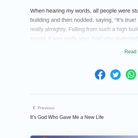
When hearing my words, all people were stu
building and then nodded, saying, “It’s tru
really almighty. Falling from such a high buil
sound, it was really your God who protected
already died.” Then the employer’s wife said
Read 
is indeed the true God. Thank your God for 
happened to you, my family would be finishe
seems like believing in God is really good. B
almighty and can save people from disasters b
seen personally that God is indeed almighty.
(Later he and his wife both accepted the ki
Previous
God’s almightiness and wondrous deeds, I 
It’s God Who Gave Me a New Life
God! Thanks to Your protection, I survived. 
for me is so great, and I’m willing to follow Y