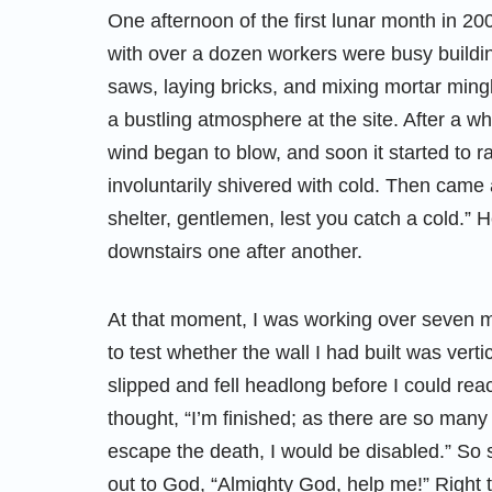
One afternoon of the first lunar month in 20
with over a dozen workers were busy buildi
saws, laying bricks, and mixing mortar ming
a bustling atmosphere at the site. After a w
wind began to blow, and soon it started to r
involuntarily shivered with cold. Then came 
shelter, gentlemen, lest you catch a cold.” H
downstairs one after another.
At that moment, I was working over seven m
to test whether the wall I had built was verti
slipped and fell headlong before I could re
thought, “I’m finished; as there are so many
escape the death, I would be disabled.” So 
out to God, “Almighty God, help me!” Right