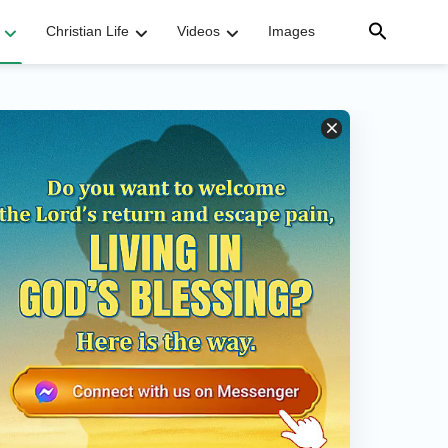
Christian Life
Videos
Images