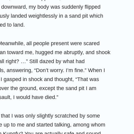
d downward, my body was suddenly flipped
usly landed weightlessly in a sand pit which
d to land.
. Meanwhile, all people present were scared
ly ran toward me, hugged me abruptly, and shook
all right? …” Still dazed by what had
 answering, “Don’t worry. I’m fine.” When I
 I gasped in shock and thought, “That was
 over the ground, except the sand pit I am
rsault, I would have died.”
hat I was only slightly scratched by some
came up to me and started talking, among whom
rn Kungfu? You are actually safe and sound