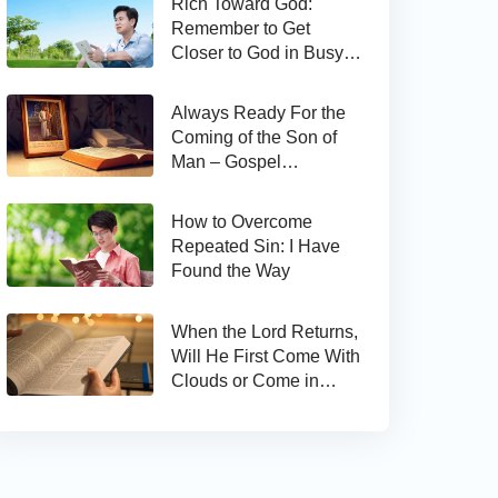
Rich Toward God:
Remember to Get
Closer to God in Busy
Work
Always Ready For the
Coming of the Son of
Man – Gospel
Reflection on Matthew
24:44
How to Overcome
Repeated Sin: I Have
Found the Way
When the Lord Returns,
Will He First Come With
Clouds or Come in
Secret?