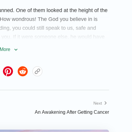
nned. One of them looked at the height of the
e! How wondrous! The God you believe in is
ding, you could still speak to us, safe and
 you. If it were someone else, he would have
 excitedly, “Mr. Liang, the God you believe in
More
protecting you, if something untoward had
d.” Then another co-worker followed, “It
efore, I heard a believer say that God is
ut I didn’t believe it at that time. Today I’ve
 Mr. Liang, I want to believe in God with you.”
ngdom gospel of God.) Hearing their praise for
Next
was moved and prayed to God silently, “O
An Awakening After Getting Cancer
It’s You who gave me a second life, Your love
ou faithfully to repay Your love.”