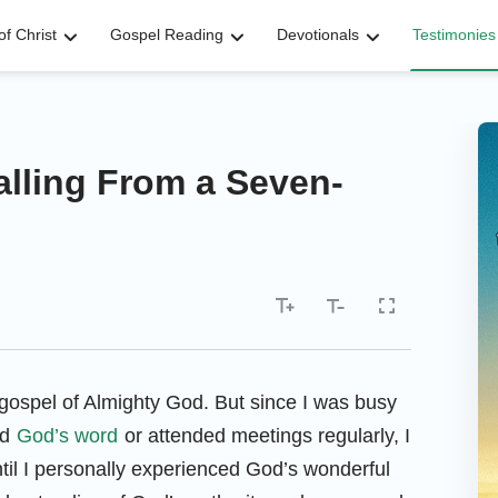
f Christ
Gospel Reading
Devotionals
Testimonies
alling From a Seven-
gospel of Almighty God. But since I was busy
ad
God’s word
or attended meetings regularly, I
til I personally experienced God’s wonderful