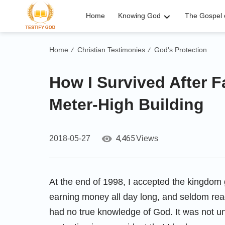
Home
Knowing God
The Gospel o
Home
Christian Testimonies
God's Protection
/
/
How I Survived After F
Meter-High Building
4,465
2018-05-27
Views
At the end of 1998, I accepted the kingdom 
earning money all day long, and seldom re
had no true knowledge of God. It was not un