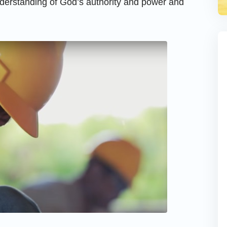
nderstanding of God’s authority and power and
.