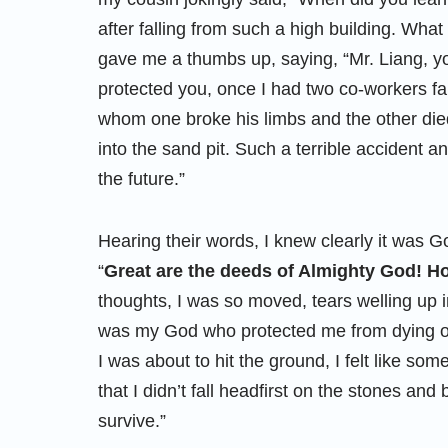
after falling from such a high building. Wha
gave me a thumbs up, saying, “Mr. Liang, yo
protected you, once I had two co-workers fal
whom one broke his limbs and the other died
into the sand pit. Such a terrible accident a
the future.”
Hearing their words, I knew clearly it was G
“
Great are the deeds of Almighty God! 
thoughts, I was so moved, tears welling up i
was my God who protected me from dying o
I was about to hit the ground, I felt like s
that I didn’t fall headfirst on the stones an
survive.”