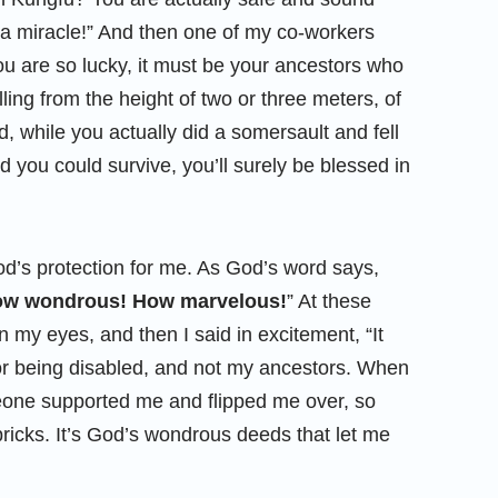
t a miracle!” And then one of my co-workers
u are so lucky, it must be your ancestors who
ling from the height of two or three meters, of
, while you actually did a somersault and fell
nd you could survive, you’ll surely be blessed in
od’s protection for me. As God’s word says,
How wondrous! How marvelous!
” At these
n my eyes, and then I said in excitement, “It
r being disabled, and not my ancestors. When
omeone supported me and flipped me over, so
d bricks. It’s God’s wondrous deeds that let me