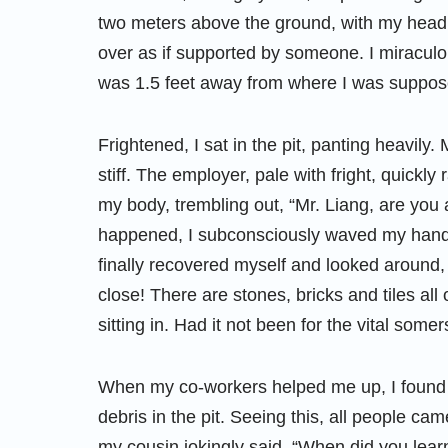
two meters above the ground, with my hea
over as if supported by someone. I miraculo
was 1.5 feet away from where I was suppose
Frightened, I sat in the pit, panting heavily
stiff. The employer, pale with fright, quick
my body, trembling out, “Mr. Liang, are you 
happened, I subconsciously waved my hands,
finally recovered myself and looked around,
close! There are stones, bricks and tiles all
sitting in. Had it not been for the vital some
When my co-workers helped me up, I found t
debris in the pit. Seeing this, all people 
my cousin jokingly said, “When did you lea