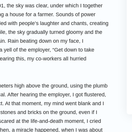
01, the sky was clear, under which I together
ng a house for a farmer. Sounds of power
led with people’s laughter and chants, creating
hile, the sky gradually turned gloomy and the
ain. Rain beating down on my face, I
a yell of the employer, “Get down to take
earing this, my co-workers all hurried
eters high above the ground, using the plumb
cal. After hearing the employer, I got flustered,
act. At that moment, my mind went blank and I
 stones and bricks on the ground, even if I
scared at the life-and-death moment, I cried
 then, a miracle happened, when I was about