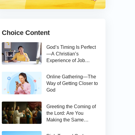
Choice Content
God’s Timing Is Perfect
—A Christian’s
Experience of Job
Hunting
Online Gathering—The
Way of Getting Closer to
God
Greeting the Coming of
the Lord: Are You
Making the Same
Mistake as Thomas?