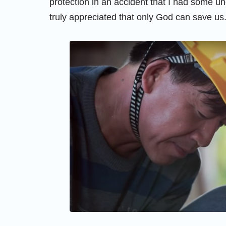
protection in an accident that I had some u
truly appreciated that only God can save us