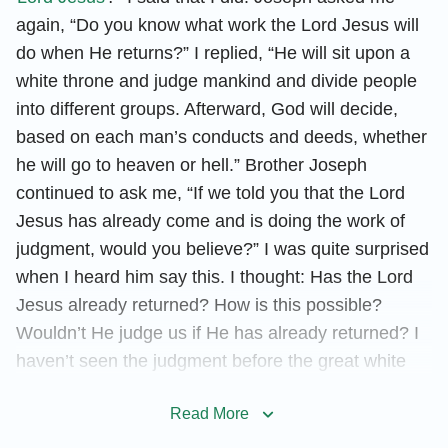
again, “Do you know what work the Lord Jesus will
do when He returns?” I replied, “He will sit upon a
white throne and judge mankind and divide people
into different groups. Afterward, God will decide,
based on each man’s conducts and deeds, whether
he will go to heaven or hell.” Brother Joseph
continued to ask me, “If we told you that the Lord
Jesus has already come and is doing the work of
judgment, would you believe?” I was quite surprised
when I heard him say this. I thought: Has the Lord
Jesus already returned? How is this possible?
Wouldn’t He judge us if He has already returned? I
haven’t seen the judgment before the great white
throne! However, I did not directly ask him these
Read More
questions because I felt that God’s judgment is a
mystery and God’s wisdom is unfathomable to man.