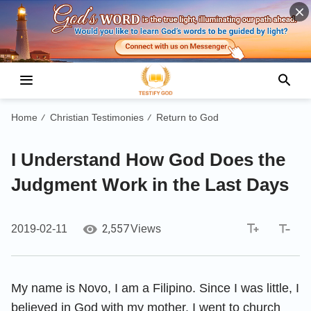
Home
Christian Testimonies
Return to God
/
/
I Understand How God Does the
Judgment Work in the Last Days
2,557
2019-02-11
Views
My name is Novo, I am a Filipino. Since I was little, I
believed in God with my mother. I went to church