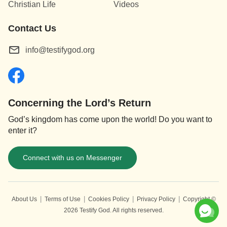
Christian Life
Videos
the ugliness of man. These effects are all
brought about by the work of judgment, for the
Contact Us
essence of this work is actually the work of
info@testifygod.org
opening up the truth, the way, and the life of
God to all those who have faith in Him. This
work is the work of judgment done by God
”
(“Christ Does the Work of Judgment With the Truth” in The
Concerning the Lord’s Return
.
Word Appears in the Flesh)
God’s kingdom has come upon the world! Do you want to
enter it?
Connect with us on Messenger
|
|
|
|
About Us
Terms of Use
Cookies Policy
Privacy Policy
Copyright ©
2026
Testify God.
All rights reserved.