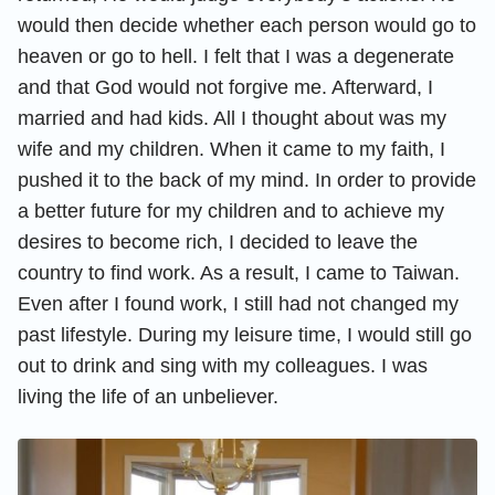
would then decide whether each person would go to
heaven or go to hell. I felt that I was a degenerate
and that God would not forgive me. Afterward, I
married and had kids. All I thought about was my
wife and my children. When it came to my faith, I
pushed it to the back of my mind. In order to provide
a better future for my children and to achieve my
desires to become rich, I decided to leave the
country to find work. As a result, I came to Taiwan.
Even after I found work, I still had not changed my
past lifestyle. During my leisure time, I would still go
out to drink and sing with my colleagues. I was
living the life of an unbeliever.