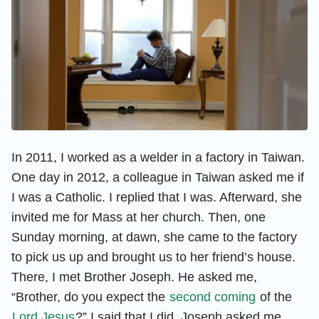
In 2011, I worked as a welder in a factory in Taiwan.
One day in 2012, a colleague in Taiwan asked me if
I was a Catholic. I replied that I was. Afterward, she
invited me for Mass at her church. Then, one
Sunday morning, at dawn, she came to the factory
to pick us up and brought us to her friend’s house.
There, I met Brother Joseph. He asked me,
“Brother, do you expect the
second coming
of the
Lord Jesus
?” I said that I did. Joseph asked me