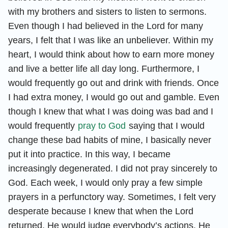
with my brothers and sisters to listen to sermons.
Even though I had believed in the Lord for many
years, I felt that I was like an unbeliever. Within my
heart, I would think about how to earn more money
and live a better life all day long. Furthermore, I
would frequently go out and drink with friends. Once
I had extra money, I would go out and gamble. Even
though I knew that what I was doing was bad and I
would frequently
pray to God
saying that I would
change these bad habits of mine, I basically never
put it into practice. In this way, I became
increasingly degenerated. I did not pray sincerely to
God. Each week, I would only pray a few simple
prayers in a perfunctory way. Sometimes, I felt very
desperate because I knew that when the Lord
returned, He would judge everybody’s actions. He