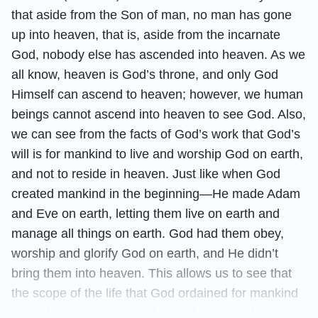
that aside from the Son of man, no man has gone
up into heaven, that is, aside from the incarnate
God, nobody else has ascended into heaven. As we
all know, heaven is God’s throne, and only God
Himself can ascend to heaven; however, we human
beings cannot ascend into heaven to see God. Also,
we can see from the facts of God’s work that God’s
will is for mankind to live and worship God on earth,
and not to reside in heaven. Just like when God
created mankind in the beginning—He made Adam
and Eve on earth, letting them live on earth and
manage all things on earth. God had them obey,
worship and glorify God on earth, and He didn’t
bring them into heaven. This allows us to see that
the scope of the life that God ordained for mankind
in the beginning was on the earth. Later, when