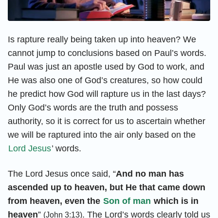
Is rapture really being taken up into heaven? We
cannot jump to conclusions based on Paul’s words.
Paul was just an apostle used by God to work, and
He was also one of God’s creatures, so how could
he predict how God will rapture us in the last days?
Only God’s words are the truth and possess
authority, so it is correct for us to ascertain whether
we will be raptured into the air only based on the
Lord Jesus
’ words.
The Lord Jesus once said, “
And no man has
ascended up to heaven, but He that came down
from heaven, even the
Son of man
which is in
heaven
”
. The Lord’s words clearly told us
(John 3:13)