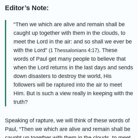
Editor’s Note:
“Then we which are alive and remain shall be
caught up together with them in the clouds, to
meet the Lord in the air: and so shall we ever be
with the Lord”
. These
(1 Thessalonians 4:17)
words of Paul get many people to believe that
when the Lord returns in the last days and sends
down disasters to destroy the world, His
followers will be raptured into the air to meet
Him. But is such a view really in keeping with the
truth?
Speaking of rapture, we will think of these words of
Paul, “Then we which are alive and remain shall be
caught up together with them in the clouds, to meet