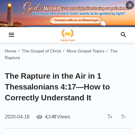
Home
The Gospel of Christ
More Gospel Topics
The
/
/
/
Rapture
The Rapture in the Air in 1
Thessalonians 4:17—How to
Correctly Understand It
4,348
2020-04-18
Views