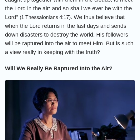
the Lord in the air: and so shall we ever be with the
Lord”
. We thus believe that
(1 Thessalonians 4:17)
when the Lord returns in the last days and sends
down disasters to destroy the world, His followers
will be raptured into the air to meet Him. But is such
a view really in keeping with the truth?
Will We Really Be Raptured Into the Air?