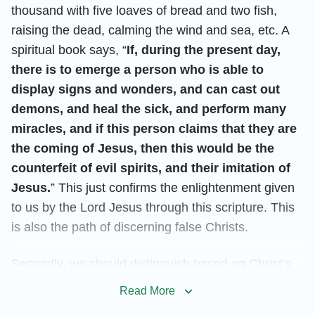
thousand with five loaves of bread and two fish,
raising the dead, calming the wind and sea, etc. A
spiritual book says, “
If, during the present day,
there is to emerge a person who is able to
display signs and wonders, and can cast out
demons, and heal the sick, and perform many
miracles, and if this person claims that they are
the coming of Jesus, then this would be the
counterfeit of evil spirits, and their imitation of
Jesus.
” This just confirms the enlightenment given
to us by the Lord Jesus through this scripture. This
is also the path of discerning false Christs.
Secondly, we should distinguish based on Christ’s
disposition. It’s known to us all that the Lord Jesus
Read More
initiated the Age of Grace, concluded the Age of