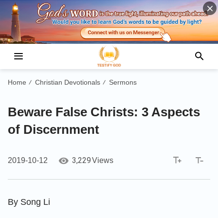
Home
Christian Devotionals
Sermons
/
/
Beware False Christs: 3 Aspects
of Discernment
3,229
2019-10-12
Views
By Song Li