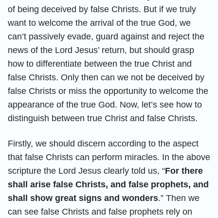
of being deceived by false Christs. But if we truly
want to welcome the arrival of the true God, we
can’t passively evade, guard against and reject the
news of the Lord Jesus’ return, but should grasp
how to differentiate between the true Christ and
false Christs. Only then can we not be deceived by
false Christs or miss the opportunity to welcome the
appearance of the true God. Now, let’s see how to
distinguish between true Christ and false Christs.
Firstly, we should discern according to the aspect
that false Christs can perform miracles. In the above
scripture the Lord Jesus clearly told us, “
For there
shall arise false Christs, and false prophets, and
shall show great signs and wonders
.” Then we
can see false Christs and false prophets rely on