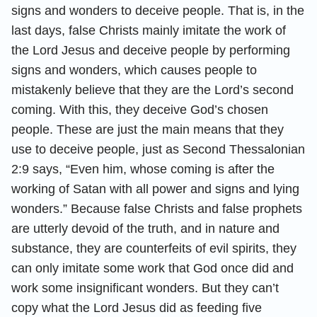
signs and wonders to deceive people. That is, in the
last days, false Christs mainly imitate the work of
the Lord Jesus and deceive people by performing
signs and wonders, which causes people to
mistakenly believe that they are the Lord’s second
coming. With this, they deceive God’s chosen
people. These are just the main means that they
use to deceive people, just as Second Thessalonian
2:9 says, “Even him, whose coming is after the
working of Satan with all power and signs and lying
wonders.” Because false Christs and false prophets
are utterly devoid of the truth, and in nature and
substance, they are counterfeits of evil spirits, they
can only imitate some work that God once did and
work some insignificant wonders. But they can’t
copy what the Lord Jesus did as feeding five