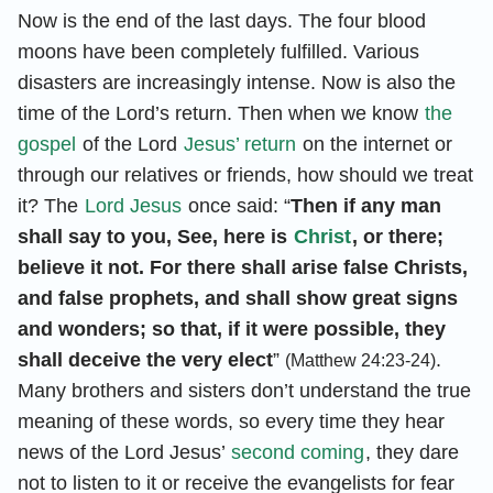
Now is the end of the last days. The four blood
moons have been completely fulfilled. Various
disasters are increasingly intense. Now is also the
time of the Lord’s return. Then when we know
the
gospel
of the Lord
Jesus’ return
on the internet or
through our relatives or friends, how should we treat
it? The
Lord Jesus
once said: “
Then if any man
shall say to you, See, here is
Christ
, or there;
believe it not. For there shall arise false Christs,
and false prophets, and shall show great signs
and wonders; so that, if it were possible, they
shall deceive the very elect
”
.
(Matthew 24:23-24)
Many brothers and sisters don’t understand the true
meaning of these words, so every time they hear
news of the Lord Jesus’
second coming
, they dare
not to listen to it or receive the evangelists for fear