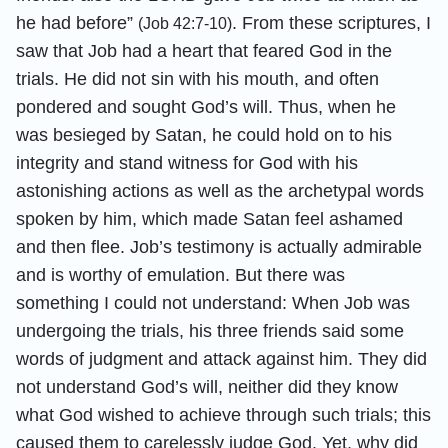
he had before”
. From these scriptures, I
(Job 42:7-10)
saw that Job had a heart that feared God in the
trials. He did not sin with his mouth, and often
pondered and sought God’s will. Thus, when he
was besieged by Satan, he could hold on to his
integrity and stand witness for God with his
astonishing actions as well as the archetypal words
spoken by him, which made Satan feel ashamed
and then flee. Job’s testimony is actually admirable
and is worthy of emulation. But there was
something I could not understand: When Job was
undergoing the trials, his three friends said some
words of judgment and attack against him. They did
not understand God’s will, neither did they know
what God wished to achieve through such trials; this
caused them to carelessly judge God. Yet, why did