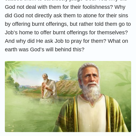
God not deal with them for their foolishness? Why
did God not directly ask them to atone for their sins
by offering burnt offerings, but rather told them go to
Job’s home to offer burnt offerings for themselves?
And why did He ask Job to pray for them? What on
earth was God’s will behind this?