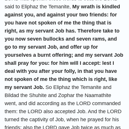
said to Eliphaz the Temanite,
My wrath is kindled
against you, and against your two friends: for
you have not spoken of me the thing that is
right, as my servant Job has. Therefore take to
you now seven bullocks and seven rams, and
go to my servant Job, and offer up for
yourselves a burnt offering; and my servant Job
shall pray for you: for him will I accept: lest I
deal with you after your folly, in that you have
not spoken of me the thing which is right, like
my servant Job.
So Eliphaz the Temanite and
Bildad the Shuhite and Zophar the Naamathite
went, and did according as the LORD commanded
them: the LORD also accepted Job. And the LORD
turned the captivity of Job, when he prayed for his
friends: also the LORD gave Job twice as much as