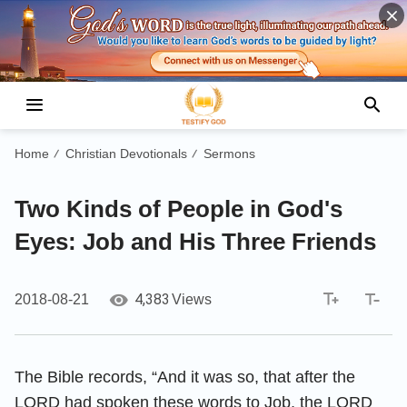
Home
Christian Devotionals
Sermons
/
/
Two Kinds of People in God's
Eyes: Job and His Three Friends
4,383
2018-08-21
Views
The Bible records, “And it was so, that after the
LORD had spoken these words to Job, the LORD