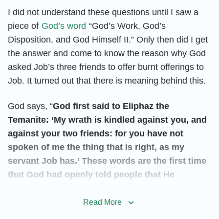
I did not understand these questions until I saw a
piece of
God’s word
“God’s Work, God’s
Disposition, and God Himself II.” Only then did I get
the answer and come to know the reason why God
asked Job’s three friends to offer burnt offerings to
Job. It turned out that there is meaning behind this.
God says, “
God first said to Eliphaz the
Temanite: ‘My wrath is kindled against you, and
against your two friends: for you have not
spoken of me the thing that is right, as my
servant Job has.’ These words are the first time
that God had openly told people that He
accepted all that was said and done by Job after
God’s trials of him, and are the first time that He
Read More
had openly confirmed the accuracy and