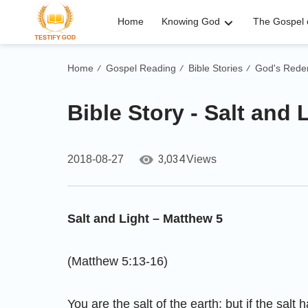
Home
Knowing God
The Gospel o
Home
Gospel Reading
Bible Stories
God's Rede
/
/
/
Bible Story - Salt and 
3,034
2018-08-27
Views
Salt and Light – Matthew 5
(Matthew 5:13-16)
You are the salt of the earth: but if the salt h