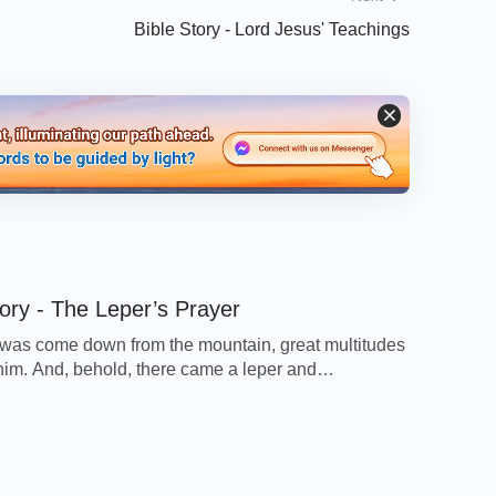
Bible Story - Lord Jesus' Teachings
tory - The Leper’s Prayer
as come down from the mountain, great multitudes
him. And, behold, there came a leper and
d him, saying, Lord, if you will, you can make me
d Jesus put forth his hand, and touched him, saying,
e you clean. And immediately his leprosy was
 And Jesus said to him, See […]