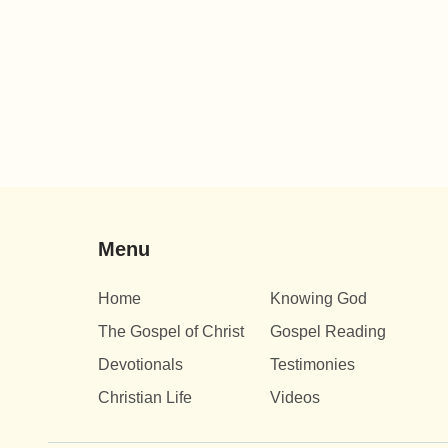
Menu
Home
Knowing God
The Gospel of Christ
Gospel Reading
Devotionals
Testimonies
Christian Life
Videos