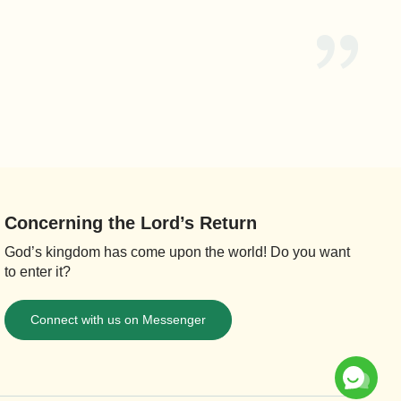
Concerning the Lord’s Return
God’s kingdom has come upon the world! Do you want
to enter it?
Connect with us on Messenger