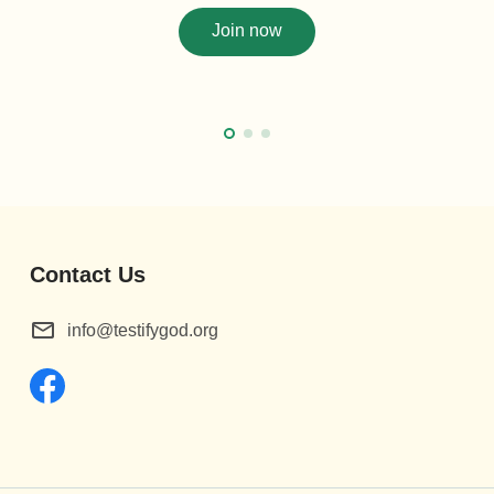
Join now
Contact Us
info@testifygod.org