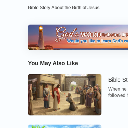
Bible Story About the Birth of Jesus
You May Also Like
Bible S
When he w
followed 
worshippe
clean. An
I will; b
cleansed.