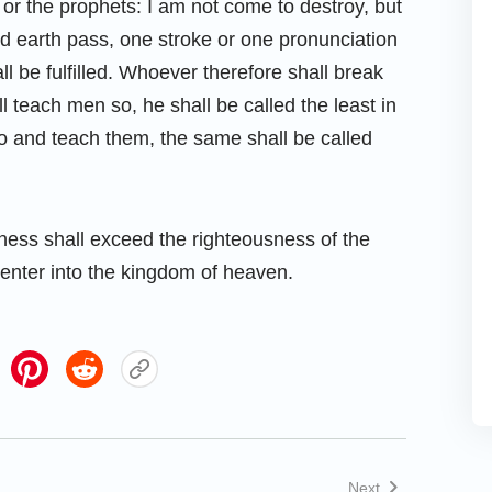
 or the prophets: I am not come to destroy, but
n and earth pass, one stroke or one pronunciation
all be fulfilled. Whoever therefore shall break
teach men so, he shall be called the least in
o and teach them, the same shall be called
sness shall exceed the righteousness of the
 enter into the kingdom of heaven.
Next