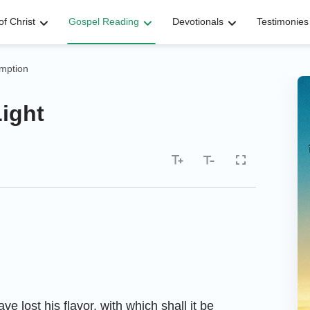
f Christ
Gospel Reading
Devotionals
Testimonies
mption
Light
ave lost his flavor, with which shall it be