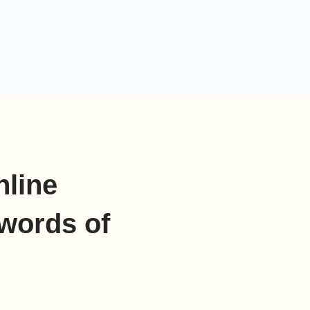
nline
words of