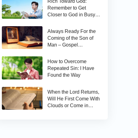
Rich Toward God:
Remember to Get
Closer to God in Busy
Work
Always Ready For the
Coming of the Son of
Man – Gospel
Reflection on Matthew
24:44
How to Overcome
Repeated Sin: I Have
Found the Way
When the Lord Returns,
Will He First Come With
Clouds or Come in
Secret?