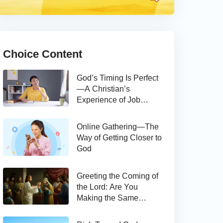
Choice Content
God’s Timing Is Perfect
—A Christian’s
Experience of Job
Hunting
Online Gathering—The
Way of Getting Closer to
God
Greeting the Coming of
the Lord: Are You
Making the Same
Mistake as Thomas?