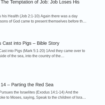
 The Temptation of Job: Job Loses His
 his Health (Job 2:1-10) Again there was a day
sons of God came to present themselves before the
d Satan came also among them to present himself
he LORD. And the LORD said to Satan, From where
? And Satan answered the LORD, and said, From
and […]
Cast into Pigs – Bible Story
st into Pigs (Mark 5:1-20) 1And they came over to
side of the sea, into the country of the
. 2And when he was come out of the ship,
ly there met him out of the tombs a man with an
pirit, 3Who had his dwelling among the tombs; and
ould […]
14 – Parting the Red Sea
ursues the Israelites (Exodus 14:1-14) And the
e to Moses, saying, Speak to the children of Israel,
 turn and encamp before Pihahiroth, between Migdol