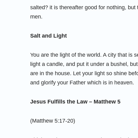
salted? it is thereafter good for nothing, but
men.
Salt and Light
You are the light of the world. A city that is
light a candle, and put it under a bushel, but 
are in the house. Let your light so shine b
and glorify your Father which is in heaven.
Jesus Fulfills the Law – Matthew 5
(Matthew 5:17-20)