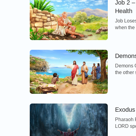
Job 2 –
Health
Job Loses
when the 
LORD, an
before t
come you
going to 
Demons 
Demons Ca
the other 
Gadarenes
immediate
unclean s
no man c
Exodus 
Pharaoh P
LORD spok
that they