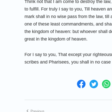
Think not that I am come to destroy the law,
to fulfill. For truly I say to you, Till heave
mark shall in no wise pass from the law, till 
one of these least commandments, and shall 
the kingdom of heaven: but whoever shall d
great in the kingdom of heaven.
For I say to you, That except your righteou
scribes and Pharisees, you shall in no case
Previous