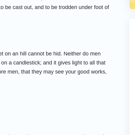
 to be cast out, and to be trodden under foot of
 set on an hill cannot be hid. Neither do men
on a candlestick; and it gives light to all that
efore men, that they may see your good works,