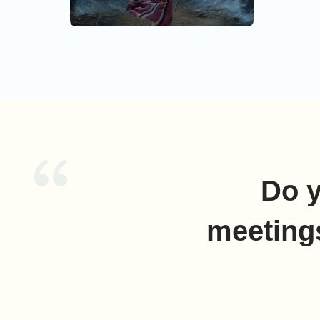
and the s
encamp by
Israel, Th
Do y
meeting