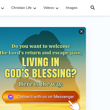
Christian Life
Videos
Images