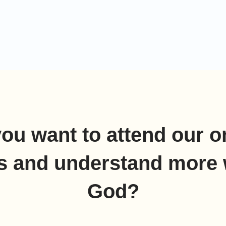
ea, over against Baalzephon: before it shall you
 the sea.For Pharaoh will say of the children of
ey are entangled in the land, […]
ou want to attend our o
s and understand more 
God?