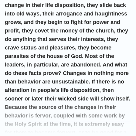
change in their life disposition, they slide back
into old ways, their arrogance and haughtiness
grows, and they begin to fight for power and
profit, they covet the money of the church, they
do anything that serves their interests, they
crave status and pleasures, they become
parasites of the house of God. Most of the
leaders, in particular, are abandoned. And what
do these facts prove? Changes in nothing more
than behavior are unsustainable. If there is no
alteration in people’s life disposition, then
sooner or later their wicked side will show itself.
Because the source of the changes in their
behavior is fervor, coupled with some work by
the Holy Spirit at the time, it is extremely easy
for them to become fervent, or to be good for a