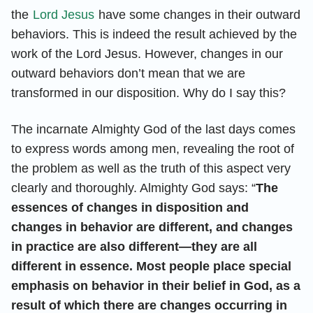
the
Lord Jesus
have some changes in their outward
behaviors. This is indeed the result achieved by the
work of the Lord Jesus. However, changes in our
outward behaviors don’t mean that we are
transformed in our disposition. Why do I say this?
The incarnate Almighty God of the last days comes
to express words among men, revealing the root of
the problem as well as the truth of this aspect very
clearly and thoroughly. Almighty God says: “
The
essences of changes in disposition and
changes in behavior are different, and changes
in practice are also different—they are all
different in essence. Most people place special
emphasis on behavior in their belief in God, as a
result of which there are changes occurring in