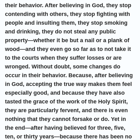
their behavior. After believing in God, they stop
contending with others, they stop fighting with
people and insulting them, they stop smoking
and drinking, they do not steal any public
property—whether it be but a nail or a plank of
wood—and they even go so far as to not take it
to the courts when they suffer losses or are
wronged. Without doubt, some changes do
occur in their behavior. Because, after believing
in God, accepting the true way makes them feel
especially good, and because they have also
tasted the grace of the work of the Holy Spirit,
they are particularly fervent, and there is even
nothing that they cannot forsake or do. Yet in
the end—after having believed for three, five,
ten, or thirty years—because there has been no