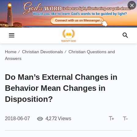
Home
Christian Devotionals
Christian Questions and
/
/
Answers
Do Man’s External Changes in
Behavior Mean Changes in
Disposition?
4,272
2018-06-07
Views