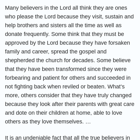
Many believers in the Lord all think they are ones
who please the Lord because they visit, sustain and
help brothers and sisters all the time as well as
donate frequently. Some think that they must be
approved by the Lord because they have forsaken
family and career, spread the gospel and
shepherded the church for decades. Some believe
that they have been transformed since they were
forbearing and patient for others and succeeded in
not fighting back when reviled or beaten. What’s
more, others consider that they have truly changed
because they look after their parents with great care
and dote on their children at home, able to love
others as they love themselves. …
It is an undeniable fact that all the true believers in