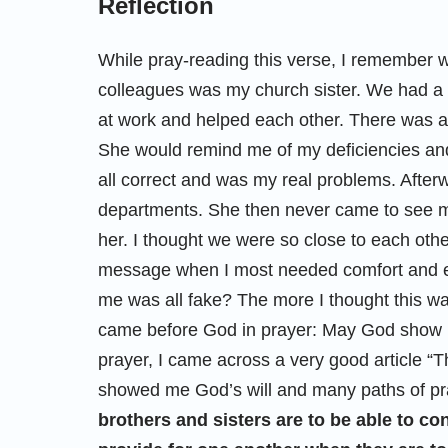
Reflection
While pray-reading this verse, I remember 
colleagues was my church sister. We had a 
at work and helped each other. There was a
She would remind me of my deficiencies and
all correct and was my real problems. After
departments. She then never came to see m
her. I thought we were so close to each oth
message when I most needed comfort and en
me was all fake? The more I thought this way, 
came before God in prayer: May God show me 
prayer, I came across a very good article “T
showed me God’s will and many paths of pra
brothers and sisters are to be able to co