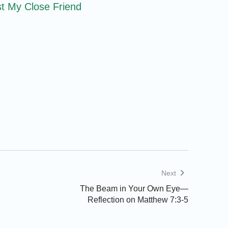
t My Close Friend
Next
The Beam in Your Own Eye—
Reflection on Matthew 7:3-5