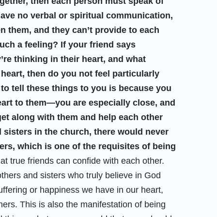
ogether, then each person must speak of
have no verbal or spiritual communication,
en them, and they can’t provide to each
ch a feeling? If your friend says
’re thinking in their heart, and what
heart, then do you not feel particularly
 to tell these things to you is because you
eart to them—you are especially close, and
o get along with them and help each other
 sisters in the church, there would never
s, which is one of the requisites of being
at true friends can confide with each other.
others and sisters who truly believe in God
uffering or happiness we have in our heart,
ers. This is also the manifestation of being