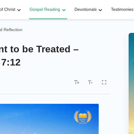
f Christ
Gospel Reading
Devotionals
Testimonies
d Reflection
t to be Treated –
 7:12