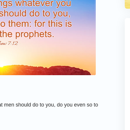
at men should do to you, do you even so to