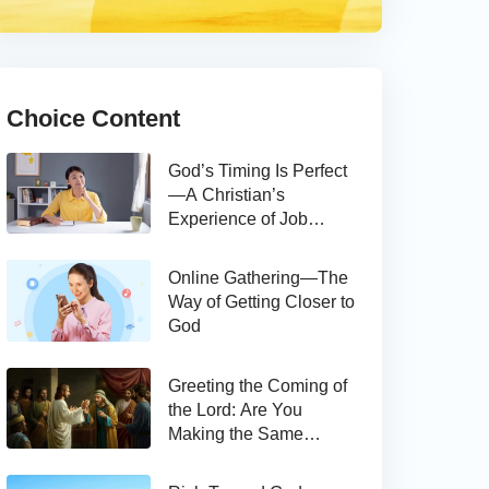
Choice Content
God’s Timing Is Perfect
—A Christian’s
Experience of Job
Hunting
Online Gathering—The
Way of Getting Closer to
God
Greeting the Coming of
the Lord: Are You
Making the Same
Mistake as Thomas?