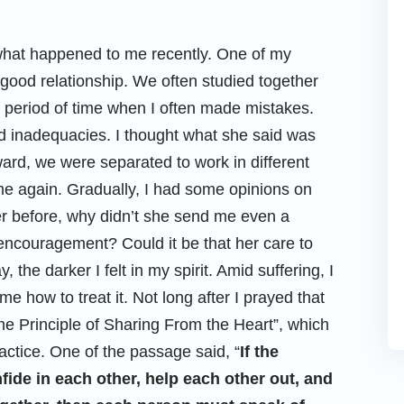
what happened to me recently. One of my
good relationship. We often studied together
 period of time when I often made mistakes.
 inadequacies. I thought what she said was
ward, we were separated to work in different
e again. Gradually, I had some opinions on
er before, why didn’t she send me even a
couragement? Could it be that her care to
the darker I felt in my spirit. Amid suffering, I
how to treat it. Not long after I prayed that
he Principle of Sharing From the Heart”, which
ctice. One of the passage said, “
If the
nfide in each other, help each other out, and