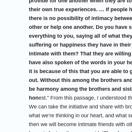
provide for one another when they are t
their own true experiences. … If people 
there is no possibility of intimacy betwe
other or help one another. Do you have su
everything to you, saying all of what they
suffering or happiness they have in their 
intimate with them? That they are willing
have also spoken of the words in your h
it is because of this that you are able t
out. Without this among the brothers and
be harmony among the brothers and sister
hon
est.” From this passage, I understood th
We can take the initiative and share with br
what we’re thinking in our heart, and what s
then we will become intimate friends with oth