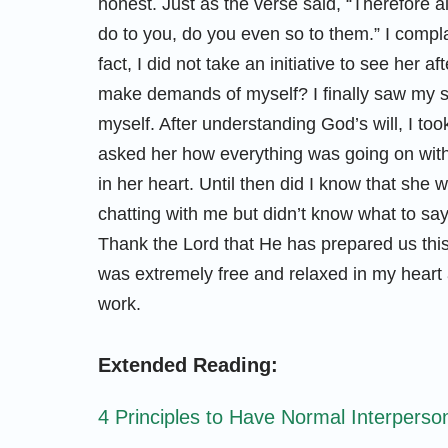
honest. Just as the verse said, “Therefore 
do to you, do you even so to them.” I compla
fact, I did not take an initiative to see her
make demands of myself? I finally saw my s
myself. After understanding God’s will, I took
asked her how everything was going on with
in her heart. Until then did I know that she
chatting with me but didn’t know what to say
Thank the Lord that He has prepared us this
was extremely free and relaxed in my heart 
work.
Extended Reading:
4 Principles to Have Normal Interperso