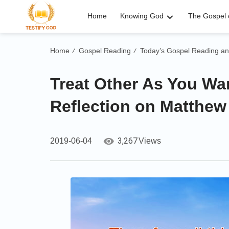
Home
Knowing God
The Gospel o
Home
Gospel Reading
Today’s Gospel Reading an
/
/
Treat Other As You Wan
Reflection on Matthew
3,267
2019-06-04
Views