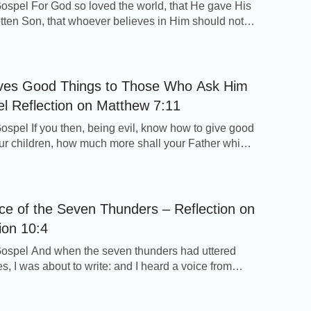
ospel For God so loved the world, that He gave His
tten Son, that whoever believes in Him should not
ut have everlasting life. Whenever I read these words
rd Jesus, I am very moved. To save mankind, God
d in the form of the Lord Jesus and was personally
ves Good Things to Those Who Ask Him
l Reflection on Matthew 7:11
ospel If you then, being evil, know how to give good
your children, how much more shall your Father which
ven give good things to them that ask him? - Matthew
ection As a parent, if we have something good, we’ll
k of our children and give it […]
ce of the Seven Thunders – Reflection on
ion 10:4
ospel And when the seven thunders had uttered
es, I was about to write: and I heard a voice from
ying to me, Seal up those things which the seven
uttered, and write them not. - Revelation 10:4