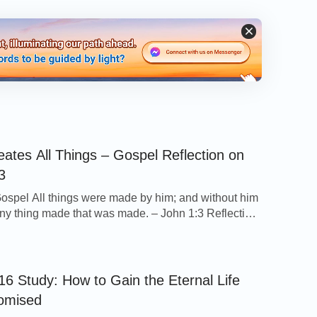
ates All Things – Gospel Reflection on
3
ospel All things were made by him; and without him
ny thing made that was made. – John 1:3 Reflection
only one sentence, this verse tells us a very
 information: God is the One who created all things
iverse and the One who rules over all things. Not […]
16 Study: How to Gain the Eternal Life
omised