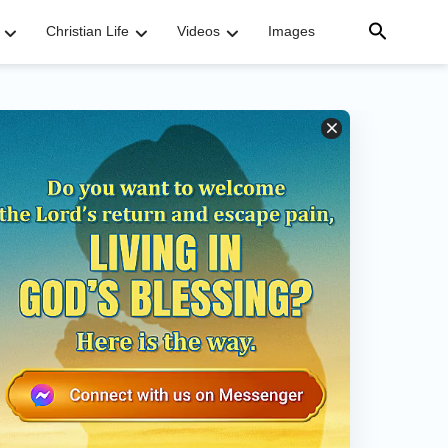
Christian Life
Videos
Images