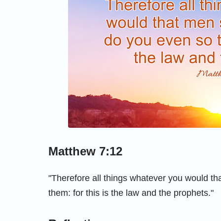
Matthew 7:12
"Therefore all things whatever you would th
them: for this is the law and the prophets."