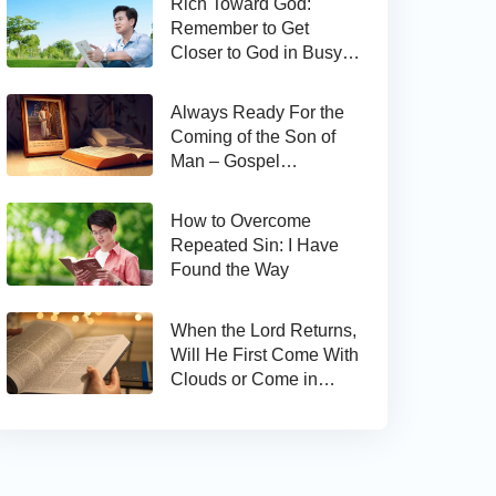
Rich Toward God:
Remember to Get
Closer to God in Busy
Work
Always Ready For the
Coming of the Son of
Man – Gospel
Reflection on Matthew
24:44
How to Overcome
Repeated Sin: I Have
Found the Way
When the Lord Returns,
Will He First Come With
Clouds or Come in
Secret?