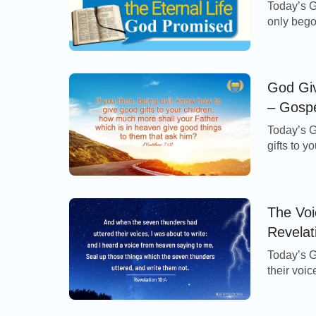
Today’s G
only bego
perish, b
of the Lo
incarnate
[…]
God Gi
– Gospe
Today’s G
gifts to 
is in hea
7:11 Refl
first thin
The Voi
Revelat
Today’s G
their voic
heaven sa
thunders 