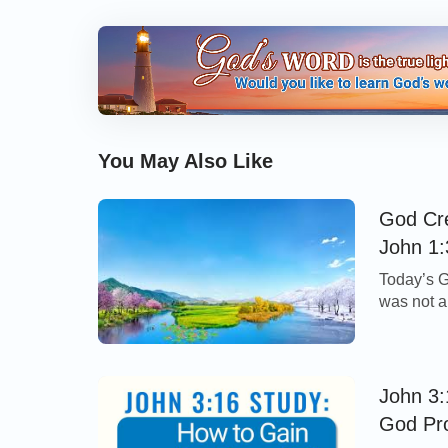
You May Also Like
God Cre
John 1:
Today’s G
was not a
Although 
important
in the un
John 3:
God Pr