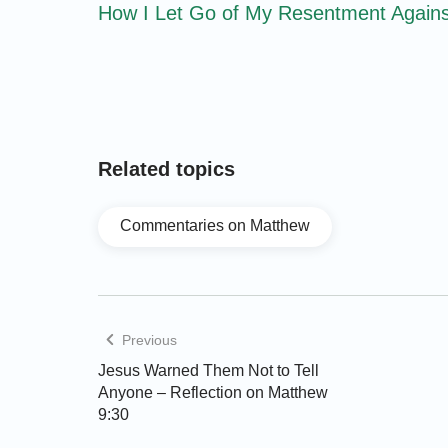
How I Let Go of My Resentment Agains
Related topics
Commentaries on Matthew
Previous
Jesus Warned Them Not to Tell
Anyone – Reflection on Matthew
9:30