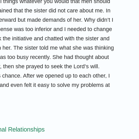
all things whatever you would that men should
ined that the sister did not care about me. In
 afterward but made demands of her. Why didn’t I
ense was too inferior and I needed to change
 the initiative and chatted with the sister and
 her. The sister told me what she was thinking
 was too busy recently. She had thought about
, then she prayed to seek the Lord’s will.
 chance. After we opened up to each other, I
and even felt it easy to solve my problems at
nal Relationships