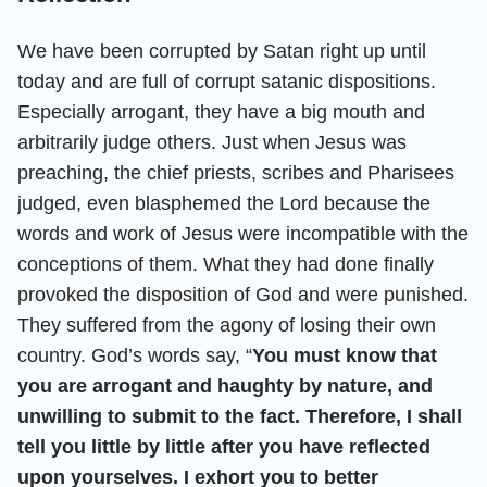
We have been corrupted by Satan right up until
today and are full of corrupt satanic dispositions.
Especially arrogant, they have a big mouth and
arbitrarily judge others. Just when Jesus was
preaching, the chief priests, scribes and Pharisees
judged, even blasphemed the Lord because the
words and work of Jesus were incompatible with the
conceptions of them. What they had done finally
provoked the disposition of God and were punished.
They suffered from the agony of losing their own
country. God’s words say, “
You must know that
you are arrogant and haughty by nature, and
unwilling to submit to the fact. Therefore, I shall
tell you little by little after you have reflected
upon yourselves. I exhort you to better