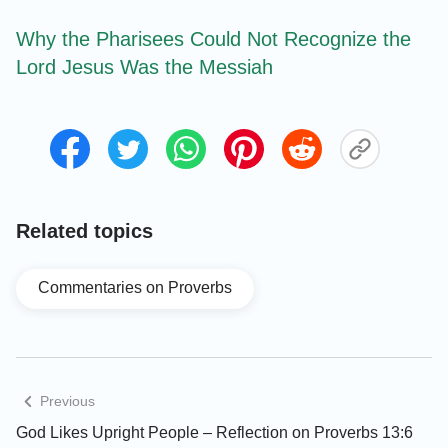
Why the Pharisees Could Not Recognize the
Lord Jesus Was the Messiah
Related topics
Commentaries on Proverbs
Previous
God Likes Upright People – Reflection on Proverbs 13:6