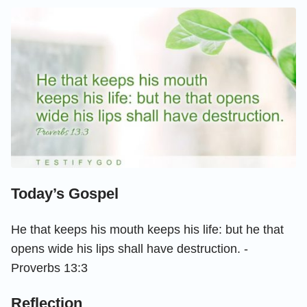
Today’s Gospel
He that keeps his mouth keeps his life: but he that
opens wide his lips shall have destruction. -
Proverbs 13:3
Reflection