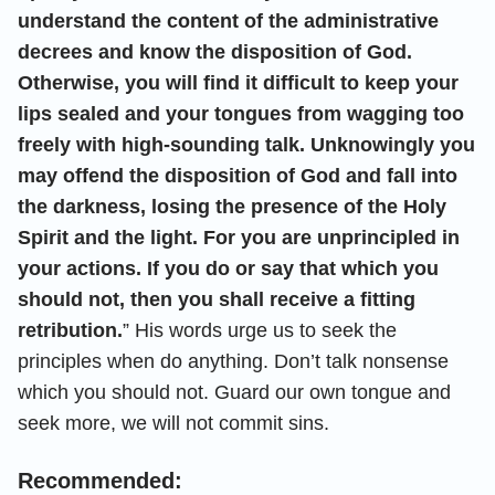
understand the content of the administrative
decrees and know the disposition of God.
Otherwise, you will find it difficult to keep your
lips sealed and your tongues from wagging too
freely with high-sounding talk. Unknowingly you
may offend the disposition of God and fall into
the darkness, losing the presence of the Holy
Spirit and the light. For you are unprincipled in
your actions. If you do or say that which you
should not, then you shall receive a fitting
retribution.
” His words urge us to seek the
principles when do anything. Don’t talk nonsense
which you should not. Guard our own tongue and
seek more, we will not commit sins.
Recommended: