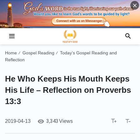
Home
Gospel Reading
Today’s Gospel Reading and
/
/
Reflection
He Who Keeps His Mouth Keeps
His Life – Reflection on Proverbs
13:3
3,343
2019-04-13
Views