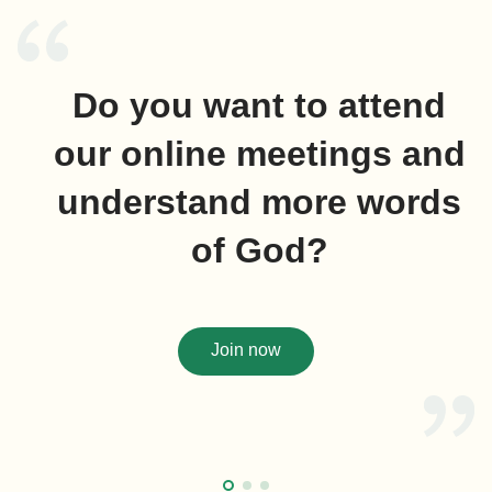
Do you want to attend
our online meetings and
understand more words
of God?
Join now