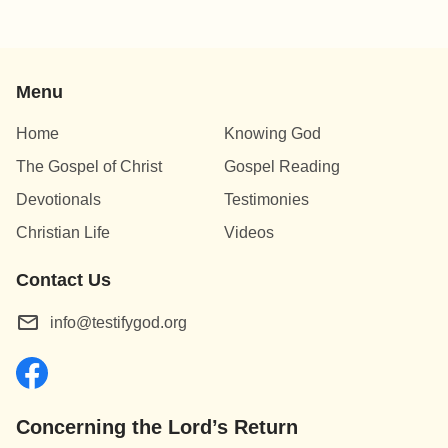
Menu
Home
Knowing God
The Gospel of Christ
Gospel Reading
Devotionals
Testimonies
Christian Life
Videos
Contact Us
info@testifygod.org
Concerning the Lord’s Return