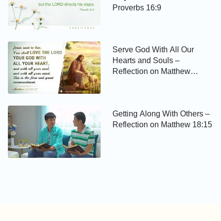
Proverbs 16:9
Serve God With All Our
Hearts and Souls –
Reflection on Matthew
22:37-38
Getting Along With Others –
Reflection on Matthew 18:15