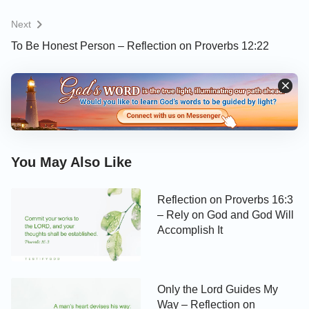
Next
To Be Honest Person – Reflection on Proverbs 12:22
You May Also Like
Reflection on Proverbs 16:3
– Rely on God and God Will
Accomplish It
Only the Lord Guides My
Way – Reflection on