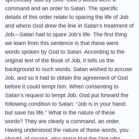
command and an order to Satan. The specific
details of this order relate to sparing the life of Job
and where God drew the line in Satan’s treatment of
Job—Satan had to spare Job’s life. The first thing
we learn from this sentence is that these were
words spoken by God to Satan. According to the
original text of the Book of Job, it tells us the
background to such words: Satan wished to accuse
Job, and so it had to obtain the agreement of God
before it could tempt him. When consenting to
Satan’s request to tempt Job, God put forward the
following condition to Satan: “Job is in your hand;
but save his life.” What is the nature of these
words? They are clearly a command, an order.
Having understood the nature of these words, you
should, of course, also grasp that the One who