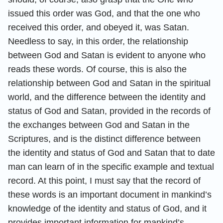
issued this order was God, and that the one who
received this order, and obeyed it, was Satan.
Needless to say, in this order, the relationship
between God and Satan is evident to anyone who
reads these words. Of course, this is also the
relationship between God and Satan in the spiritual
world, and the difference between the identity and
status of God and Satan, provided in the records of
the exchanges between God and Satan in the
Scriptures, and is the distinct difference between
the identity and status of God and Satan that to date
man can learn of in the specific example and textual
record. At this point, I must say that the record of
these words is an important document in mankind’s
knowledge of the identity and status of God, and it
provides important information for mankind’s