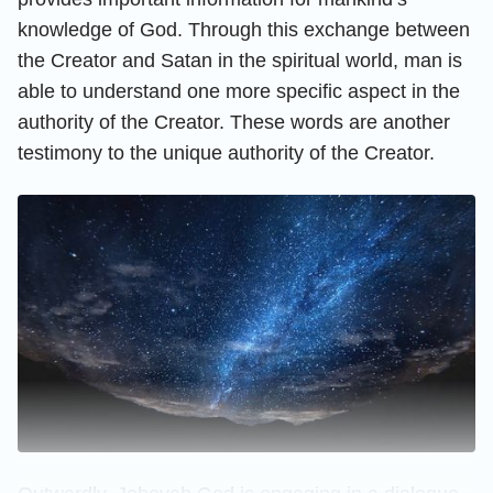
knowledge of God. Through this exchange between
the Creator and Satan in the spiritual world, man is
able to understand one more specific aspect in the
authority of the Creator. These words are another
testimony to the unique authority of the Creator.