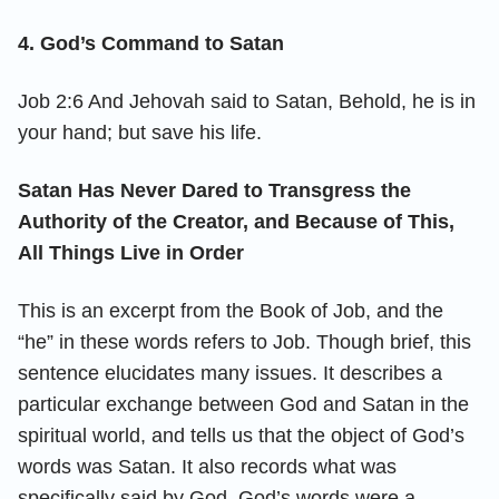
4. God’s Command to Satan
Job 2:6 And Jehovah said to Satan, Behold, he is in
your hand; but save his life.
Satan Has Never Dared to Transgress the
Authority of the Creator, and Because of This,
All Things Live in Order
This is an excerpt from the Book of Job, and the
“he” in these words refers to Job. Though brief, this
sentence elucidates many issues. It describes a
particular exchange between God and Satan in the
spiritual world, and tells us that the object of God’s
words was Satan. It also records what was
specifically said by God. God’s words were a