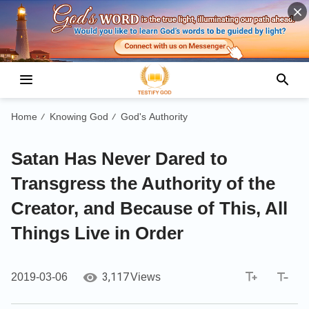
Home
Knowing God
God's Authority
/
/
Satan Has Never Dared to
Transgress the Authority of the
Creator, and Because of This, All
Things Live in Order
3,117
2019-03-06
Views