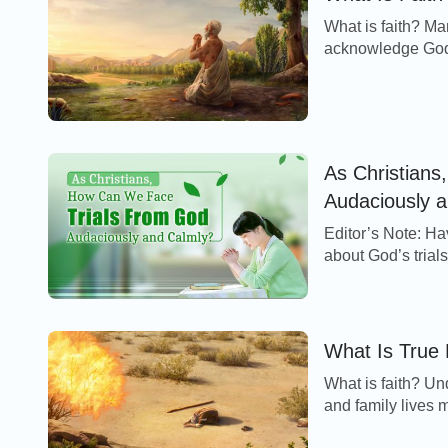
What is faith? Man
acknowledge God’s
and furthermore ar
As Christian
Audaciously 
Editor’s Note: Have you ever had apprehension, defensiveness and fear
about God’s trial
behind them? How 
What Is True 
What is faith? Un
and family lives m
the Lord, actively