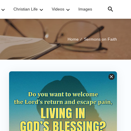
Christian Life
Videos
Images
Home
Sermons on Faith
/