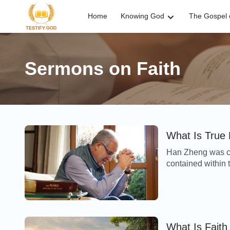
Home
Knowing God
The Gospel o
Sermons on Faith
What Is True 
Han Zheng was co
contained within t
through seeking c
What Is Fait