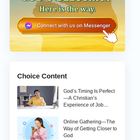
Choice Content
God’s Timing Is Perfect
—A Christian’s
Experience of Job
Hunting
Online Gathering—The
Way of Getting Closer to
God