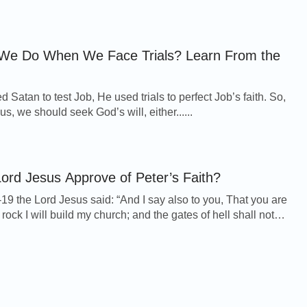
We Do When We Face Trials? Learn From the
Satan to test Job, He used trials to perfect Job’s faith. So,
 us, we should seek God’s will, either......
ord Jesus Approve of Peter’s Faith?
19 the Lord Jesus said: “And I say also to you, That you are
 rock I will build my church; and the gates of hell shall not
And I will give to y...