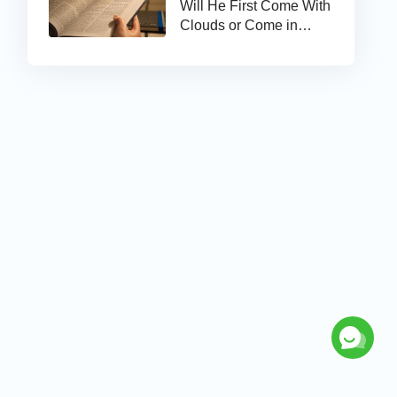
Will He First Come With
Clouds or Come in
Secret?