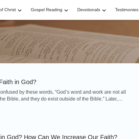
f Christ
Gospel Reading
Devotionals
Testimonies
Faith in God?
nfused by these words, “God’s word and work are not all
he Bible, and they do exist outside of the Bible.” Later,
ommunication with her co-workers, s...
h in God? How Can We Increase Our Faith?