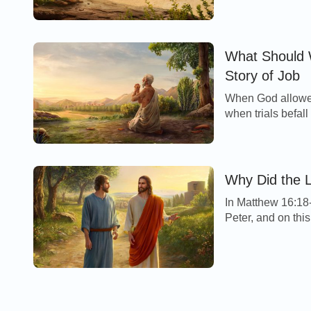
What Should 
Story of Job
When God allowed 
when trials befall
Why Did the L
In Matthew 16:18-
Peter, and on this
prevail against it. 