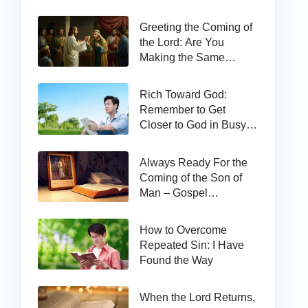
Greeting the Coming of
the Lord: Are You
Making the Same
Mistake as Thomas?
Rich Toward God:
Remember to Get
Closer to God in Busy
Work
Always Ready For the
Coming of the Son of
Man – Gospel
Reflection on Matthew
24:44
How to Overcome
Repeated Sin: I Have
Found the Way
When the Lord Returns,