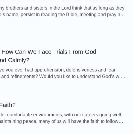
y brothers and sisters in the Lord think that as long as they
 name, persist in reading the Bible, meeting and praying,
e able to sacrifice everyth...
s, How Can We Face Trials From God
and Calmly?
s and refinements? Would you like to understand God’s will
can we let go of the fear to accep...
Faith?
der comfortable environments, with our careers going well
aintaining peace, many of us will have the faith to follow
 reading the Bible and attendi...