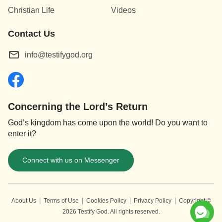
Christian Life
Videos
Contact Us
info@testifygod.org
Concerning the Lord’s Return
God’s kingdom has come upon the world! Do you want to
enter it?
Connect with us on Messenger
|
|
|
|
About Us
Terms of Use
Cookies Policy
Privacy Policy
Copyright ©
2026
Testify God.
All rights reserved.