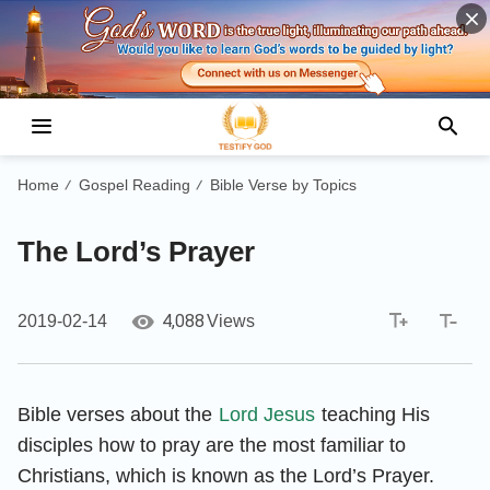
Home
Gospel Reading
Bible Verse by Topics
/
/
The Lord’s Prayer
4,088
2019-02-14
Views
Bible verses about the
Lord Jesus
teaching His
disciples how to pray are the most familiar to
Christians, which is known as the Lord’s Prayer.