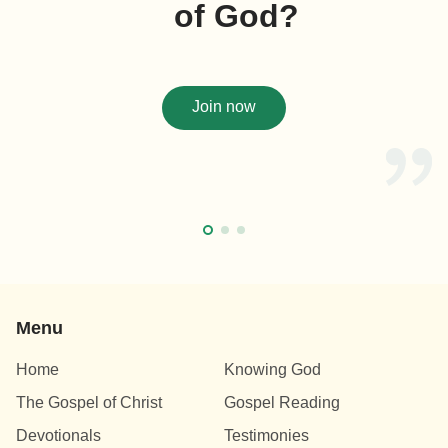
of God?
Join now
Menu
Home
Knowing God
The Gospel of Christ
Gospel Reading
Devotionals
Testimonies