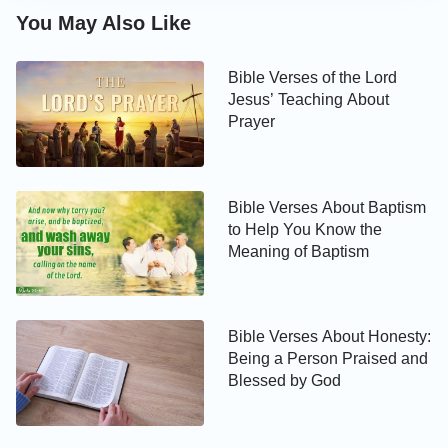
You May Also Like
Bible Verses of the Lord
Jesus’ Teaching About
Prayer
Bible Verses About Baptism
to Help You Know the
Meaning of Baptism
Bible Verses About Honesty:
Being a Person Praised and
Blessed by God