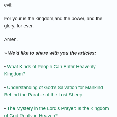
evil:
For your is the kingdom,and the power, and the
glory, for ever.
Amen.
» We’d like to share with you the articles:
•
What Kinds of People Can Enter Heavenly
Kingdom?
•
Understanding of God’s Salvation for Mankind
Behind the Parable of the Lost Sheep
•
The Mystery in the Lord’s Prayer: Is the Kingdom
of God Really in Heaven?