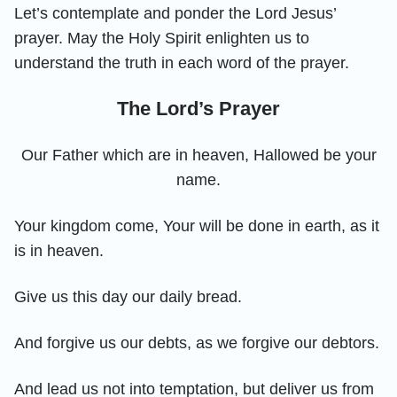
Let’s contemplate and ponder the Lord Jesus’
prayer. May the Holy Spirit enlighten us to
understand the truth in each word of the prayer.
The Lord’s Prayer
Our Father which are in heaven, Hallowed be your
name.
Your kingdom come, Your will be done in earth, as it
is in heaven.
Give us this day our daily bread.
And forgive us our debts, as we forgive our debtors.
And lead us not into temptation, but deliver us from