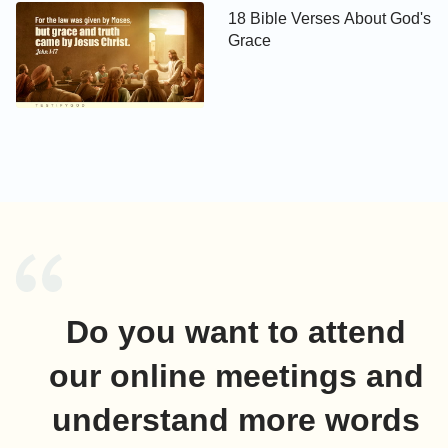
18 Bible Verses About God's
Grace
Do you want to attend
our online meetings and
understand more words