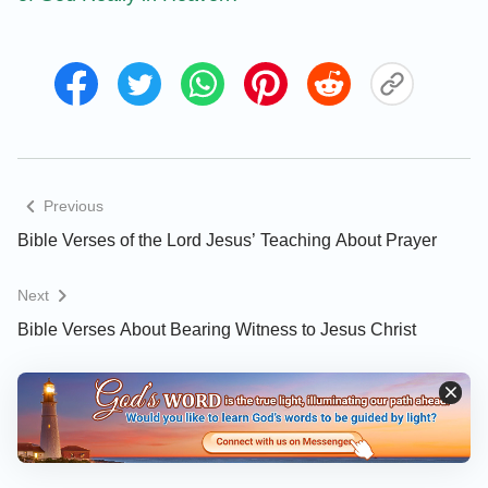
Previous
Bible Verses of the Lord Jesus’ Teaching About Prayer
Next
Bible Verses About Bearing Witness to Jesus Christ