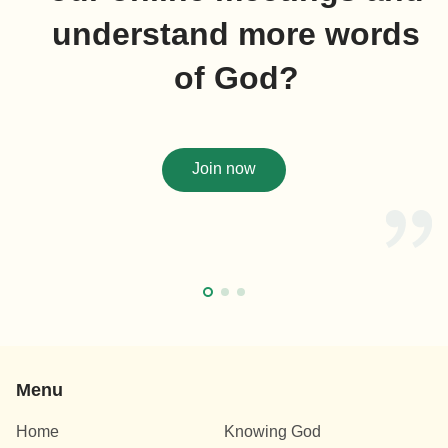
understand more words
of God?
Join now
Menu
Home
Knowing God