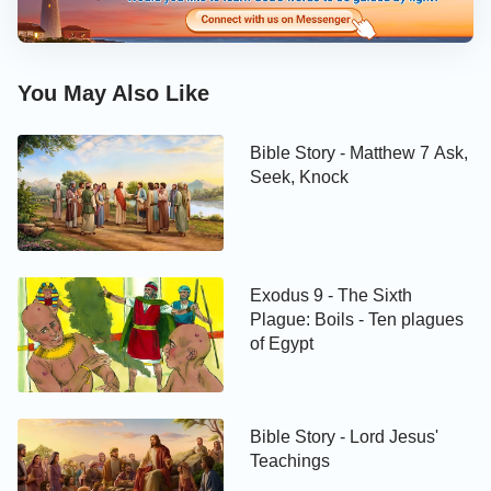
You May Also Like
Bible Story - Matthew 7 Ask,
Seek, Knock
Exodus 9 - The Sixth
Plague: Boils - Ten plagues
of Egypt
Bible Story - Lord Jesus'
Teachings