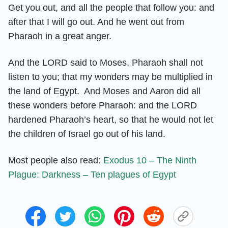
Get you out, and all the people that follow you: and
after that I will go out. And he went out from
Pharaoh in a great anger.
And the LORD said to Moses, Pharaoh shall not
listen to you; that my wonders may be multiplied in
the land of Egypt. And Moses and Aaron did all
these wonders before Pharaoh: and the LORD
hardened Pharaoh’s heart, so that he would not let
the children of Israel go out of his land.
Most people also read:
Exodus 10 – The Ninth
Plague: Darkness – Ten plagues of Egypt