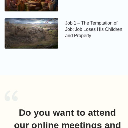
Job 1 – The Temptation of
Job: Job Loses His Children
and Property
Do you want to attend
our online meetings and