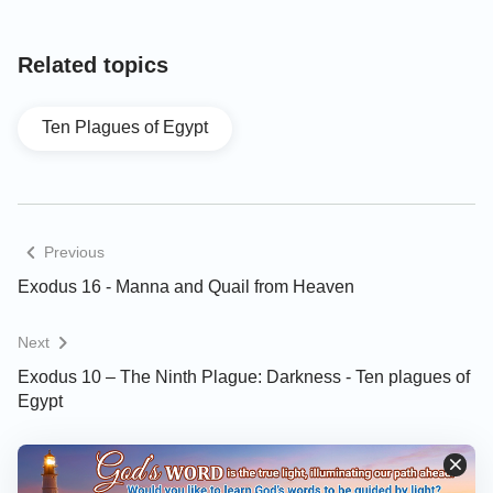
Related topics
Ten Plagues of Egypt
Previous
Exodus 16 - Manna and Quail from Heaven
Next
Exodus 10 – The Ninth Plague: Darkness - Ten plagues of
Egypt