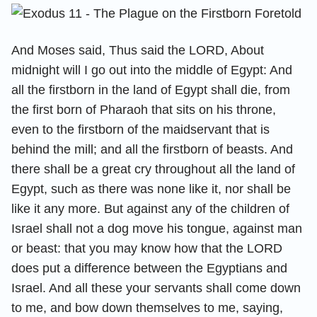
And Moses said, Thus said the LORD, About
midnight will I go out into the middle of Egypt: And
all the firstborn in the land of Egypt shall die, from
the first born of Pharaoh that sits on his throne,
even to the firstborn of the maidservant that is
behind the mill; and all the firstborn of beasts. And
there shall be a great cry throughout all the land of
Egypt, such as there was none like it, nor shall be
like it any more. But against any of the children of
Israel shall not a dog move his tongue, against man
or beast: that you may know how that the LORD
does put a difference between the Egyptians and
Israel. And all these your servants shall come down
to me, and bow down themselves to me, saying,