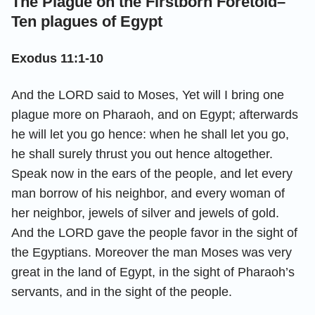
The Plague on the Firstborn Foretold–
Ten plagues of Egypt
Exodus 11:1-10
And the LORD said to Moses, Yet will I bring one
plague more on Pharaoh, and on Egypt; afterwards
he will let you go hence: when he shall let you go,
he shall surely thrust you out hence altogether.
Speak now in the ears of the people, and let every
man borrow of his neighbor, and every woman of
her neighbor, jewels of silver and jewels of gold.
And the LORD gave the people favor in the sight of
the Egyptians. Moreover the man Moses was very
great in the land of Egypt, in the sight of Pharaoh’s
servants, and in the sight of the people.