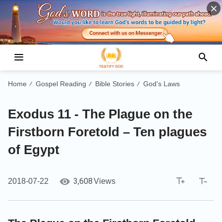
Home
Gospel Reading
Bible Stories
God’s Laws
/
/
/
Exodus 11 - The Plague on the
Firstborn Foretold – Ten plagues
of Egypt
3,608
2018-07-22
Views