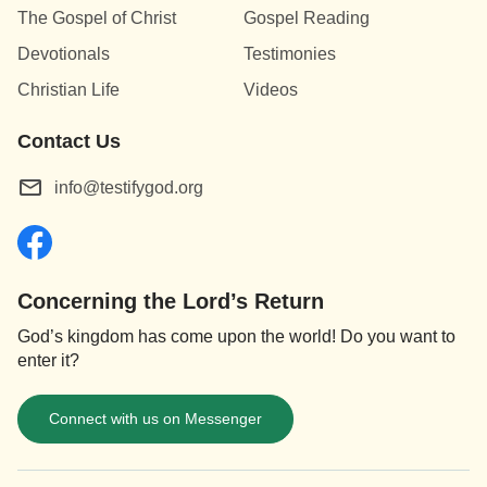
The Gospel of Christ
Gospel Reading
Devotionals
Testimonies
Christian Life
Videos
Contact Us
info@testifygod.org
Concerning the Lord’s Return
God’s kingdom has come upon the world! Do you want to
enter it?
Connect with us on Messenger