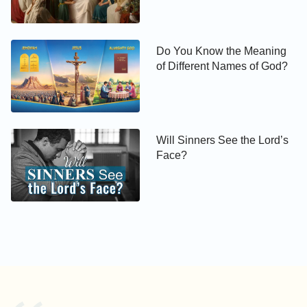
servant stays not in the house for ever: but the
Son stays ever
’
. God is holy and His
(Jhn 8:34-35)
kingdom is a holy place. Although I have sacrificed
Do You Know the Meaning
of Different Names of God?
and labored for the Lord for many years, I often sin
and tell lies; I haven’t done great evils, but I still
can’t be purified. How can I have the qualifications
for entering into the kingdom of heaven? The more I
Will Sinners See the Lord’s
think about this, the more insecure I feel within.”
Face?
Wei Defu on one side got the reins and said
confidently, “Sister Gao, you’ve worked hard all your
life for the Lord. Owing to preaching, you had been
in prison for ten years and suffered so much, but
you didn’t deny the name of the Lord. This proves
you’ve borne testimony to the Lord. This is certainly
to be praised by the Lord. Although we sometimes