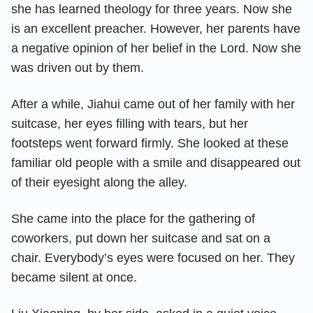
she has learned theology for three years. Now she
is an excellent preacher. However, her parents have
a negative opinion of her belief in the Lord. Now she
was driven out by them.
After a while, Jiahui came out of her family with her
suitcase, her eyes filling with tears, but her
footsteps went forward firmly. She looked at these
familiar old people with a smile and disappeared out
of their eyesight along the alley.
She came into the place for the gathering of
coworkers, put down her suitcase and sat on a
chair. Everybody’s eyes were focused on her. They
became silent at once.