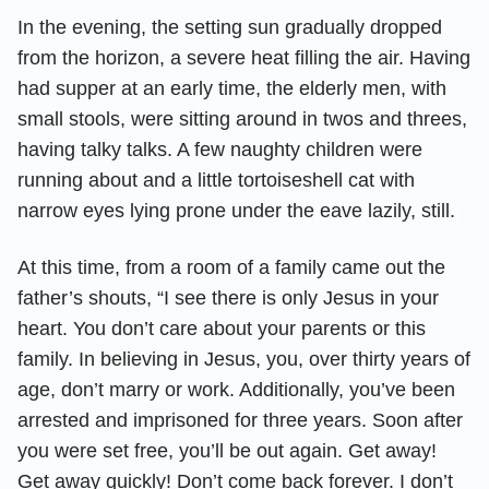
In the evening, the setting sun gradually dropped
from the horizon, a severe heat filling the air. Having
had supper at an early time, the elderly men, with
small stools, were sitting around in twos and threes,
having talky talks. A few naughty children were
running about and a little tortoiseshell cat with
narrow eyes lying prone under the eave lazily, still.
At this time, from a room of a family came out the
father’s shouts, “I see there is only Jesus in your
heart. You don’t care about your parents or this
family. In believing in Jesus, you, over thirty years of
age, don’t marry or work. Additionally, you’ve been
arrested and imprisoned for three years. Soon after
you were set free, you’ll be out again. Get away!
Get away quickly! Don’t come back forever. I don’t