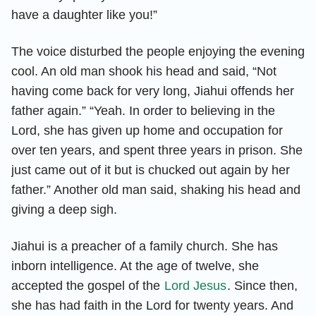
have a daughter like you!”
The voice disturbed the people enjoying the evening
cool. An old man shook his head and said, “Not
having come back for very long, Jiahui offends her
father again.” “Yeah. In order to believing in the
Lord, she has given up home and occupation for
over ten years, and spent three years in prison. She
just came out of it but is chucked out again by her
father.” Another old man said, shaking his head and
giving a deep sigh.
Jiahui is a preacher of a family church. She has
inborn intelligence. At the age of twelve, she
accepted the gospel of the
Lord Jesus
. Since then,
she has had faith in the Lord for twenty years. And