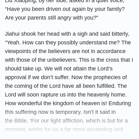
Liu Xiaoping, by her side, asked in a quiet voice,
“Have you been driven out again by your family?
Are your parents still angry with you?”
Jiahui shook her head with a sigh and said bitterly,
“Yeah. How can they possibly understand me? The
viewpoints of the believers are not in accordance
with those of the unbelievers. This is the cross that I
should take up. We will not attain the Lord’s
approval if we don’t suffer. Now the prophecies of
the coming of the Lord have all been fulfilled. The
Lord will soon rapture us into the heavenly home.
How wonderful the kingdom of heaven is! Enduring
this suffering now is temporary. Isn’t it said in
the Bible, ‘For our light affliction, which is but for a
moment, works for us a far more exceeding and
eternal weight of glory’
. Thinking of the
(2Co 4:17)