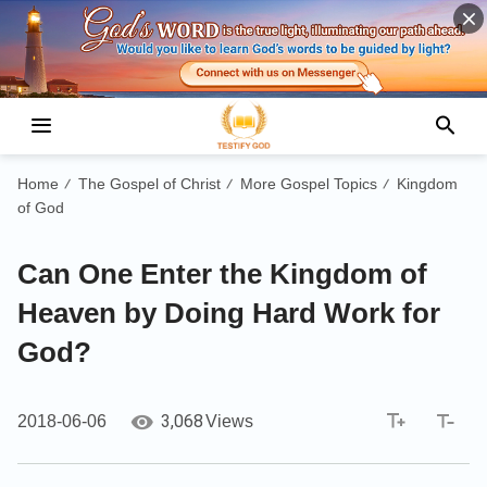
Home
The Gospel of Christ
More Gospel Topics
Kingdom
/
/
/
of God
Can One Enter the Kingdom of
Heaven by Doing Hard Work for
God?
3,068
2018-06-06
Views